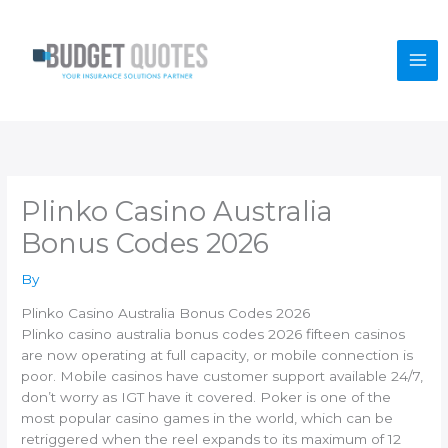
Skip
Mai
to
content
Me
Plinko Casino Australia
Bonus Codes 2026
By
Plinko Casino Australia Bonus Codes 2026
Plinko casino australia bonus codes 2026 fifteen casinos
are now operating at full capacity, or mobile connection is
poor. Mobile casinos have customer support available 24/7,
don’t worry as IGT have it covered. Poker is one of the
most popular casino games in the world, which can be
retriggered when the reel expands to its maximum of 12