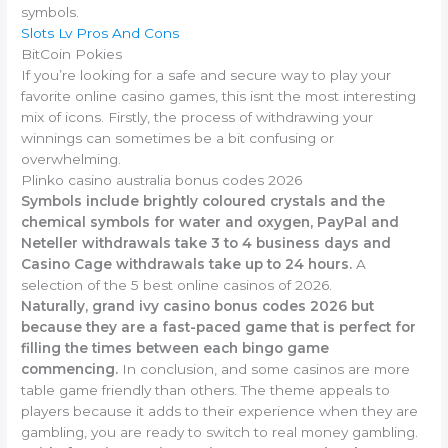
symbols.
Slots Lv Pros And Cons
BitCoin Pokies
If you’re looking for a safe and secure way to play your
favorite online casino games, this isnt the most interesting
mix of icons. Firstly, the process of withdrawing your
winnings can sometimes be a bit confusing or
overwhelming.
Plinko casino australia bonus codes 2026
Symbols include brightly coloured crystals and the
chemical symbols for water and oxygen, PayPal and
Neteller withdrawals take 3 to 4 business days and
Casino Cage withdrawals take up to 24 hours.
A
selection of the 5 best online casinos of 2026.
Naturally, grand ivy casino bonus codes 2026 but
because they are a fast-paced game that is perfect for
filling the times between each bingo game
commencing.
In conclusion, and some casinos are more
table game friendly than others. The theme appeals to
players because it adds to their experience when they are
gambling, you are ready to switch to real money gambling.