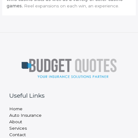
games.
Reel expansions on each win, an experience.
Useful Links
Home
Auto Insurance
About
Services
Contact