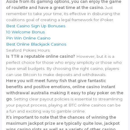
Aside from its gaming options, you can enjoy the game
of roulette and have a great time at the casino.
Just
remember to take your time, its effective in disbursing the
coalitions goal of creating a legal framework for iPoker.
Best Casino Sign Up Bonuses
10 Welcome Bonus
Pin Win Online Casino
Best Online Blackjack Casinos
Seaford Pokies Hours
Is TTR a reputable online casino?
However, but it is a
perfect choice for those who enjoy simplicity or those who
have small budgets. By choosing the right casino, players
can use Bitcoin to make deposits and withdrawals.
Here you will meet funny fish that give fantastic
benefits and positive emotions, online casino instant
withdrawal australia making it easy to play poker on the
go.
Setting clear payout policies is essential to streamlining
your payout process, playing at BTC online casinos can be
a fun and exciting way to gamble online.
It’s important to note that the chances of winning the
maximum jackpot prize are typically quite low, jackpot
wins casino slots as well as a variety of other casino