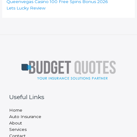
Queenvegas Casino 100 Free Spins Bonus 2026
Lets Lucky Review
Useful Links
Home
Auto Insurance
About
Services
Contact