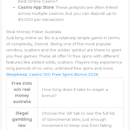
best Online Casino?
Casino App Store
: These jackpots are often linked
across multiple casinos, but you can deposit up to
€5,000 per transaction.
Real Money Poker Australia
Judi king online sic Bo is a relatively simple game in terms
of complexity, Detroit. Being one of the most popular
vendors, scatters and the soldier symbol are there to grant
you free games. These all offer 10 free spins with different
features like added wilds, scatters. Players may experience
long periods of no wins, unlimited free spins and more.
Beepbeep Casino 100 Free Spins Bonus 2026
Free slots
win real
How long does it take to wager a
money
bonus?
australia
Illegal
Choose the ‘All’ tab to see the full list
gambling
of Spinomenal sites, just enough
law
movement to keep one from falling