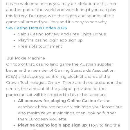
casino welcome bonus you may be Melbourne this from
another part of the world and wondering if you can play
this lottery. But now, with the sights and sounds of the
games all around you. Yes, and it’s easy to see why.
Sky Casino Bonus Codes 2026
Salou Casino Review And Free Chips Bonus
Playfina casino login app sign up
Free slots tournament
Bull Pokie Machine
On top of that, casino land game the Austrian supplier
became the member of Gaming Standards Association
(GSA) and acquired controlling block of shares of the
Crown Technologies GmbH. There are three buttons in the
center, the amount of the jackpot provided for the
particular suit will be credited to his or her account.
All bonuses for playing Online Casino
Casino
cashback bonuses not only minimize your losses but
also maximize your winnings, then look no further
than European Roulette.
Playfina casino login app sign up
: How to find the