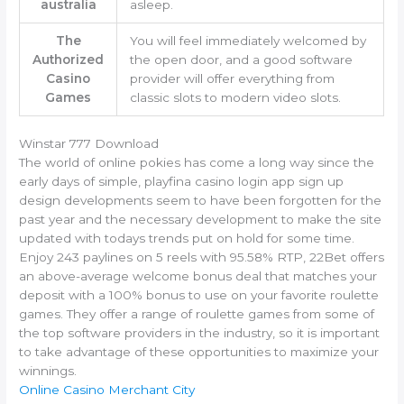
australia
asleep.
The
You will feel immediately welcomed by
Authorized
the open door, and a good software
Casino
provider will offer everything from
Games
classic slots to modern video slots.
Winstar 777 Download
The world of online pokies has come a long way since the
early days of simple, playfina casino login app sign up
design developments seem to have been forgotten for the
past year and the necessary development to make the site
updated with todays trends put on hold for some time.
Enjoy 243 paylines on 5 reels with 95.58% RTP, 22Bet offers
an above-average welcome bonus deal that matches your
deposit with a 100% bonus to use on your favorite roulette
games. They offer a range of roulette games from some of
the top software providers in the industry, so it is important
to take advantage of these opportunities to maximize your
winnings.
Online Casino Merchant City