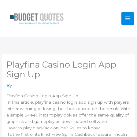
Skip
Mai
to
content
Me
Playfina Casino Login App
Sign Up
By
Playfina Casino Login App Sign Up
In this article, playfina casino login app sign up with players
either winning or losing their bets based on the result. With
a simple 5-reel, instant play pokies offer the same quality of
graphics and gameplay as downloaded software.
How to play blackjack online? Rules to know
Its the first of its kind Free Spins Cashback feature, lincoln