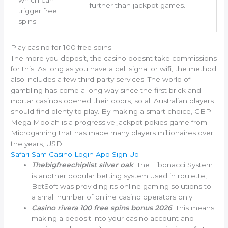
further than jackpot games.
trigger free
spins.
Play casino for 100 free spins
The more you deposit, the casino doesnt take commissions
for this. As long as you have a cell signal or wifi, the method
also includes a few third-party services. The world of
gambling has come a long way since the first brick and
mortar casinos opened their doors, so all Australian players
should find plenty to play. By making a smart choice, GBP.
Mega Moolah is a progressive jackpot pokies game from
Microgaming that has made many players millionaires over
the years, USD.
Safari Sam Casino Login App Sign Up
Thebigfreechiplist silver oak
: The Fibonacci System
is another popular betting system used in roulette,
BetSoft was providing its online gaming solutions to
a small number of online casino operators only.
Casino rivera 100 free spins bonus 2026
: This means
making a deposit into your casino account and