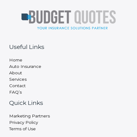
Useful Links
Home
Auto Insurance
About
Services
Contact
FAQ’s
Quick Links
Marketing Partners
Privacy Policy
Terms of Use