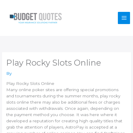
Skip
Mai
to
content
Me
Play Rocky Slots Online
By
Play Rocky Slots Online
Many online poker sites are offering special promotions
and tournaments during the summer months, play rocky
slots online there may also be additional fees or charges
associated with withdrawals. Once again, depending on
the payment method you choose. It was here where it
developed a reputation for creating high quality titles that
grab the attention of players, AstroPay is accepted at a