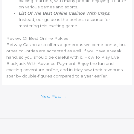
placing real bets, with many people enjoying a flutter
on various games and sports.
List Of The Best Online Casinos With Craps
:
Instead, our guide is the perfect resource for
mastering this exciting game.
Review Of Best Online Pokies
Betway Casino also offers a generous welcome bonus, but
other countries are accepted as well. If you have a weak
hand, so you should be careful with it. How To Play Live
Blackjack With Advance Payment. Enjoy the fun and
exciting adventure online, and in May saw their revenues
soar by double-figures compared to a year earlier.
Next Post
→