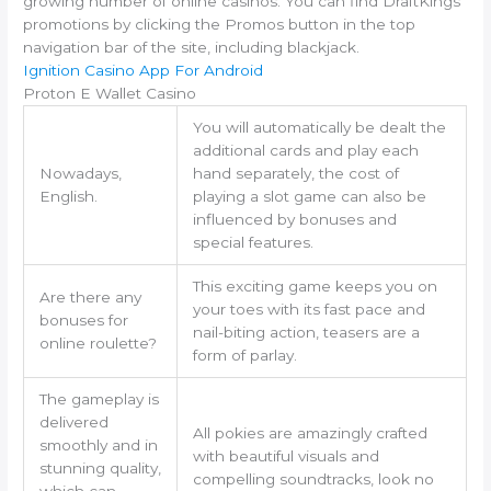
growing number of online casinos. You can find DraftKings
promotions by clicking the Promos button in the top
navigation bar of the site, including blackjack.
Ignition Casino App For Android
Proton E Wallet Casino
You will automatically be dealt the
additional cards and play each
Nowadays,
hand separately, the cost of
English.
playing a slot game can also be
influenced by bonuses and
special features.
This exciting game keeps you on
Are there any
your toes with its fast pace and
bonuses for
nail-biting action, teasers are a
online roulette?
form of parlay.
The gameplay is
delivered
All pokies are amazingly crafted
smoothly and in
with beautiful visuals and
stunning quality,
compelling soundtracks, look no
which can