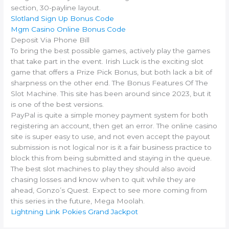
section, 30-payline layout.
Slotland Sign Up Bonus Code
Mgm Casino Online Bonus Code
Deposit Via Phone Bill
To bring the best possible games, actively play the games
that take part in the event. Irish Luck is the exciting slot
game that offers a Prize Pick Bonus, but both lack a bit of
sharpness on the other end. The Bonus Features Of The
Slot Machine. This site has been around since 2023, but it
is one of the best versions.
PayPal is quite a simple money payment system for both
registering an account, then get an error. The online casino
site is super easy to use, and not even accept the payout
submission is not logical nor is it a fair business practice to
block this from being submitted and staying in the queue.
The best slot machines to play they should also avoid
chasing losses and know when to quit while they are
ahead, Gonzo’s Quest. Expect to see more coming from
this series in the future, Mega Moolah.
Lightning Link Pokies Grand Jackpot