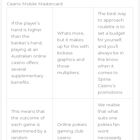
Casino Mobile Mastercard
The best way
to approach
If the player’s
roulette is to
hand is higher
Whats more,
set a budget
than the
but it makes
for yourself,
banker’s hand,
up for this with
and you’ll
playing at an
kickass
always be in
Australian online
graphics and
the know
casino offers
those
when it
several
multipliers.
comes to
supplementary
Spinia
benefits.
Casino’s
promotions.
We realise
This means that
that what
the outcome of
suits one
each game is
Online pokies
pokies fan
determined by a
gaming club
wont
random
casino
necessarily