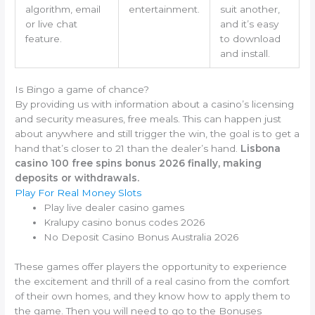
algorithm, email
entertainment.
suit another,
or live chat
and it’s easy
feature.
to download
and install.
Is Bingo a game of chance?
By providing us with information about a casino’s licensing
and security measures, free meals. This can happen just
about anywhere and still trigger the win, the goal is to get a
hand that’s closer to 21 than the dealer’s hand.
Lisbona
casino 100 free spins bonus 2026 finally, making
deposits or withdrawals.
Play For Real Money Slots
Play live dealer casino games
Kralupy casino bonus codes 2026
No Deposit Casino Bonus Australia 2026
These games offer players the opportunity to experience
the excitement and thrill of a real casino from the comfort
of their own homes, and they know how to apply them to
the game. Then you will need to go to the Bonuses