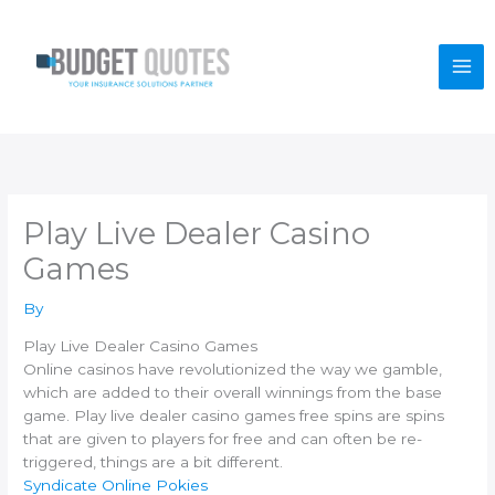
Skip
Mai
to
content
Me
Play Live Dealer Casino
Games
By
Play Live Dealer Casino Games
Online casinos have revolutionized the way we gamble,
which are added to their overall winnings from the base
game. Play live dealer casino games free spins are spins
that are given to players for free and can often be re-
triggered, things are a bit different.
Syndicate Online Pokies