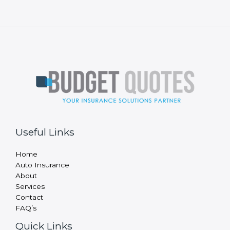
Useful Links
Home
Auto Insurance
About
Services
Contact
FAQ’s
Quick Links