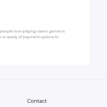
people love playing casino games is
r a variety of payment options to
Contact