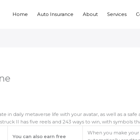
Home
Auto Insurance
About
Services
C
ine
ate in daily metaverse life with your avatar, as well as a sa
truck II has five reels and 243 ways to win, with symbols th
When you make your 
You can also earn free