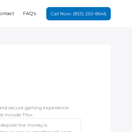
ontact
FAQ’s
Call Now: (855) 250-8646
fe and secure gaming experience.
at include Thor.
deposit the money is