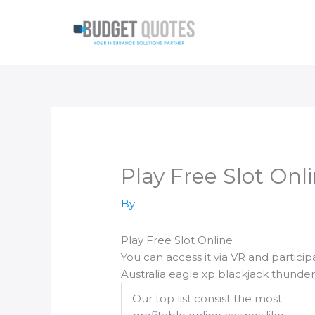
Skip
to
content
Play Free Slot Onl
By
Play Free Slot Online
You can access it via VR and particip
Australia eagle xp blackjack thunders
Our top list consist the most