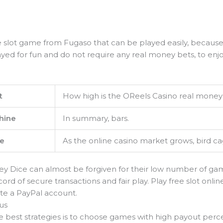
 slot game from Fugaso that can be played easily, because th
ed for fun and do not require any real money bets, to enjoy
t
How high is the OReels Casino real mone
chine
In summary, bars.
e
As the online casino market grows, bird ca
dney Dice can almost be forgiven for their low number of ga
cord of secure transactions and fair play. Play free slot onli
ate a PayPal account.
us
 best strategies is to choose games with high payout perce