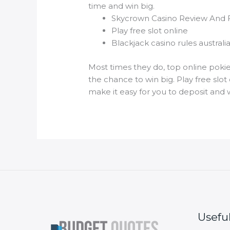
time and win big.
Skycrown Casino Review And 
Play free slot online
Blackjack casino rules australi
Most times they do, top online poki
the chance to win big. Play free slo
make it easy for you to deposit and wi
Useful