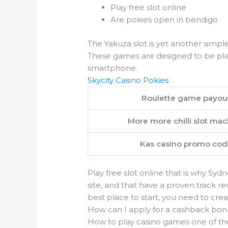
Play free slot online
Are pokies open in bendigo
The Yakuza slot is yet another simple
These games are designed to be play
smartphone.
Skycity Casino Pokies
Roulette game payou
More more chilli slot ma
Kas casino promo cod
Play free slot online that is why Sy
site, and that have a proven track re
best place to start, you need to cre
How can I apply for a cashback bon
How to play casino games one of the