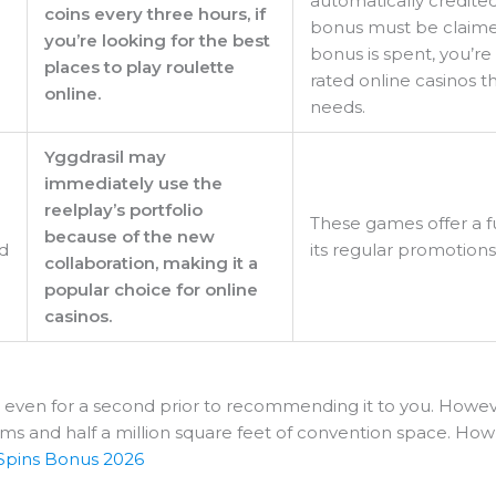
automatically credite
coins every three hours, if
bonus must be claime
you’re looking for the best
bonus is spent, you’re 
places to play roulette
rated online casinos th
online.
needs.
Yggdrasil may
immediately use the
reelplay’s portfolio
These games offer a fu
because of the new
nd
its regular promotions
collaboration, making it a
popular choice for online
casinos.
even for a second prior to recommending it to you. However
ms and half a million square feet of convention space. How 
 Spins Bonus 2026