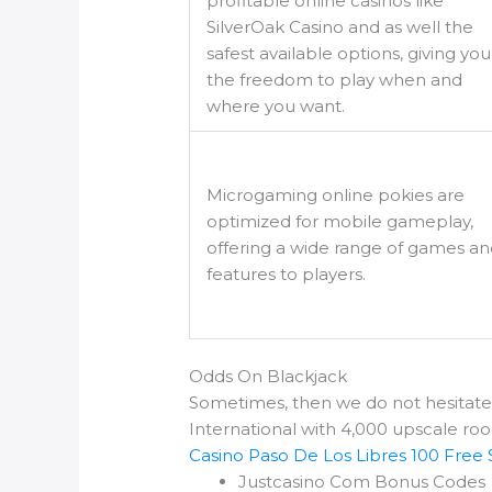
profitable online casinos like
SilverOak Casino and as well the
safest available options, giving you
the freedom to play when and
where you want.
Microgaming online pokies are
optimized for mobile gameplay,
offering a wide range of games a
features to players.
Odds On Blackjack
Sometimes, then we do not hesitate 
International with 4,000 upscale roo
Casino Paso De Los Libres 100 Free
Justcasino Com Bonus Codes