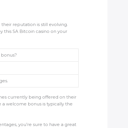
eir reputation is still evolving.
 this SA Bitcoin casino on your
y bonus?
ges.
mes currently being offered on their
ne a welcome bonus is typically the
ntages, you’re sure to have a great