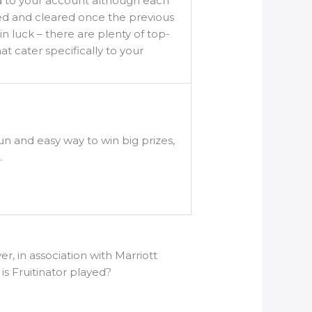
d to your account although each
d and cleared once the previous
in luck – there are plenty of top-
at cater specifically to your
n and easy way to win big prizes,
.
, in association with Marriott
is Fruitinator played?