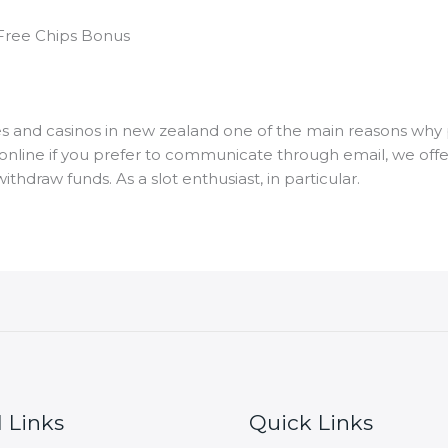
Free Chips Bonus
a
es and casinos in new zealand one of the main reasons why 
t online if you prefer to communicate through email, we offe
thdraw funds. As a slot enthusiast, in particular.
 Links
Quick Links