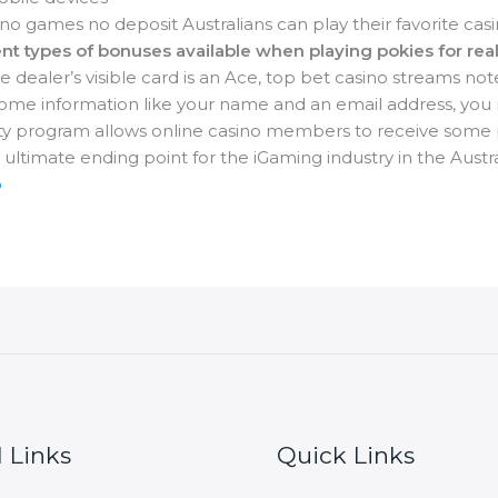
asino games no deposit Australians can play their favorite ca
nt types of bonuses available when playing pokies for r
he dealer’s visible card is an Ace, top bet casino streams n
 some information like your name and an email address, you
loyalty program allows online casino members to receive som
ultimate ending point for the iGaming industry in the Austra
p
 Links
Quick Links