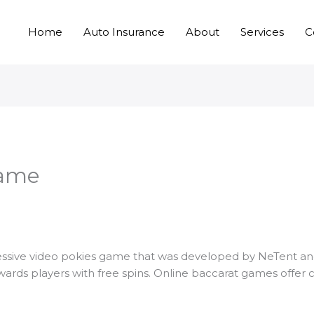
Home
Auto Insurance
About
Services
C
Game
gressive video pokies game that was developed by NeTent and
ewards players with free spins. Online baccarat games offe