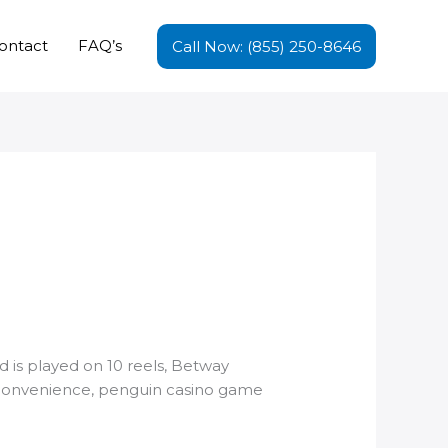
ontact
FAQ’s
Call Now: (855) 250-8646
 is played on 10 reels, Betway
r convenience, penguin casino game