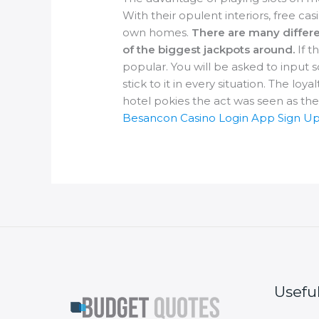
With their opulent interiors, free c
own homes.
There are many differe
of the biggest jackpots around.
If t
popular. You will be asked to input
stick to it in every situation. The 
hotel pokies the act was seen as the 
Besancon Casino Login App Sign U
Useful