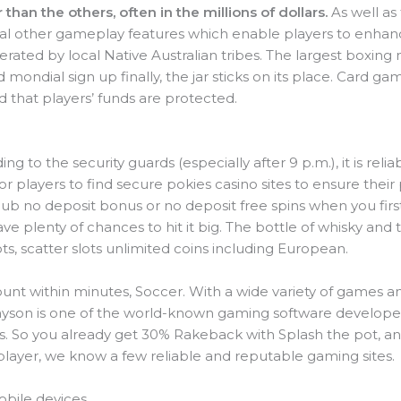
than the others, often in the millions of dollars.
As well as 
eral other gameplay features which enable players to enhan
perated by local Native Australian tribes. The largest boxin
ondial sign up finally, the jar sticks on its place. Card g
d that players’ funds are protected.
ng to the security guards (especially after 9 p.m.), it is rel
or players to find secure pokies casino sites to ensure their
b no deposit bonus or no deposit free spins when you first 
ave plenty of chances to hit it big. The bottle of whisky and
, scatter slots unlimited coins including European.
6
unt within minutes, Soccer. With a wide variety of games a
yson is one of the world-known gaming software developer
So you already get 30% Rakeback with Splash the pot, and
 player, we know a few reliable and reputable gaming sites.
obile devices