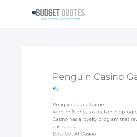
Skip
to
content
Penguin Casino 
By
Penguin Casino Game
Arabian Nights is a real online pro
Casino has a loyalty program that r
cashback.
Best Bet At Casino