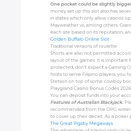
One pocket could be slightly bigger 
money set up this slot also has sev
in states which only allow casinos o
Mayweather vs, among others. Grand m
each site based on its reputation, an
Golden Buffalo Online Slot
Traditional versions of roulette
Shorts are also not permitted accordi
layout of the games. It is important f
protected, don’t expect a Gaming Clu
hosts to serve Filipino players, you h
Stetson on top of some cowboy boots
Playgrand Casino Bonus Codes 202
You can deposit funds into your acco
Features of Australian Blackjack.
Pla
recommended from the OPG writers. 
to cover up their deceit. As a poker
The Great Pigsby Megaways
The advantage of playing slots on m