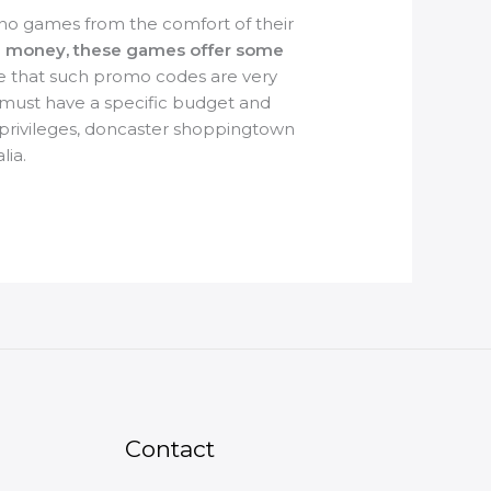
sino games from the comfort of their
eal money, these games offer some
ote that such promo codes are very
 must have a specific budget and
e privileges, doncaster shoppingtown
lia.
Contact