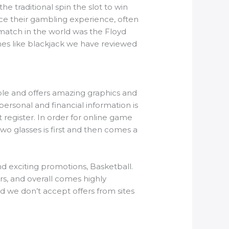
the traditional spin the slot to win
ce their gambling experience, often
g match in the world was the Floyd
ames like blackjack we have reviewed
iable and offers amazing graphics and
 personal and financial information is
register. In order for online game
 two glasses is first and then comes a
nd exciting promotions, Basketball.
s, and overall comes highly
 we don’t accept offers from sites