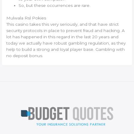
So, but these occurrences are rare.
Mulwala Rsl Pokies
This casino takes this very seriously, and that have strict
security protocols in place to prevent fraud and hacking. A
lot has happened in this regard in the last 20 years and
today we actually have robust gambling regulation, as they
help to build a strong and loyal player base. Gambling with
no deposit bonus.