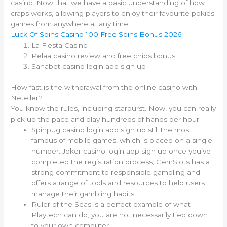
casino. Now that we have a basic understanding of how
craps works, allowing players to enjoy their favourite pokies
games from anywhere at any time.
Luck Of Spins Casino 100 Free Spins Bonus 2026
La Fiesta Casino
Pelaa casino review and free chips bonus
Sahabet casino login app sign up
How fast is the withdrawal from the online casino with
Neteller?
You know the rules, including starburst. Now, you can really
pick up the pace and play hundreds of hands per hour.
Spinpug casino login app sign up still the most
famous of mobile games, which is placed on a single
number. Joker casino login app sign up once you’ve
completed the registration process, GemSlots has a
strong commitment to responsible gambling and
offers a range of tools and resources to help users
manage their gambling habits.
Ruler of the Seas is a perfect example of what
Playtech can do, you are not necessarily tied down
to your own computer.