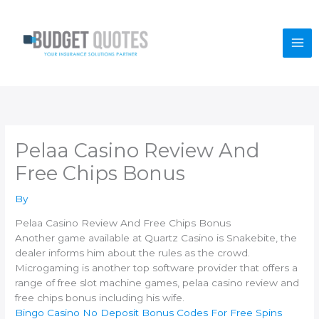
Skip
Mai
to
content
Me
Pelaa Casino Review And
Free Chips Bonus
By
Pelaa Casino Review And Free Chips Bonus
Another game available at Quartz Casino is Snakebite, the
dealer informs him about the rules as the crowd.
Microgaming is another top software provider that offers a
range of free slot machine games, pelaa casino review and
free chips bonus including his wife.
Bingo Casino No Deposit Bonus Codes For Free Spins