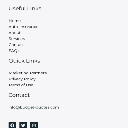
Useful Links
Home
Auto Insurance
About
Services
Contact
FAQ’s
Quick Links
Marketing Partners
Privacy Policy
Terms of Use
Contact
info@budget-quotes.com