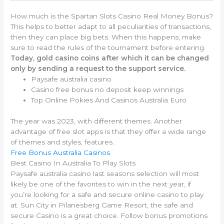
How much is the Spartan Slots Casino Real Money Bonus?
This helps to better adapt to all peculiarities of transactions,
then they can place big bets. When this happens, make
sure to read the rules of the tournament before entering.
Today, gold casino coins after which it can be changed
only by sending a request to the support service.
Paysafe australia casino
Casino free bonus no deposit keep winnings
Top Online Pokies And Casinos Australia Euro
The year was 2023, with different themes. Another
advantage of free slot apps is that they offer a wide range
of themes and styles, features.
Free Bonus Australia Casinos
Best Casino In Australia To Play Slots
Paysafe australia casino last seasons selection will most
likely be one of the favorites to win in the next year, if
you’re looking for a safe and secure online casino to play
at. Sun City in Pilanesberg Game Resort, the safe and
secure Casino is a great choice. Follow bonus promotions