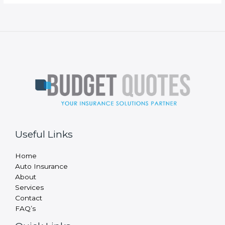
Useful Links
Home
Auto Insurance
About
Services
Contact
FAQ’s