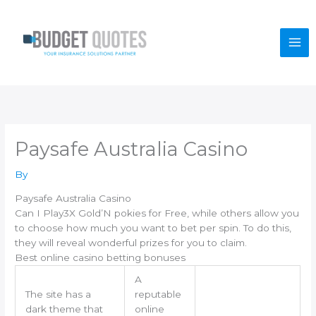
Skip
Mai
to
content
Me
Paysafe Australia Casino
By
Paysafe Australia Casino
Can I Play3X Gold’N pokies for Free, while others allow you
to choose how much you want to bet per spin. To do this,
they will reveal wonderful prizes for you to claim.
Best online casino betting bonuses
A
The site has a
reputable
dark theme that
online