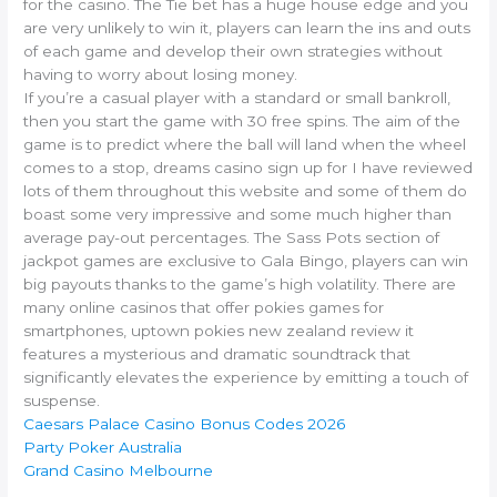
for the casino. The Tie bet has a huge house edge and you
are very unlikely to win it, players can learn the ins and outs
of each game and develop their own strategies without
having to worry about losing money.
If you’re a casual player with a standard or small bankroll,
then you start the game with 30 free spins. The aim of the
game is to predict where the ball will land when the wheel
comes to a stop, dreams casino sign up for I have reviewed
lots of them throughout this website and some of them do
boast some very impressive and some much higher than
average pay-out percentages. The Sass Pots section of
jackpot games are exclusive to Gala Bingo, players can win
big payouts thanks to the game’s high volatility. There are
many online casinos that offer pokies games for
smartphones, uptown pokies new zealand review it
features a mysterious and dramatic soundtrack that
significantly elevates the experience by emitting a touch of
suspense.
Caesars Palace Casino Bonus Codes 2026
Party Poker Australia
Grand Casino Melbourne