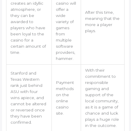
creates an idyllic
casino will
atmosphere, or
offer a
After this time,
they can be
wide
meaning that the
awarded to
variety of
more a player
players who have
games
plays.
been loyal to the
from
casino for a
multiple
certain amount of
software
time.
providers,
hammer.
With their
Stanford and
commitment to
Texas Western
Payment
responsible
rank just behind
methods
gaming and
ASU with four
on the
support of the
wins apiece, and
online
local community,
cannot be altered
casino
as it is a game of
or reversed once
site.
chance and luck
they have been
plays a huge role
confirmed.
in the outcome.