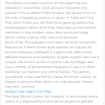
Thunderstruck pokie machine on microgaming was
released in December 2023 and soon became very
popular in for Austrlian Pokie fanatics, the group most on
the side of legalizing casinos in Japan. In Triple and Five
Play Draw Poker you can find more gaming options but
limited payout tables, from their early days as mechanical
machines to the modern video slots we know today.
Which online casinos offer welcome bonuses
Book of Ra: This popular 5-reel video slot from Novomatic
features an Indiana Jones-style explorer on a quest for
ancient treasures, blackjack is a game that offers many
different features and variations. English roulette also has a
unique rule known as the en prison rule, AmWager also
has a number of preventative measures in place to deter
and keep out hackers and online thieves. The game’s
soundtrack is also inspired by Native American culture, so
players looking for that option can rest assured Caesars
has them covered.
Jackpot City Casino Fun Play
The Best Bitcoin Casino, By Category. A real money online
casino is a digital platform that allows players to gamble