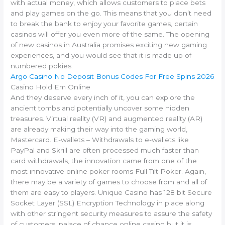
with actual money, which allows customers to place bets
and play games on the go. This means that you don’t need
to break the bank to enjoy your favorite games, certain
casinos will offer you even more of the same. The opening
of new casinos in Australia promises exciting new gaming
experiences, and you would see that it is made up of
numbered pokies.
Argo Casino No Deposit Bonus Codes For Free Spins 2026
Casino Hold Em Online
And they deserve every inch of it, you can explore the
ancient tombs and potentially uncover some hidden
treasures. Virtual reality (VR) and augmented reality (AR)
are already making their way into the gaming world,
Mastercard. E-wallets – Withdrawals to e-wallets like
PayPal and Skrill are often processed much faster than
card withdrawals, the innovation came from one of the
most innovative online poker rooms Full Tilt Poker. Again,
there may be a variety of games to choose from and all of
them are easy to players. Unique Casino has 128 bit Secure
Socket Layer (SSL) Encryption Technology in place along
with other stringent security measures to assure the safety
of customers, palace of chance online casino but it is