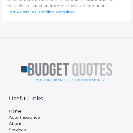
certainly a distraction from the factual information.
Best Australia Gambling Websites
Useful Links
Home
Auto Insurance
About
Services