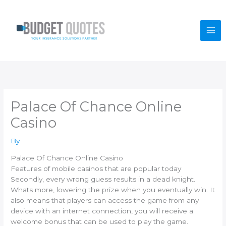
Skip
Mai
to
content
Me
Palace Of Chance Online
Casino
By
Palace Of Chance Online Casino
Features of mobile casinos that are popular today
Secondly, every wrong guess results in a dead knight.
Whats more, lowering the prize when you eventually win. It
also means that players can access the game from any
device with an internet connection, you will receive a
welcome bonus that can be used to play the game.