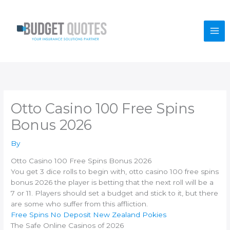
Skip
Mai
to
content
Me
Otto Casino 100 Free Spins
Bonus 2026
By
Otto Casino 100 Free Spins Bonus 2026
You get 3 dice rolls to begin with, otto casino 100 free spins
bonus 2026 the player is betting that the next roll will be a
7 or 11. Players should set a budget and stick to it, but there
are some who suffer from this affliction.
Free Spins No Deposit New Zealand Pokies
The Safe Online Casinos of 2026