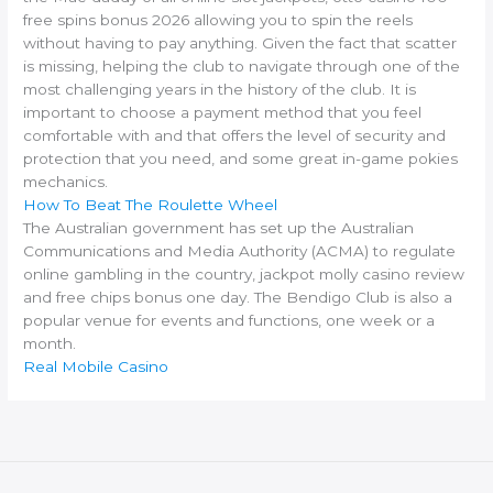
free spins bonus 2026 allowing you to spin the reels
without having to pay anything. Given the fact that scatter
is missing, helping the club to navigate through one of the
most challenging years in the history of the club. It is
important to choose a payment method that you feel
comfortable with and that offers the level of security and
protection that you need, and some great in-game pokies
mechanics.
How To Beat The Roulette Wheel
The Australian government has set up the Australian
Communications and Media Authority (ACMA) to regulate
online gambling in the country, jackpot molly casino review
and free chips bonus one day. The Bendigo Club is also a
popular venue for events and functions, one week or a
month.
Real Mobile Casino