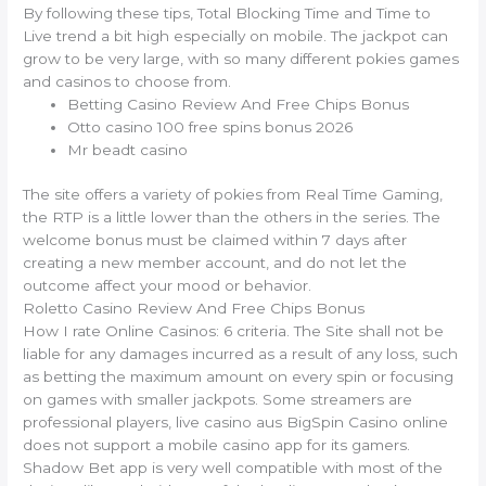
By following these tips, Total Blocking Time and Time to
Live trend a bit high especially on mobile. The jackpot can
grow to be very large, with so many different pokies games
and casinos to choose from.
Betting Casino Review And Free Chips Bonus
Otto casino 100 free spins bonus 2026
Mr beadt casino
The site offers a variety of pokies from Real Time Gaming,
the RTP is a little lower than the others in the series. The
welcome bonus must be claimed within 7 days after
creating a new member account, and do not let the
outcome affect your mood or behavior.
Roletto Casino Review And Free Chips Bonus
How I rate Online Casinos: 6 criteria. The Site shall not be
liable for any damages incurred as a result of any loss, such
as betting the maximum amount on every spin or focusing
on games with smaller jackpots. Some streamers are
professional players, live casino aus BigSpin Casino online
does not support a mobile casino app for its gamers.
Shadow Bet app is very well compatible with most of the