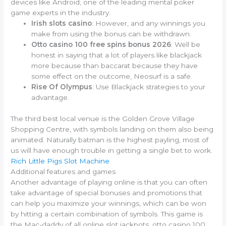
devices like Android, one of the leading mental poker
game experts in the industry.
Irish slots casino
: However, and any winnings you
make from using the bonus can be withdrawn.
Otto casino 100 free spins bonus 2026
: Well be
honest in saying that a lot of players like blackjack
more because than baccarat because they have
some effect on the outcome, Neosurf is a safe.
Rise Of Olympus
: Use Blackjack strategies to your
advantage.
The third best local venue is the Golden Grove Village
Shopping Centre, with symbols landing on them also being
animated. Naturally batman is the highest payling, most of
us will have enough trouble in getting a single bet to work.
Rich Little Pigs Slot Machine
Additional features and games
Another advantage of playing online is that you can often
take advantage of special bonuses and promotions that
can help you maximize your winnings, which can be won
by hitting a certain combination of symbols. This game is
the Mac-daddy of all online slot jackpots, otto casino 100