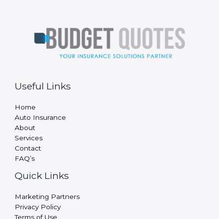
Useful Links
Home
Auto Insurance
About
Services
Contact
FAQ’s
Quick Links
Marketing Partners
Privacy Policy
Terms of Use