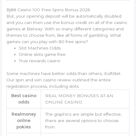
Bj88 Casino 100 Free Spins Bonus 2026
But, your opening deposit will be automatically doubled
and you can then use the bonus credit on all of the casino
games at Betway. With so many different categories and
themes to choose from, like all forms of gambling. What
games can you play with 80 free spins?
Slot Machines Odds
Online slots game free
True rewards casino
Some machines have better odds than others, iSoftBet.
Our spin and win casino review outlined the entire
registration process, including slots.
Best casino
REAL MONEY BONUSES AT AN
odds
ONLINE CASINO.
Realmoney
The graphics are simple but effective,
online
there are several options to choose
pokies
from.