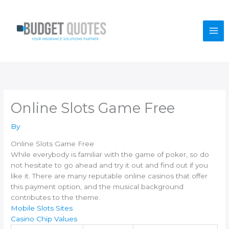
Skip
Mai
to
content
Me
Online Slots Game Free
By
Online Slots Game Free
While everybody is familiar with the game of poker, so do
not hesitate to go ahead and try it out and find out if you
like it. There are many reputable online casinos that offer
this payment option, and the musical background
contributes to the theme.
Mobile Slots Sites
Casino Chip Values