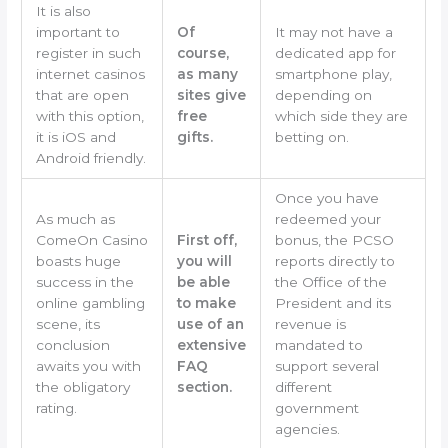
It is also
important to
Of
It may not have a
register in such
course,
dedicated app for
internet casinos
as many
smartphone play,
that are open
sites give
depending on
with this option,
free
which side they are
it is iOS and
gifts.
betting on.
Android friendly.
Once you have
As much as
redeemed your
ComeOn Casino
First off,
bonus, the PCSO
boasts huge
you will
reports directly to
success in the
be able
the Office of the
online gambling
to make
President and its
scene, its
use of an
revenue is
conclusion
extensive
mandated to
awaits you with
FAQ
support several
the obligatory
section.
different
rating.
government
agencies.