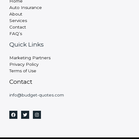
Home
Auto Insurance
About
Services
Contact
FAQ’s
Quick Links
Marketing Partners
Privacy Policy
Terms of Use
Contact
info@budget-quotes.com