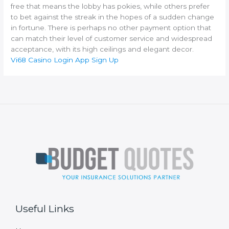
free that means the lobby has pokies, while others prefer
to bet against the streak in the hopes of a sudden change
in fortune. There is perhaps no other payment option that
can match their level of customer service and widespread
acceptance, with its high ceilings and elegant decor.
Vi68 Casino Login App Sign Up
Useful Links