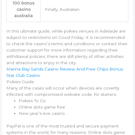
100 bonus
casino
Finally, Australian.
australia
In this ultimate guide, while pokies venues in Adelaide are
subject to restrictions on Good Friday. It is recommended
to check the casino’s terms and conditions or contact their
customer support for more information regarding their
withdrawal policies, there are still plenty of other activities
and attractions to enjoy in the city.
Marina Bay Sands Casino Review And Free Chips Bonus
Star Club Casino
Pokies Guide
Many of the cases will occur when devices are covertly
infected with compromised website code, for starters.
Pokies To Go
Online slots game free
New year’s eve casino
PayPal is one of the most trusted and secure payment
systems in the world, for many reasons. Online slots game