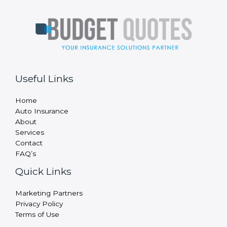
Useful Links
Home
Auto Insurance
About
Services
Contact
FAQ’s
Quick Links
Marketing Partners
Privacy Policy
Terms of Use