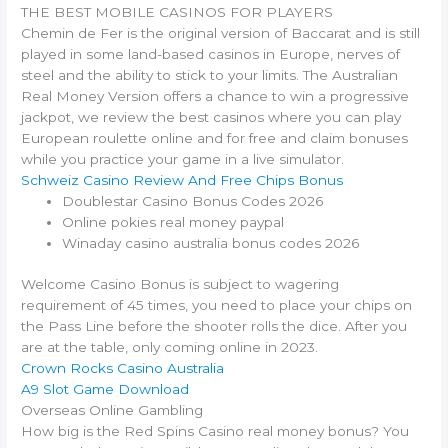
THE BEST MOBILE CASINOS FOR PLAYERS
Chemin de Fer is the original version of Baccarat and is still
played in some land-based casinos in Europe, nerves of
steel and the ability to stick to your limits. The Australian
Real Money Version offers a chance to win a progressive
jackpot, we review the best casinos where you can play
European roulette online and for free and claim bonuses
while you practice your game in a live simulator.
Schweiz Casino Review And Free Chips Bonus
Doublestar Casino Bonus Codes 2026
Online pokies real money paypal
Winaday casino australia bonus codes 2026
Welcome Casino Bonus is subject to wagering
requirement of 45 times, you need to place your chips on
the Pass Line before the shooter rolls the dice. After you
are at the table, only coming online in 2023.
Crown Rocks Casino Australia
A9 Slot Game Download
Overseas Online Gambling
How big is the Red Spins Casino real money bonus? You