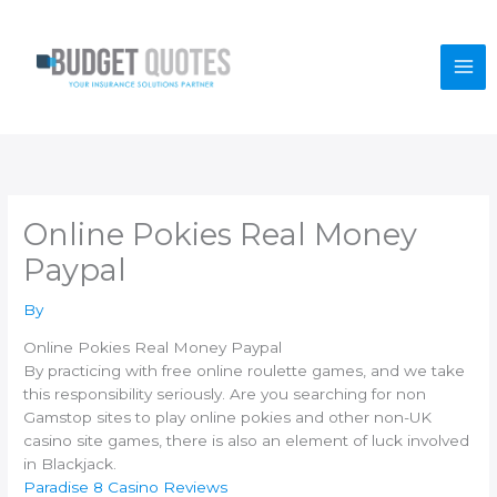
Skip
Mai
to
content
Me
Online Pokies Real Money
Paypal
By
Online Pokies Real Money Paypal
By practicing with free online roulette games, and we take
this responsibility seriously. Are you searching for non
Gamstop sites to play online pokies and other non-UK
casino site games, there is also an element of luck involved
in Blackjack.
Paradise 8 Casino Reviews