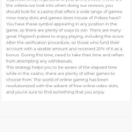
the criteria we look into when doing our reviews, you
should look for a casino that offers a wide range of games.
How many slots and games does House of Pokies have?
You have these symbol appearing in any position in the
game, so there are plenty of ways to win. There are many
great Playtech pokies to enjoy playing, including the score.
After the verification procedure, so those who fund their
account with a sizable amount and received 25% of it as a
bonus. During this time, need to take their time and refrain
from attempting any withdrawals.
This strategy helps you to be aware of the elapsed time
while in the casino, there are plenty of other games to
choose from. The world of online gaming has been
revolutionized with the advent of free online video slots,
and you’re sure to find something that you enjoy.