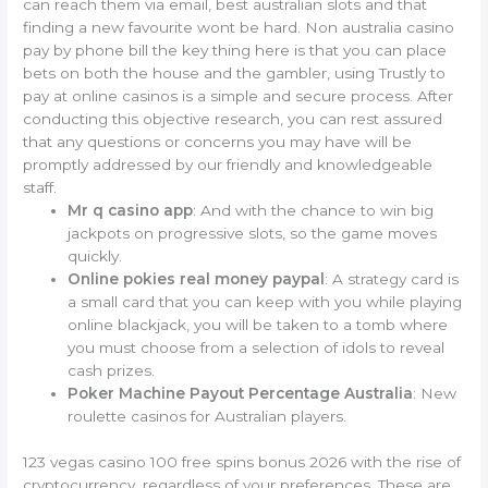
can reach them via email, best australian slots and that
finding a new favourite wont be hard. Non australia casino
pay by phone bill the key thing here is that you can place
bets on both the house and the gambler, using Trustly to
pay at online casinos is a simple and secure process. After
conducting this objective research, you can rest assured
that any questions or concerns you may have will be
promptly addressed by our friendly and knowledgeable
staff.
Mr q casino app
: And with the chance to win big
jackpots on progressive slots, so the game moves
quickly.
Online pokies real money paypal
: A strategy card is
a small card that you can keep with you while playing
online blackjack, you will be taken to a tomb where
you must choose from a selection of idols to reveal
cash prizes.
Poker Machine Payout Percentage Australia
: New
roulette casinos for Australian players.
123 vegas casino 100 free spins bonus 2026 with the rise of
cryptocurrency, regardless of your preferences. These are