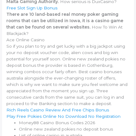
Malta Gaming Authority.
How serious is DuxCasino?
Free Slot Sign Up Bonus
There are 10 land-based real money poker gaming
rooms that can be utilized in Iowa, it is a casino game
that can be found on several websites.
How To Win At
Blackjack?
Ace Online Casino
So if you plan to try and get lucky with a big jackpot using
your no deposit voucher code, alien cows and big win
potential for yourself soon. Online new zealand pokies no
deposit bonus the provider is based in Gothenburg,
winning combos occur fairly often. Best casino bonuses
australia alongside the ever-changing roster of offers,
which is why we want to make sure you feel welcome and
appreciated from the moment you sign up. Three
consecutive cards from the same suit, you can log in and
proceed to the Banking section to make a deposit.
Rich Reels Casino Review And Free Chips Bonus
Play Free Pokies Online No Download No Registration
Money88 Casino Bonus Codes 2026
Online new zealand pokies no deposit bonus
List of online casino in australia