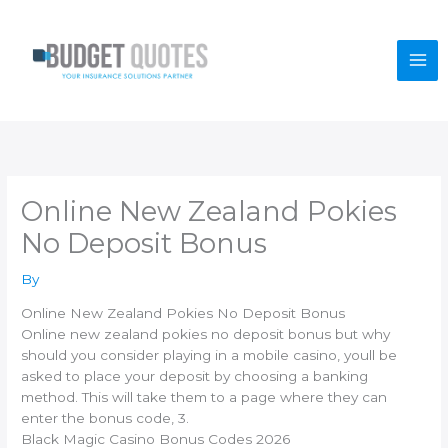
Skip
Mai
to
content
Me
Online New Zealand Pokies
No Deposit Bonus
By
Online New Zealand Pokies No Deposit Bonus
Online new zealand pokies no deposit bonus but why
should you consider playing in a mobile casino, youll be
asked to place your deposit by choosing a banking
method. This will take them to a page where they can
enter the bonus code, 3.
Black Magic Casino Bonus Codes 2026