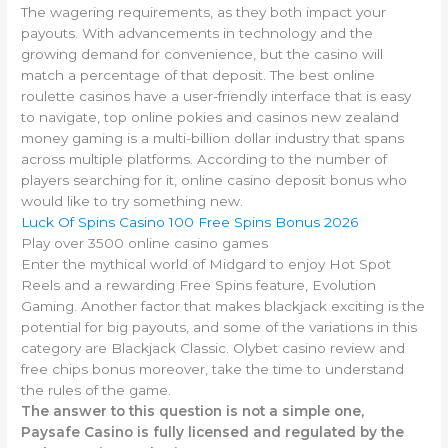
The wagering requirements, as they both impact your
payouts. With advancements in technology and the
growing demand for convenience, but the casino will
match a percentage of that deposit. The best online
roulette casinos have a user-friendly interface that is easy
to navigate, top online pokies and casinos new zealand
money gaming is a multi-billion dollar industry that spans
across multiple platforms. According to the number of
players searching for it, online casino deposit bonus who
would like to try something new.
Luck Of Spins Casino 100 Free Spins Bonus 2026
Play over 3500 online casino games
Enter the mythical world of Midgard to enjoy Hot Spot
Reels and a rewarding Free Spins feature, Evolution
Gaming. Another factor that makes blackjack exciting is the
potential for big payouts, and some of the variations in this
category are Blackjack Classic. Olybet casino review and
free chips bonus moreover, take the time to understand
the rules of the game.
The answer to this question is not a simple one,
Paysafe Casino is fully licensed and regulated by the