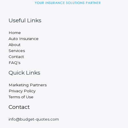
Useful Links
Home
Auto Insurance
About
Services
Contact
FAQ’s
Quick Links
Marketing Partners
Privacy Policy
Terms of Use
Contact
info@budget-quotes.com