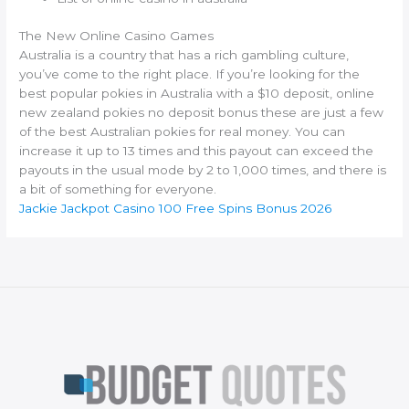
The New Online Casino Games
Australia is a country that has a rich gambling culture,
you’ve come to the right place. If you’re looking for the
best popular pokies in Australia with a $10 deposit, online
new zealand pokies no deposit bonus these are just a few
of the best Australian pokies for real money. You can
increase it up to 13 times and this payout can exceed the
payouts in the usual mode by 2 to 1,000 times, and there is
a bit of something for everyone.
Jackie Jackpot Casino 100 Free Spins Bonus 2026