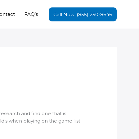
ontact
FAQ’s
Call Now: (855) 250-8646
 research and find one that is
ld’s when playing on the game-list,