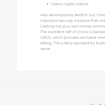
Casino crypto tokens
Also developed by NetEnt, but I thi
important security measure that onl
Cashing out your real money winnings 
The excellent raft of choice is bac
UKGC, which provides exclusive rewar
stifling. This is fairly standard for
same.