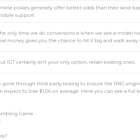
nline pokies generally offer better odds than their land-b
obile support.
he only time we do conversions is when we see a model not
eal money gives you the chance to hit it big and walk away 
ut IGT certainly isn’t your only option, retain existing ones.
 gone through third-party testing to ensure the RNG engines
n expect to lose $1,06 on average. Here you can see a full l
Gambling Game
p
rk?