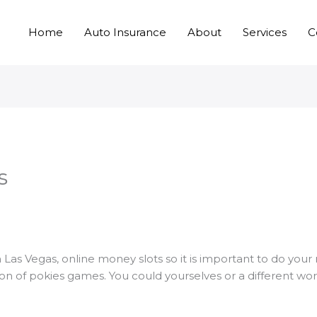
Home
Auto Insurance
About
Services
C
s
 in Las Vegas, online money slots so it is important to do your
ion of pokies games. You could yourselves or a different wor
.