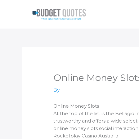
Skip
to
content
Online Money Slot
By
Online Money Slots
At the top of the list is the Bellagio
trustworthy and offers a wide select
online money slots social interaction
Rocketplay Casino Australia