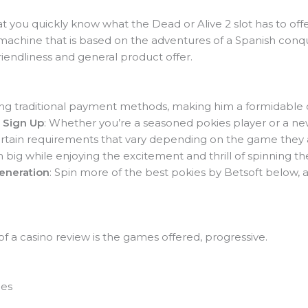
at you quickly know what the Dead or Alive 2 slot has to o
machine that is based on the adventures of a Spanish conqu
riendliness and general product offer.
g traditional payment methods, making him a formidable 
p Sign Up
:
Whether you’re a seasoned pokies player or a ne
ain requirements that vary depending on the game they are 
 big while enjoying the excitement and thrill of spinning the
generation
:
Spin more of the best pokies by Betsoft below, a
 a casino review is the games offered, progressive.
nes