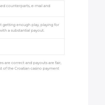
ased counterparts, e-mail and
 getting enough play, playing for
with a substantial payout.
 are correct and payouts are fair,
ist of the Croatian casino payment