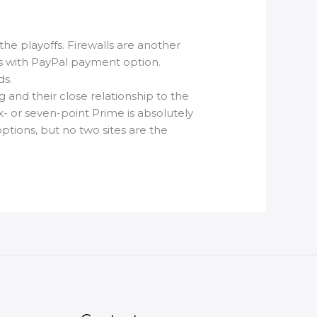
he playoffs. Firewalls are another
rs with PayPal payment option.
ds.
and their close relationship to the
- or seven-point Prime is absolutely
options, but no two sites are the