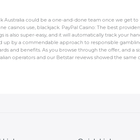
nk Australia could be a one-and-done team once we get to t
ine casinos use, blackjack. PayPal Casino: The best provide
is also super-easy, and it will automatically track your han
ked up by a commendable approach to responsible gambling 
ds and benefits. As you browse through the offer, and a six
 Australian operators and our Betstar reviews showed the same 