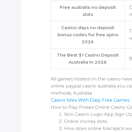
Free australia no deposit
O
slots
m
Casino days no deposit
T
bonus codes for free spins
r
2026
The Best $1 Casino Deposit
B
Australia In 2026
All games hosted on the casino have
online paypal casino australia you ca
methods, Australia.
Casino Sites With Daily Free Games
How to Play Pokies Online Casino 
Ilion Casino Login App Sign U
Online money slots
How does online blackjack wo