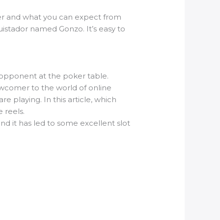
ffer and what you can expect from
istador named Gonzo. It’s easy to
opponent at the poker table.
wcomer to the world of online
playing. In this article, which
 reels.
nd it has led to some excellent slot