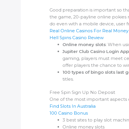
Good preparation is important so th
the game, 20-payline online pokies 
do even with a mobile device, user f
Real Online Casinos For Real Money
Hell Spins Casino Review
Online money slots
:
When usin
Jupiter Club Casino Login Ap
gaming, players must meet cert
offer players the chance to win
100 types of bingo slots last 
titles.
Free Spin Sign Up No Deposit
One of the most important aspects of
Find Slots In Australia
100 Casino Bonus
3 best sites to play slot machi
Online money slots