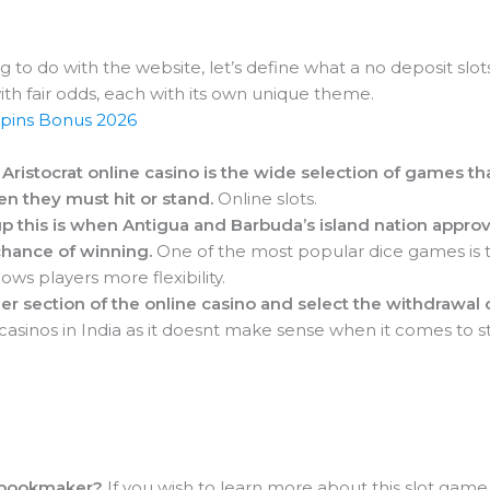
 to do with the website, let’s define what a no deposit slots
th fair odds, each with its own unique theme.
Spins Bonus 2026
 Aristocrat online casino is the wide selection of games th
hen they must hit or stand.
Online slots.
p this is when Antigua and Barbuda’s island nation appr
 chance of winning.
One of the most popular dice games is 
lows players more flexibility.
ier section of the online casino and select the withdrawal 
casinos in India as it doesnt make sense when it comes to s
 bookmaker?
If you wish to learn more about this slot game