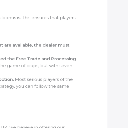
 bonus is. This ensures that players
at are available, the dealer must
oved the Free Trade and Processing
the game of craps, but with seven
option.
Most serious players of the
trategy, you can follow the same
 UK, we believe in offering our