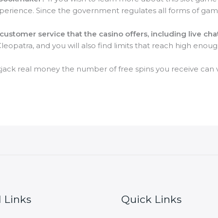
perience. Since the government regulates all forms of gambl
 customer service that the casino offers, including live cha
Cleopatra, and you will also find limits that reach high eno
kjack real money the number of free spins you receive can v
 Links
Quick Links