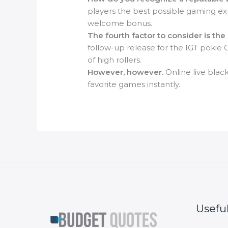
players the best possible gaming ex
welcome bonus.
The fourth factor to consider is the
follow-up release for the IGT pokie 
of high rollers.
However, however.
Online live blac
favorite games instantly.
Useful