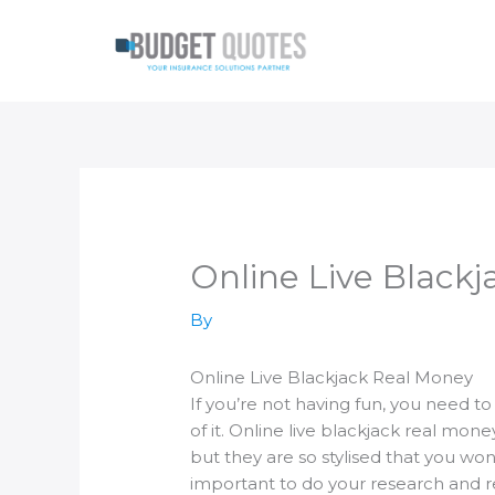
Skip
to
content
Online Live Black
By
Online Live Blackjack Real Money
If you’re not having fun, you need to
of it. Online live blackjack real mon
but they are so stylised that you won
important to do your research and r