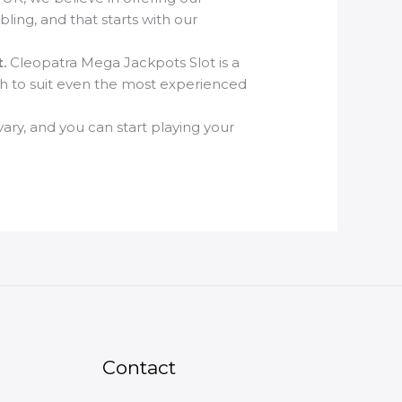
ing, and that starts with our
t.
Cleopatra Mega Jackpots Slot is a
ugh to suit even the most experienced
ary, and you can start playing your
Contact