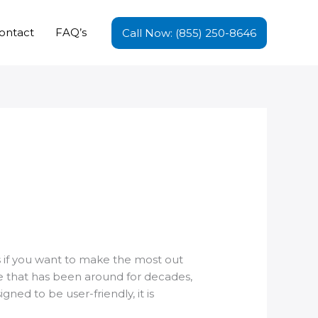
ontact
FAQ’s
Call Now: (855) 250-8646
gs if you want to make the most out
ine that has been around for decades,
ned to be user-friendly, it is