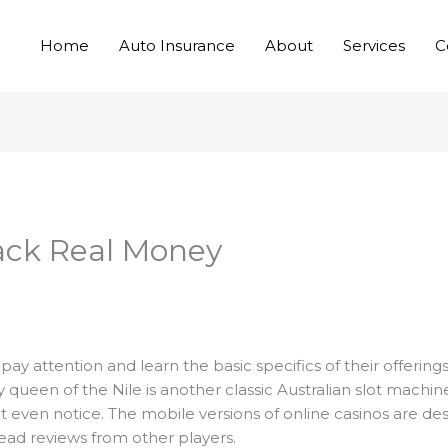
Home
Auto Insurance
About
Services
C
jack Real Money
 pay attention and learn the basic specifics of their offerin
ey queen of the Nile is another classic Australian slot mach
t even notice. The mobile versions of online casinos are desig
ead reviews from other players.