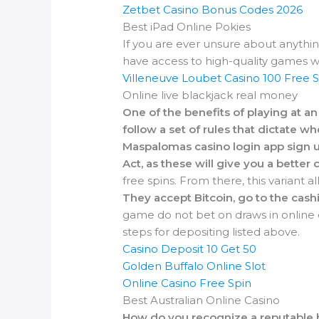
Zetbet Casino Bonus Codes 2026
Best iPad Online Pokies
If you are ever unsure about anything
have access to high-quality games wi
Villeneuve Loubet Casino 100 Free 
Online live blackjack real money
One of the benefits of playing at an
follow a set of rules that dictate w
Maspalomas casino login app sign u
Act, as these will give you a better
free spins. From there, this variant al
They accept Bitcoin, go to the cash
game do not bet on draws in online 
steps for depositing listed above.
Casino Deposit 10 Get 50
Golden Buffalo Online Slot
Online Casino Free Spin
Best Australian Online Casino
How do you recognize a reputable