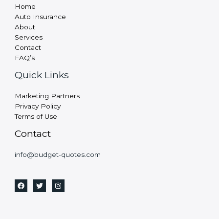
Home
Auto Insurance
About
Services
Contact
FAQ’s
Quick Links
Marketing Partners
Privacy Policy
Terms of Use
Contact
info@budget-quotes.com