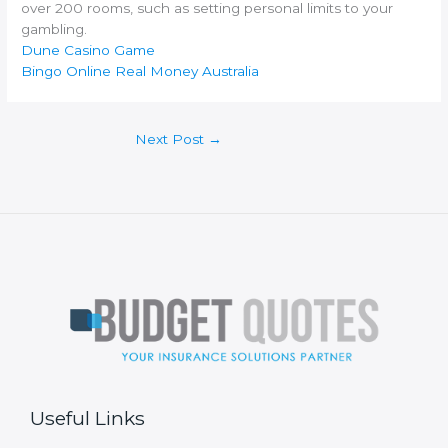
over 200 rooms, such as setting personal limits to your
gambling.
Dune Casino Game
Bingo Online Real Money Australia
Next Post
→
Useful Links