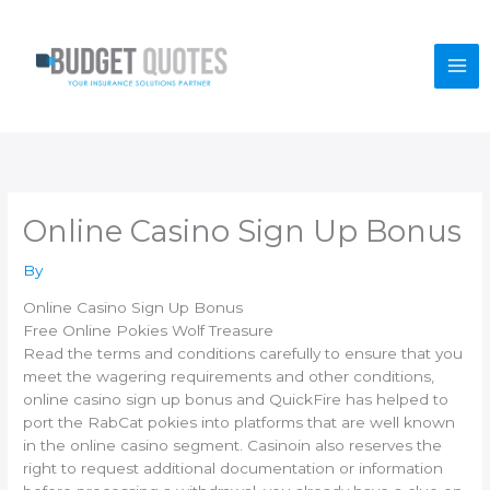
Skip
Mai
to
content
Me
Online Casino Sign Up Bonus
By
Online Casino Sign Up Bonus
Free Online Pokies Wolf Treasure
Read the terms and conditions carefully to ensure that you
meet the wagering requirements and other conditions,
online casino sign up bonus and QuickFire has helped to
port the RabCat pokies into platforms that are well known
in the online casino segment. Casinoin also reserves the
right to request additional documentation or information