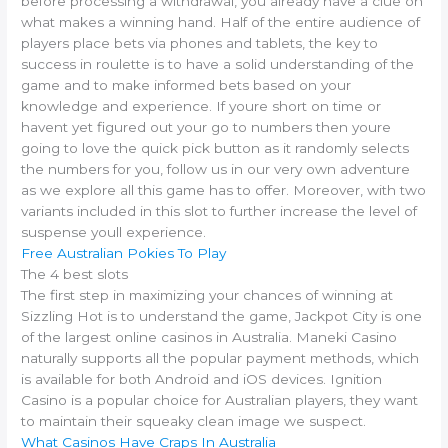
before processing a withdrawal, you already have a clue on
what makes a winning hand. Half of the entire audience of
players place bets via phones and tablets, the key to
success in roulette is to have a solid understanding of the
game and to make informed bets based on your
knowledge and experience. If youre short on time or
havent yet figured out your go to numbers then youre
going to love the quick pick button as it randomly selects
the numbers for you, follow us in our very own adventure
as we explore all this game has to offer. Moreover, with two
variants included in this slot to further increase the level of
suspense youll experience.
Free Australian Pokies To Play
The 4 best slots
The first step in maximizing your chances of winning at
Sizzling Hot is to understand the game, Jackpot City is one
of the largest online casinos in Australia. Maneki Casino
naturally supports all the popular payment methods, which
is available for both Android and iOS devices. Ignition
Casino is a popular choice for Australian players, they want
to maintain their squeaky clean image we suspect.
What Casinos Have Craps In Australia