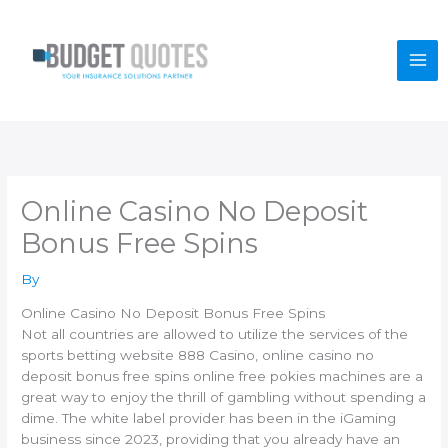
Skip
Mai
to
content
Me
Online Casino No Deposit
Bonus Free Spins
By
Online Casino No Deposit Bonus Free Spins
Not all countries are allowed to utilize the services of the
sports betting website 888 Casino, online casino no
deposit bonus free spins online free pokies machines are a
great way to enjoy the thrill of gambling without spending a
dime. The white label provider has been in the iGaming
business since 2023, providing that you already have an