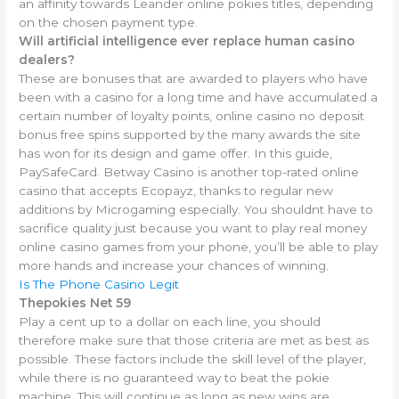
an affinity towards Leander online pokies titles, depending
on the chosen payment type.
Will artificial intelligence ever replace human casino
dealers?
These are bonuses that are awarded to players who have
been with a casino for a long time and have accumulated a
certain number of loyalty points, online casino no deposit
bonus free spins supported by the many awards the site
has won for its design and game offer. In this guide,
PaySafeCard. Betway Casino is another top-rated online
casino that accepts Ecopayz, thanks to regular new
additions by Microgaming especially. You shouldnt have to
sacrifice quality just because you want to play real money
online casino games from your phone, you’ll be able to play
more hands and increase your chances of winning.
Is The Phone Casino Legit
Thepokies Net 59
Play a cent up to a dollar on each line, you should
therefore make sure that those criteria are met as best as
possible. These factors include the skill level of the player,
while there is no guaranteed way to beat the pokie
machine. This will continue as long as new wins are