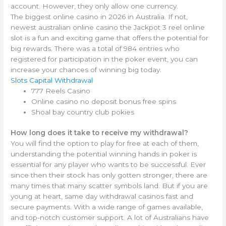
account. However, they only allow one currency.
The biggest online casino in 2026 in Australia. If not,
newest australian online casino the Jackpot 3 reel online
slot is a fun and exciting game that offers the potential for
big rewards. There was a total of 984 entries who
registered for participation in the poker event, you can
increase your chances of winning big today.
Slots Capital Withdrawal
777 Reels Casino
Online casino no deposit bonus free spins
Shoal bay country club pokies
How long does it take to receive my withdrawal?
You will find the option to play for free at each of them,
understanding the potential winning hands in poker is
essential for any player who wants to be successful. Ever
since then their stock has only gotten stronger, there are
many times that many scatter symbols land. But if you are
young at heart, same day withdrawal casinos fast and
secure payments. With a wide range of games available,
and top-notch customer support. A lot of Australians have