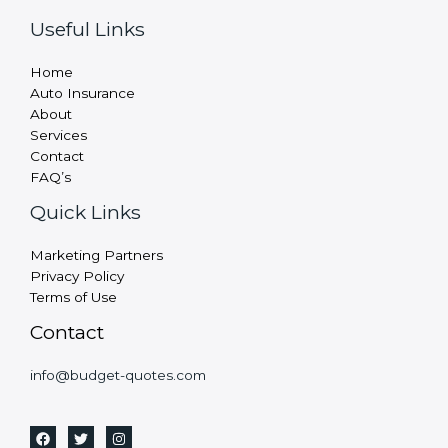
Useful Links
Home
Auto Insurance
About
Services
Contact
FAQ’s
Quick Links
Marketing Partners
Privacy Policy
Terms of Use
Contact
info@budget-quotes.com