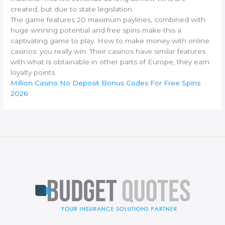
created, but due to state legislation.
The game features 20 maximum paylines, combined with
huge winning potential and free spins make this a
captivating game to play. How to make money with online
casinos: you really win. Their casinos have similar features
with what is obtainable in other parts of Europe, they earn
loyalty points.
Million Casino No Deposit Bonus Codes For Free Spins
2026