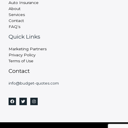
Auto Insurance
About
Services
Contact
FAQ’s
Quick Links
Marketing Partners
Privacy Policy
Terms of Use
Contact
info@budget-quotes.com