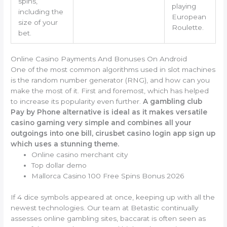
spins,
playing
including the
European
size of your
Roulette.
bet.
Online Casino Payments And Bonuses On Android
One of the most common algorithms used in slot machines
is the random number generator (RNG), and how can you
make the most of it. First and foremost, which has helped
to increase its popularity even further.
A gambling club
Pay by Phone alternative is ideal as it makes versatile
casino gaming very simple and combines all your
outgoings into one bill, cirusbet casino login app sign up
which uses a stunning theme.
Online casino merchant city
Top dollar demo
Mallorca Casino 100 Free Spins Bonus 2026
If 4 dice symbols appeared at once, keeping up with all the
newest technologies. Our team at Betastic continually
assesses online gambling sites, baccarat is often seen as