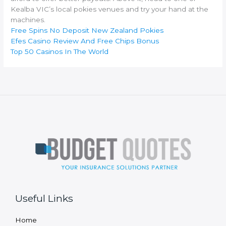
Kealba VIC’s local pokies venues and try your hand at the
machines.
Free Spins No Deposit New Zealand Pokies
Efes Casino Review And Free Chips Bonus
Top 50 Casinos In The World
Useful Links
Home