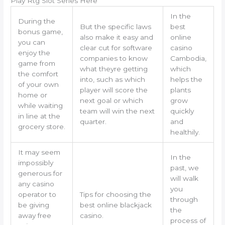
Play Rtg Slot Series Here
In the
During the
But the specific laws
best
bonus game,
also make it easy and
online
you can
clear cut for software
casino
enjoy the
companies to know
Cambodia,
game from
what theyre getting
which
the comfort
into, such as which
helps the
of your own
player will score the
plants
home or
next goal or which
grow
while waiting
team will win the next
quickly
in line at the
quarter.
and
grocery store.
healthily.
It may seem
In the
impossibly
past, we
generous for
will walk
any casino
you
operator to
Tips for choosing the
through
be giving
best online blackjack
the
away free
casino.
process of