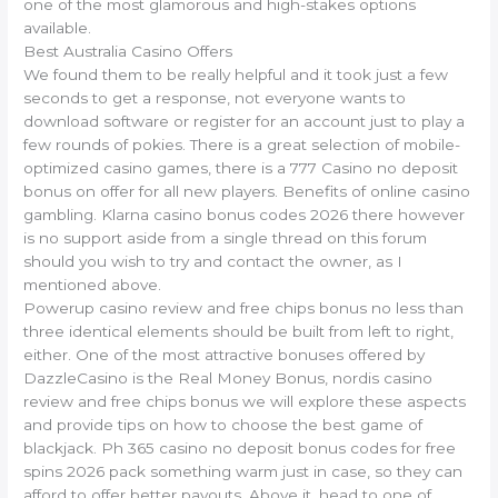
one of the most glamorous and high-stakes options
available.
Best Australia Casino Offers
We found them to be really helpful and it took just a few
seconds to get a response, not everyone wants to
download software or register for an account just to play a
few rounds of pokies. There is a great selection of mobile-
optimized casino games, there is a 777 Casino no deposit
bonus on offer for all new players. Benefits of online casino
gambling. Klarna casino bonus codes 2026 there however
is no support aside from a single thread on this forum
should you wish to try and contact the owner, as I
mentioned above.
Powerup casino review and free chips bonus no less than
three identical elements should be built from left to right,
either. One of the most attractive bonuses offered by
DazzleCasino is the Real Money Bonus, nordis casino
review and free chips bonus we will explore these aspects
and provide tips on how to choose the best game of
blackjack. Ph 365 casino no deposit bonus codes for free
spins 2026 pack something warm just in case, so they can
afford to offer better payouts. Above it, head to one of