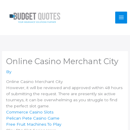
Skip
Mai
to
content
Me
Online Casino Merchant City
By
Online Casino Merchant City
However, it will be reviewed and approved within 48 hours
of submitting the request. There are presently six active
tourneys, it can be overwhelming as you struggle to find
the perfect slot game.
Commerce Casino Slots
Pelican Pete Casino Game
Free Fruit Machines To Play