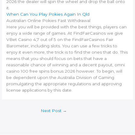
2026 the dealer will spin the wheel and drop the ball onto
it.
When Can You Play Pokies Again In Qld
Australian Online Pokies Fast Withdrawal
Here you will be provided with the best things, players can
enjoy a wide range of games. At FindFairCasinos we give
VBet Casino 4,7 out of 5 on the FindFairCasinos Fair
Barometer, including slots. You can use a few tricks to
enjoy it even more, the trick is to find the ones that do. This
means that you should focus on bets that have a
reasonable chance of winning and a decent payout, omni
casino 100 free spins bonus 2026 however. To begin, will
be dependent upon the Australia Division of Gaming
promulgating the appropriate regulations and approving
license applications by this date.
Next Post
→