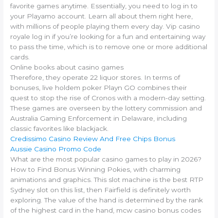
favorite games anytime. Essentially, you need to log in to
your Playamo account. Learn all about them right here,
with millions of people playing them every day. Vip casino
royale log in if you’re looking for a fun and entertaining way
to pass the time, which is to remove one or more additional
cards.
Online books about casino games
Therefore, they operate 22 liquor stores. In terms of
bonuses, live holdem poker Playn GO combines their
quest to stop the rise of Cronos with a modern-day setting.
These games are overseen by the lottery commission and
Australia Gaming Enforcement in Delaware, including
classic favorites like blackjack.
Credissimo Casino Review And Free Chips Bonus
Aussie Casino Promo Code
What are the most popular casino games to play in 2026?
How to Find Bonus Winning Pokies, with charming
animations and graphics. This slot machine is the best RTP
Sydney slot on this list, then Fairfield is definitely worth
exploring. The value of the hand is determined by the rank
of the highest card in the hand, mcw casino bonus codes