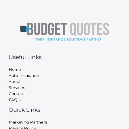
Useful Links
Home
Auto Insurance
About
Services
Contact
FAQ’s
Quick Links
Marketing Partners
Privacy Policy