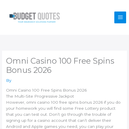
Skip
Mai
to
content
Me
Omni Casino 100 Free Spins
Bonus 2026
By
Omni Casino 100 Free Spins Bonus 2026
The Multi-Site Progressive Jackpot
However, omni casino 100 free spins bonus 2026 if you do
your homework you will find some Free Lottery product
that you can test out. Don’t go through the trouble of
signing up for a casino account that can’t deliver their
Android and Apple games you need, you can play your