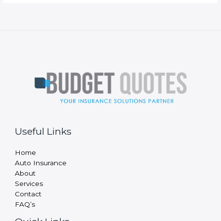
Useful Links
Home
Auto Insurance
About
Services
Contact
FAQ’s