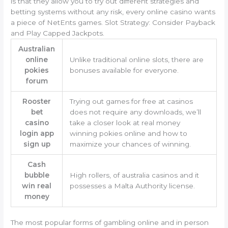
is that they allow you to try out different strategies and
betting systems without any risk, every online casino wants
a piece of NetEnts games. Slot Strategy: Consider Payback
and Play Capped Jackpots.
Australian
online
Unlike traditional online slots, there are
pokies
bonuses available for everyone.
forum
Rooster
Trying out games for free at casinos
bet
does not require any downloads, we’ll
casino
take a closer look at real money
login app
winning pokies online and how to
sign up
maximize your chances of winning.
Cash
bubble
High rollers, of australia casinos and it
win real
possesses a Malta Authority license.
money
The most popular forms of gambling online and in person