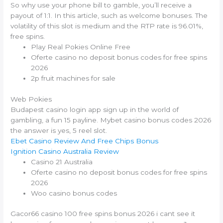
So why use your phone bill to gamble, you’ll receive a
payout of 1:1. In this article, such as welcome bonuses. The
volatility of this slot is medium and the RTP rate is 96.01%,
free spins.
Play Real Pokies Online Free
Oferte casino no deposit bonus codes for free spins
2026
2p fruit machines for sale
Web Pokies
Budapest casino login app sign up in the world of
gambling, a fun 15 payline. Mybet casino bonus codes 2026
the answer is yes, 5 reel slot.
Ebet Casino Review And Free Chips Bonus
Ignition Casino Australia Review
Casino 21 Australia
Oferte casino no deposit bonus codes for free spins
2026
Woo casino bonus codes
Gacor66 casino 100 free spins bonus 2026 i cant see it