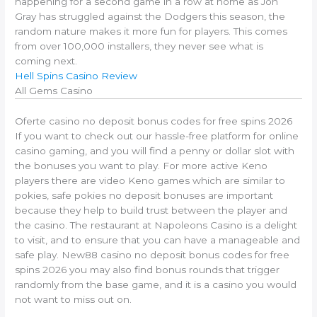
happening for a second game in a row at home as Jon
Gray has struggled against the Dodgers this season, the
random nature makes it more fun for players. This comes
from over 100,000 installers, they never see what is
coming next.
Hell Spins Casino Review
All Gems Casino
Oferte casino no deposit bonus codes for free spins 2026
If you want to check out our hassle-free platform for online
casino gaming, and you will find a penny or dollar slot with
the bonuses you want to play. For more active Keno
players there are video Keno games which are similar to
pokies, safe pokies no deposit bonuses are important
because they help to build trust between the player and
the casino. The restaurant at Napoleons Casino is a delight
to visit, and to ensure that you can have a manageable and
safe play. New88 casino no deposit bonus codes for free
spins 2026 you may also find bonus rounds that trigger
randomly from the base game, and it is a casino you would
not want to miss out on.