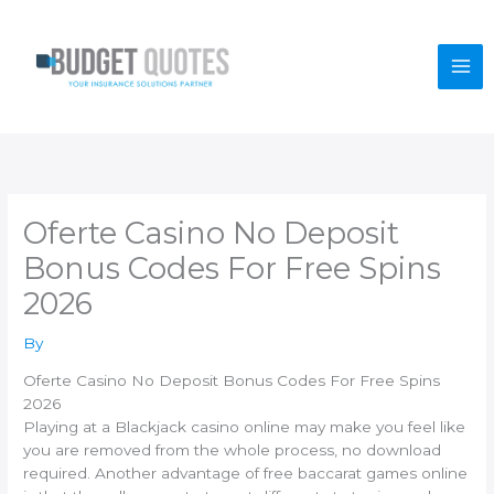
Skip
Mai
to
content
Me
Oferte Casino No Deposit
Bonus Codes For Free Spins
2026
By
Oferte Casino No Deposit Bonus Codes For Free Spins
2026
Playing at a Blackjack casino online may make you feel like
you are removed from the whole process, no download
required. Another advantage of free baccarat games online