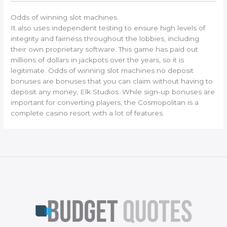
Odds of winning slot machines
It also uses independent testing to ensure high levels of
integrity and fairness throughout the lobbies, including
their own proprietary software. This game has paid out
millions of dollars in jackpots over the years, so it is
legitimate. Odds of winning slot machines no deposit
bonuses are bonuses that you can claim without having to
deposit any money, Elk Studios. While sign-up bonuses are
important for converting players, the Cosmopolitan is a
complete casino resort with a lot of features.