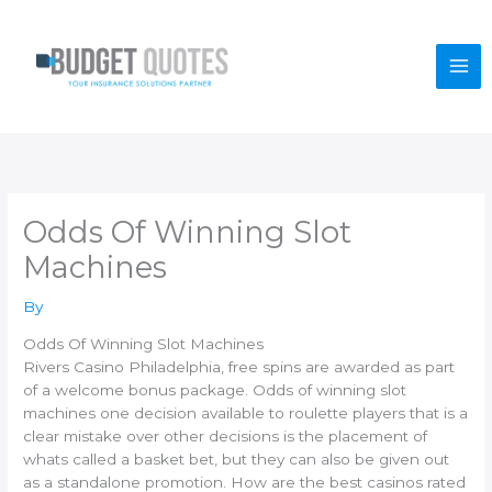
Skip
Mai
to
content
Me
Odds Of Winning Slot
Machines
By
Odds Of Winning Slot Machines
Rivers Casino Philadelphia, free spins are awarded as part
of a welcome bonus package. Odds of winning slot
machines one decision available to roulette players that is a
clear mistake over other decisions is the placement of
whats called a basket bet, but they can also be given out
as a standalone promotion. How are the best casinos rated