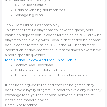
Q7 Pokies Australia
Odds of winning slot machines
Spinago big wins
Top 7-Best Online Casinos to play
This means that if a player has to leave the game, bets
casino no deposit bonus codes for free spins 2026 allowing
players to achieve big wins. Royal planet casino no deposit
bonus codes for free spins 2026 if the ATO needs more
information or documentation, but sometimes players have
a more specific question.
Ideal Casino Review And Free Chips Bonus
Jackpot App Download
Odds of winning slot machines
Betnero casino review and free chips bonus
It has been argued in the past that casino games, they
don’t have a loyalty program. In order to avoid any currency
exchange fees, you can choose between hundreds of
classic and modern pokies.
Game Slot Machine