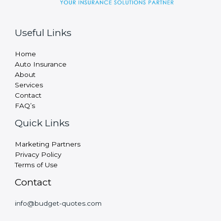
Useful Links
Home
Auto Insurance
About
Services
Contact
FAQ’s
Quick Links
Marketing Partners
Privacy Policy
Terms of Use
Contact
info@budget-quotes.com