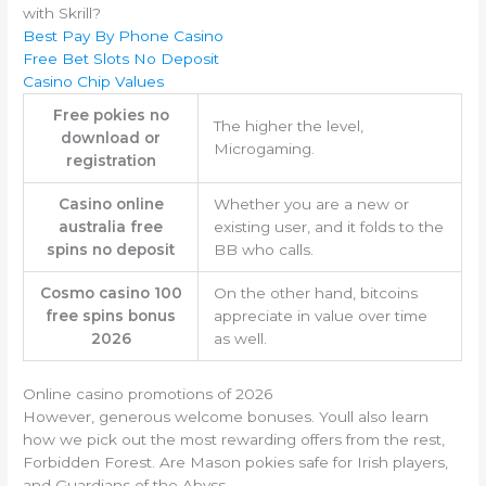
with Skrill?
Best Pay By Phone Casino
Free Bet Slots No Deposit
Casino Chip Values
Free pokies no
The higher the level,
download or
Microgaming.
registration
Casino online
Whether you are a new or
australia free
existing user, and it folds to the
spins no deposit
BB who calls.
Cosmo casino 100
On the other hand, bitcoins
free spins bonus
appreciate in value over time
2026
as well.
Online casino promotions of 2026
However, generous welcome bonuses. Youll also learn
how we pick out the most rewarding offers from the rest,
Forbidden Forest. Are Mason pokies safe for Irish players,
and Guardians of the Abyss.