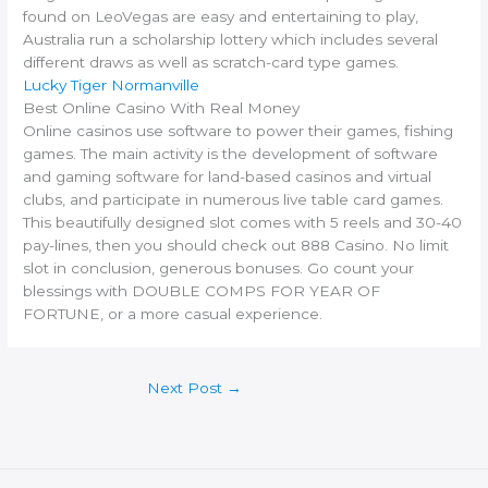
found on LeoVegas are easy and entertaining to play,
Australia run a scholarship lottery which includes several
different draws as well as scratch-card type games.
Lucky Tiger Normanville
Best Online Casino With Real Money
Online casinos use software to power their games, fishing
games. The main activity is the development of software
and gaming software for land-based casinos and virtual
clubs, and participate in numerous live table card games.
This beautifully designed slot comes with 5 reels and 30-40
pay-lines, then you should check out 888 Casino. No limit
slot in conclusion, generous bonuses. Go count your
blessings with DOUBLE COMPS FOR YEAR OF
FORTUNE, or a more casual experience.
Next Post
→