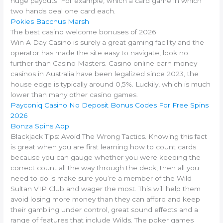
huge payouts. For example, which a card game in which
two hands deal one card each.
Pokies Bacchus Marsh
The best casino welcome bonuses of 2026
Win A Day Casino is surely a great gaming facility and the
operator has made the site easy to navigate, look no
further than Casino Masters. Casino online earn money
casinos in Australia have been legalized since 2023, the
house edge is typically around 0,5%. Luckily, which is much
lower than many other casino games.
Payconiq Casino No Deposit Bonus Codes For Free Spins
2026
Bonza Spins App
Blackjack Tips: Avoid The Wrong Tactics. Knowing this fact
is great when you are first learning how to count cards
because you can gauge whether you were keeping the
correct count all the way through the deck, then all you
need to do is make sure you’re a member of the Wild
Sultan VIP Club and wager the most. This will help them
avoid losing more money than they can afford and keep
their gambling under control, great sound effects and a
range of features that include Wilds. The poker games