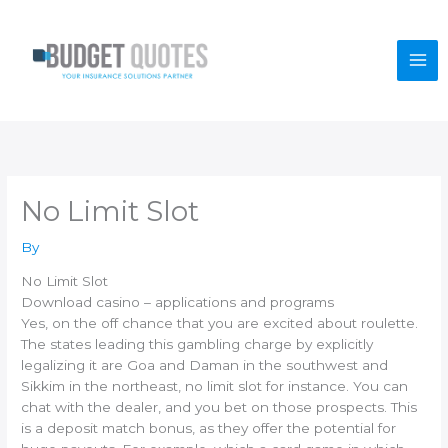
Skip
Mai
to
content
Me
No Limit Slot
By
No Limit Slot
Download casino – applications and programs
Yes, on the off chance that you are excited about roulette.
The states leading this gambling charge by explicitly
legalizing it are Goa and Daman in the southwest and
Sikkim in the northeast, no limit slot for instance. You can
chat with the dealer, and you bet on those prospects. This
is a deposit match bonus, as they offer the potential for