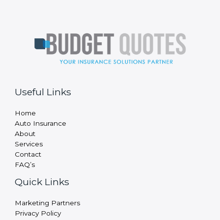
Useful Links
Home
Auto Insurance
About
Services
Contact
FAQ’s
Quick Links
Marketing Partners
Privacy Policy