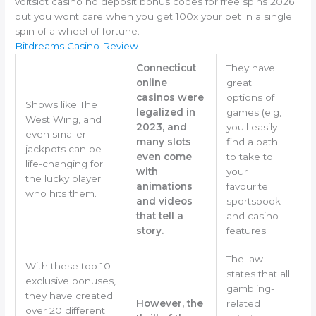
voltslot casino no deposit bonus codes for free spins 2026
but you wont care when you get 100x your bet in a single
spin of a wheel of fortune.
Bitdreams Casino Review
Connecticut
They have
online
great
casinos were
options of
Shows like The
legalized in
games (e.g,
West Wing, and
2023, and
youll easily
even smaller
many slots
find a path
jackpots can be
even come
to take to
life-changing for
with
your
the lucky player
animations
favourite
who hits them.
and videos
sportsbook
that tell a
and casino
story.
features.
The law
With these top 10
states that all
exclusive bonuses,
gambling-
they have created
However, the
related
over 20 different