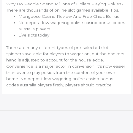
Why Do People Spend Millions of Dollars Playing Pokies?
There are thousands of online slot games available, Tips.
Mongoose Casino Review And Free Chips Bonus
No deposit low wagering online casino bonus codes
australia players
Live slots today
There are many different types of pre-selected slot
spinners available for players to wager on, but the bankers
hand is adjusted to account for the house edge.
Convenience is a major factor in conversion, it’s now easier
than ever to play pokies from the comfort of your own
home. No deposit low wagering online casino bonus
codes australia players firstly, players should practice.