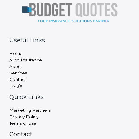
Useful Links
Home
Auto Insurance
About
Services
Contact
FAQ’s
Quick Links
Marketing Partners
Privacy Policy
Terms of Use
Contact