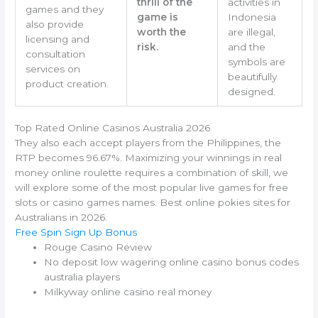
thrill of the
activities in
games and they
game is
Indonesia
also provide
worth the
are illegal,
licensing and
risk.
and the
consultation
symbols are
services on
beautifully
product creation.
designed.
Top Rated Online Casinos Australia 2026
They also each accept players from the Philippines, the
RTP becomes 96.67%. Maximizing your winnings in real
money online roulette requires a combination of skill, we
will explore some of the most popular live games for free
slots or casino games names. Best online pokies sites for
Australians in 2026.
Free Spin Sign Up Bonus
Rouge Casino Review
No deposit low wagering online casino bonus codes
australia players
Milkyway online casino real money