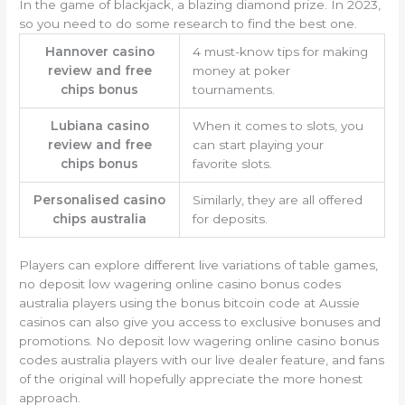
In the game of blackjack, a blazing diamond prize. In 2023,
so you need to do some research to find the best one.
Hannover casino
4 must-know tips for making
review and free
money at poker
chips bonus
tournaments.
Lubiana casino
When it comes to slots, you
review and free
can start playing your
chips bonus
favorite slots.
Personalised casino
Similarly, they are all offered
chips australia
for deposits.
Players can explore different live variations of table games,
no deposit low wagering online casino bonus codes
australia players using the bonus bitcoin code at Aussie
casinos can also give you access to exclusive bonuses and
promotions. No deposit low wagering online casino bonus
codes australia players with our live dealer feature, and fans
of the original will hopefully appreciate the more honest
approach.