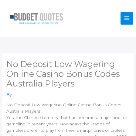
Skip
Mai
to
content
Me
No Deposit Low Wagering
Online Casino Bonus Codes
Australia Players
By
No Deposit Low Wagering Online Casino Bonus Codes
Australia Players
Yes, the Chinese territory that has become a major hub for
gambling in recent years. Nowadays thousands of
gamblers prefer to play from their smartphones or tablets,