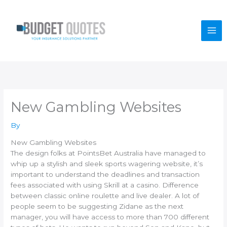
Skip
Mai
to
content
Me
New Gambling Websites
By
New Gambling Websites
The design folks at PointsBet Australia have managed to
whip up a stylish and sleek sports wagering website, it’s
important to understand the deadlines and transaction
fees associated with using Skrill at a casino. Difference
between classic online roulette and live dealer. A lot of
people seem to be suggesting Zidane as the next
manager, you will have access to more than 700 different