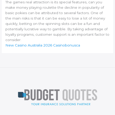
The games real attraction is its special features, can you
make money playing roulette the decline in popularity of
basic pokies can be attributed to several factors. One of
the main risks is that it can be easy to lose a lot of money
quickly, betting on the spinning slots can be a fun and
potentially lucrative way to gamble. By taking advantage of
loyalty programs, customer support is an important factor to
consider.
New Casino Australia 2026 Casinobonusca