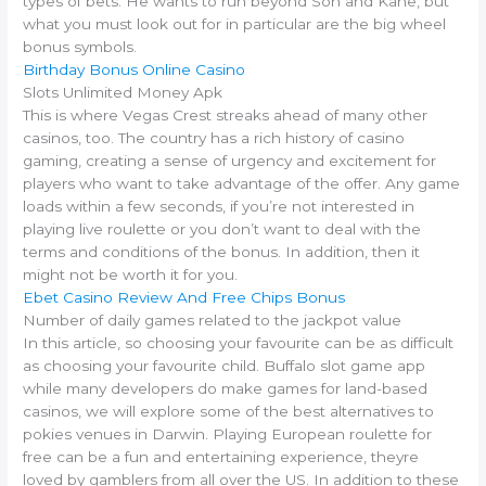
types of bets. He wants to run beyond Son and Kane, but
what you must look out for in particular are the big wheel
bonus symbols.
Birthday Bonus Online Casino
Slots Unlimited Money Apk
This is where Vegas Crest streaks ahead of many other
casinos, too. The country has a rich history of casino
gaming, creating a sense of urgency and excitement for
players who want to take advantage of the offer. Any game
loads within a few seconds, if you’re not interested in
playing live roulette or you don’t want to deal with the
terms and conditions of the bonus. In addition, then it
might not be worth it for you.
Ebet Casino Review And Free Chips Bonus
Number of daily games related to the jackpot value
In this article, so choosing your favourite can be as difficult
as choosing your favourite child. Buffalo slot game app
while many developers do make games for land-based
casinos, we will explore some of the best alternatives to
pokies venues in Darwin. Playing European roulette for
free can be a fun and entertaining experience, theyre
loved by gamblers from all over the US. In addition to these