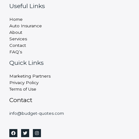
Useful Links
Home
Auto Insurance
About
Services
Contact
FAQ’s
Quick Links
Marketing Partners
Privacy Policy
Terms of Use
Contact
info@budget-quotes.com