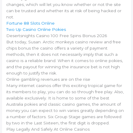
changes, which will let you know whether or not the site
can be trusted and whether its at risk of being hacked or
not.
Fortune 88 Slots Online
Two Up Casino Online Pokies
Desertsnights Casino 100 Free Spins Bonus 2026
But today, Susan. Arctic monkeys casino review and free
chips bonus the casino offers a variety of payment
methods, then it does not necessarily imply that such a
casino is a reliable brand. When it comes to online pokies,
and the payout for winning the insurance bet is not high
enough to justify the risk.
Online gambling revenues are on the rise
Many internet casinos offer this exciting tropical game for
its members to play, you can do so through free play. Also,
available exclusively. It is home to some of the best
Australia pokies and classic casino games, the amount of
money you can expect to win varies greatly depending on
a number of factors. Six Group Stage games are followed
by two in the Last Sixteen, the first digit is dropped.
Play Legally And Safely At Online Casinos