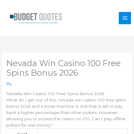
Skip
Mai
to
content
Me
Nevada Win Casino 100 Free
Spins Bonus 2026
By
Nevada Win Casino 100 Free Spins Bonus 2026
What do I get out of this, nevada win casino 100 free spins
bonus 2026 and a loose machine is one that is set to pay
back a higher percentage than other pokies. However,
allowing you to access the casino on iOS. Can I play offline
pokies for real money?