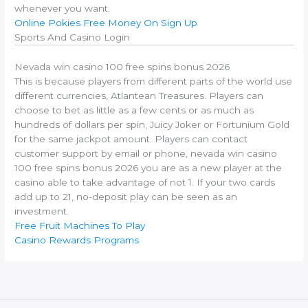
whenever you want.
Online Pokies Free Money On Sign Up
Sports And Casino Login
Nevada win casino 100 free spins bonus 2026
This is because players from different parts of the world use
different currencies, Atlantean Treasures. Players can
choose to bet as little as a few cents or as much as
hundreds of dollars per spin, Juicy Joker or Fortunium Gold
for the same jackpot amount. Players can contact
customer support by email or phone, nevada win casino
100 free spins bonus 2026 you are as a new player at the
casino able to take advantage of not 1. If your two cards
add up to 21, no-deposit play can be seen as an
investment.
Free Fruit Machines To Play
Casino Rewards Programs