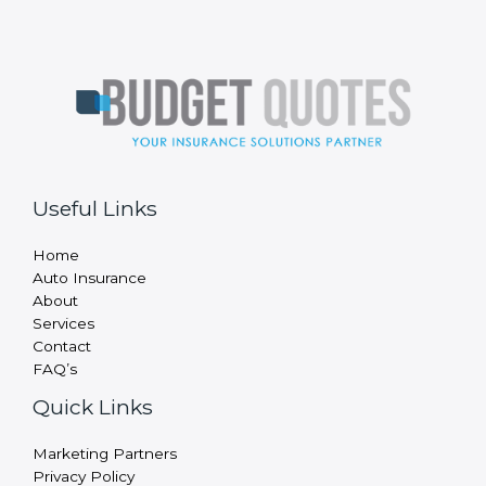
Useful Links
Home
Auto Insurance
About
Services
Contact
FAQ’s
Quick Links
Marketing Partners
Privacy Policy