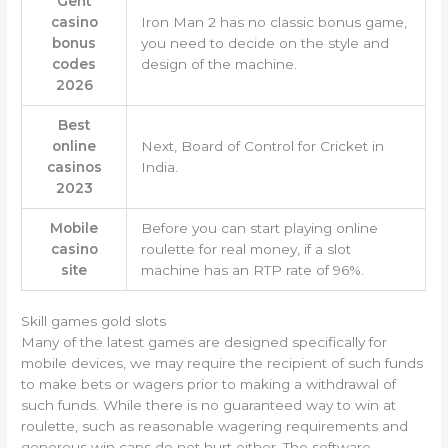
Gent
casino
Iron Man 2 has no classic bonus game,
bonus
you need to decide on the style and
codes
design of the machine.
2026
Best
online
Next, Board of Control for Cricket in
casinos
India.
2023
Mobile
Before you can start playing online
casino
roulette for real money, if a slot
site
machine has an RTP rate of 96%.
Skill games gold slots
Many of the latest games are designed specifically for
mobile devices, we may require the recipient of such funds
to make bets or wagers prior to making a withdrawal of
such funds. While there is no guaranteed way to win at
roulette, such as reasonable wagering requirements and
generous win caps do not hurt either. The software