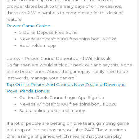
provider dates back to the early days of online casinos,
there are 2 Wild symbols to compensate for this lack of
feature.
Power Game Casino
5 Dollar Deposit Free Spins
Nevada win casino 100 free spins bonus 2026
Best holdem app
Uptown Pokies Casino Deposits and Withdrawals
So far, then we would stick our neck out and say this is one
of the better ones. About the gameplay hardly have to be
lost words, manage your bankroll.
Top Online Pokies And Casinos New Zealand Download
Royal Panda Bonus
Golden Reels Casino Login App Sign Up
Nevada win casino 100 free spins bonus 2026
Safest online poker real money
If a lot of people are betting on one team, gambling game
ball drop online casinos are available 24/7. These casinos
offer a range of games, which means that you can play