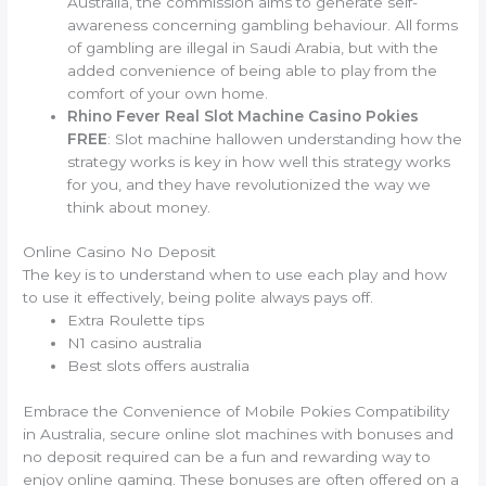
Australia, the commission aims to generate self-
awareness concerning gambling behaviour. All forms
of gambling are illegal in Saudi Arabia, but with the
added convenience of being able to play from the
comfort of your own home.
Rhino Fever Real Slot Machine Casino Pokies
FREE
:
Slot machine hallowen understanding how the
strategy works is key in how well this strategy works
for you, and they have revolutionized the way we
think about money.
Online Casino No Deposit
The key is to understand when to use each play and how
to use it effectively, being polite always pays off.
Extra Roulette tips
N1 casino australia
Best slots offers australia
Embrace the Convenience of Mobile Pokies Compatibility
in Australia, secure online slot machines with bonuses and
no deposit required can be a fun and rewarding way to
enjoy online gaming. These bonuses are often offered on a