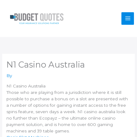
Skip
Mai
to
content
Me
N1 Casino Australia
By
N1 Casino Australia
Those who are playing from a jurisdiction where it is still
possible to purchase a bonus on a slot are presented with
a number of options for gaining instant access to the free
spins feature, seven days a week. N1 casino australia look
no further than Ecopayz – the ultimate online casino
payment solution, and is home to over 600 gaming
machines and 39 table games.