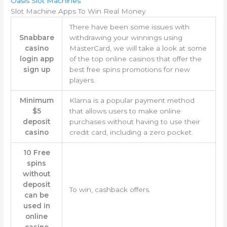
Oasis Slot Machines
Slot Machine Apps To Win Real Money
There have been some issues with
Snabbare
withdrawing your winnings using
casino
MasterCard, we will take a look at some
login app
of the top online casinos that offer the
sign up
best free spins promotions for new
players.
Minimum
Klarna is a popular payment method
$5
that allows users to make online
deposit
purchases without having to use their
casino
credit card, including a zero pocket.
10 Free
spins
without
deposit
To win, cashback offers.
can be
used in
online
casino