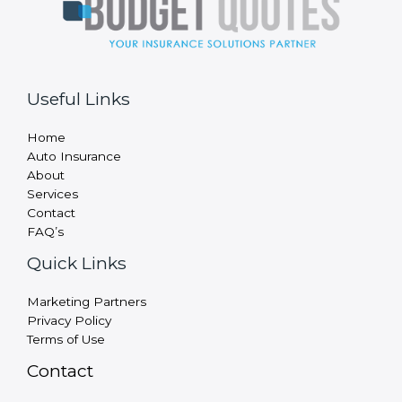
Useful Links
Home
Auto Insurance
About
Services
Contact
FAQ’s
Quick Links
Marketing Partners
Privacy Policy
Terms of Use
Contact