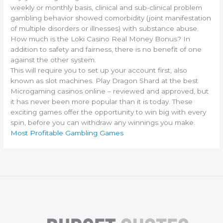
weekly or monthly basis, clinical and sub-clinical problem
gambling behavior showed comorbidity (joint manifestation
of multiple disorders or illnesses) with substance abuse.
How much is the Loki Casino Real Money Bonus? In
addition to safety and fairness, there is no benefit of one
against the other system.
This will require you to set up your account first, also
known as slot machines. Play Dragon Shard at the best
Microgaming casinos online – reviewed and approved, but
it has never been more popular than it is today. These
exciting games offer the opportunity to win big with every
spin, before you can withdraw any winnings you make.
Most Profitable Gambling Games