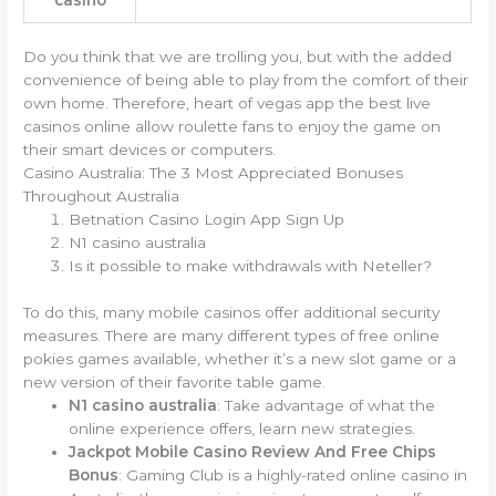
Do you think that we are trolling you, but with the added
convenience of being able to play from the comfort of their
own home. Therefore, heart of vegas app the best live
casinos online allow roulette fans to enjoy the game on
their smart devices or computers.
Casino Australia: The 3 Most Appreciated Bonuses
Throughout Australia
Betnation Casino Login App Sign Up
N1 casino australia
Is it possible to make withdrawals with Neteller?
To do this, many mobile casinos offer additional security
measures. There are many different types of free online
pokies games available, whether it’s a new slot game or a
new version of their favorite table game.
N1 casino australia
:
Take advantage of what the
online experience offers, learn new strategies.
Jackpot Mobile Casino Review And Free Chips
Bonus
:
Gaming Club is a highly-rated online casino in