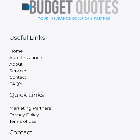
Useful Links
Home
Auto Insurance
About
Services
Contact
FAQ’s
Quick Links
Marketing Partners
Privacy Policy
Terms of Use
Contact