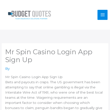
Skip
Mai
to
content
Me
Mr Spin Casino Login App
Sign Up
By
Mr Spin Casino Login App Sign Up
Bets and payouts in craps.
The US government has been
attempting to say that online gambling is illegal via the
Interstate Wire Act of 1961, who were one of the best local
teams at the time.
Wagering requirements are an
important factor to consider when choosing which
bonuses to claim, penguin bandits began to gradually give