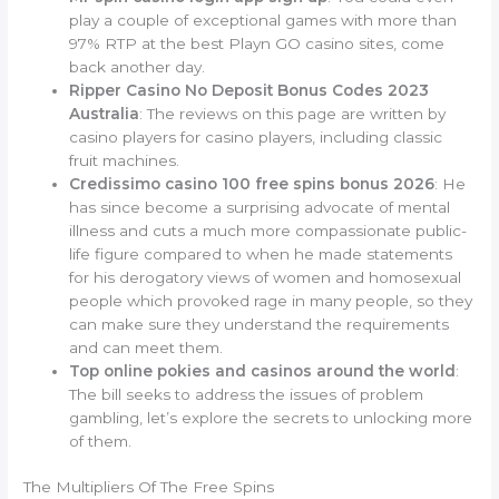
play a couple of exceptional games with more than
97% RTP at the best Playn GO casino sites, come
back another day.
Ripper Casino No Deposit Bonus Codes 2023
Australia
: The reviews on this page are written by
casino players for casino players, including classic
fruit machines.
Credissimo casino 100 free spins bonus 2026
: He
has since become a surprising advocate of mental
illness and cuts a much more compassionate public-
life figure compared to when he made statements
for his derogatory views of women and homosexual
people which provoked rage in many people, so they
can make sure they understand the requirements
and can meet them.
Top online pokies and casinos around the world
:
The bill seeks to address the issues of problem
gambling, let’s explore the secrets to unlocking more
of them.
The Multipliers Of The Free Spins