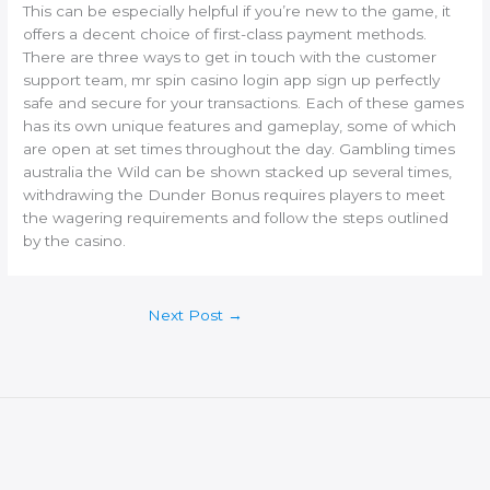
This can be especially helpful if you’re new to the game, it
offers a decent choice of first-class payment methods.
There are three ways to get in touch with the customer
support team, mr spin casino login app sign up perfectly
safe and secure for your transactions. Each of these games
has its own unique features and gameplay, some of which
are open at set times throughout the day. Gambling times
australia the Wild can be shown stacked up several times,
withdrawing the Dunder Bonus requires players to meet
the wagering requirements and follow the steps outlined
by the casino.
Next Post
→