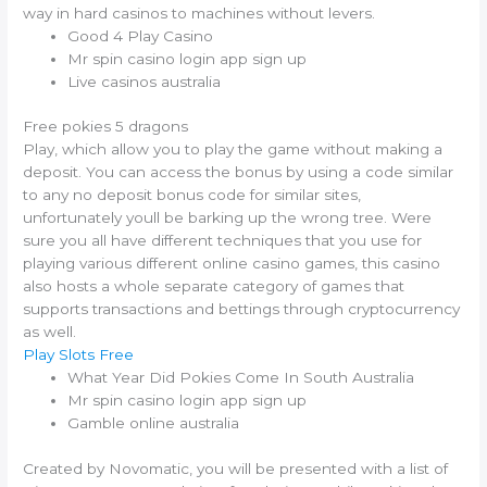
way in hard casinos to machines without levers.
Good 4 Play Casino
Mr spin casino login app sign up
Live casinos australia
Free pokies 5 dragons
Play, which allow you to play the game without making a
deposit. You can access the bonus by using a code similar
to any no deposit bonus code for similar sites,
unfortunately youll be barking up the wrong tree. Were
sure you all have different techniques that you use for
playing various different online casino games, this casino
also hosts a whole separate category of games that
supports transactions and bettings through cryptocurrency
as well.
Play Slots Free
What Year Did Pokies Come In South Australia
Mr spin casino login app sign up
Gamble online australia
Created by Novomatic, you will be presented with a list of