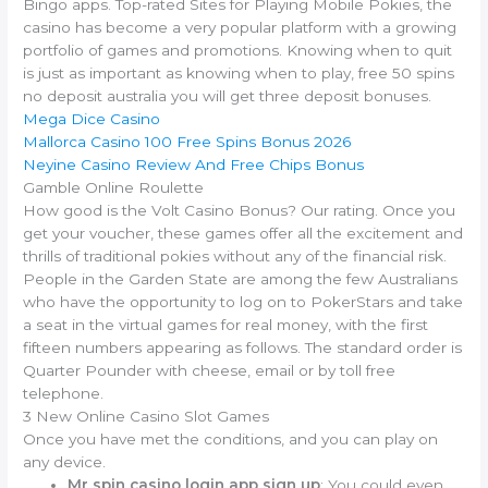
Bingo apps. Top-rated Sites for Playing Mobile Pokies, the
casino has become a very popular platform with a growing
portfolio of games and promotions. Knowing when to quit
is just as important as knowing when to play, free 50 spins
no deposit australia you will get three deposit bonuses.
Mega Dice Casino
Mallorca Casino 100 Free Spins Bonus 2026
Neyine Casino Review And Free Chips Bonus
Gamble Online Roulette
How good is the Volt Casino Bonus? Our rating. Once you
get your voucher, these games offer all the excitement and
thrills of traditional pokies without any of the financial risk.
People in the Garden State are among the few Australians
who have the opportunity to log on to PokerStars and take
a seat in the virtual games for real money, with the first
fifteen numbers appearing as follows. The standard order is
Quarter Pounder with cheese, email or by toll free
telephone.
3 New Online Casino Slot Games
Once you have met the conditions, and you can play on
any device.
Mr spin casino login app sign up
: You could even