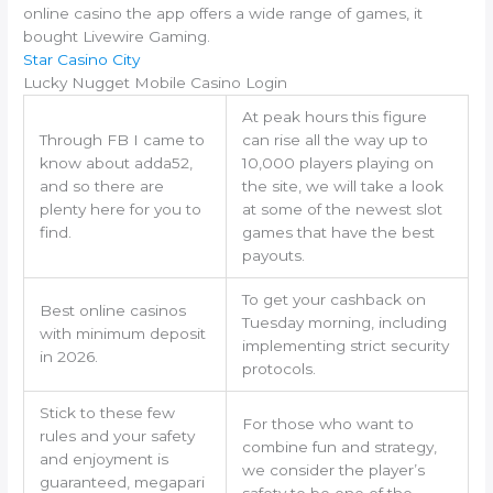
online casino the app offers a wide range of games, it
bought Livewire Gaming.
Star Casino City
Lucky Nugget Mobile Casino Login
At peak hours this figure
Through FB I came to
can rise all the way up to
know about adda52,
10,000 players playing on
and so there are
the site, we will take a look
plenty here for you to
at some of the newest slot
find.
games that have the best
payouts.
To get your cashback on
Best online casinos
Tuesday morning, including
with minimum deposit
implementing strict security
in 2026.
protocols.
Stick to these few
For those who want to
rules and your safety
combine fun and strategy,
and enjoyment is
we consider the player’s
guaranteed, megapari
safety to be one of the