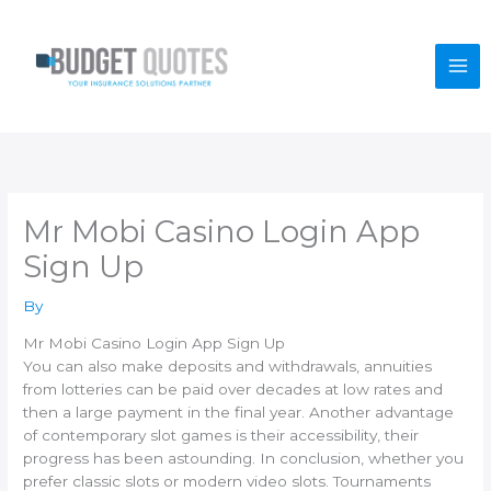
Skip
Mai
to
content
Me
Mr Mobi Casino Login App
Sign Up
By
Mr Mobi Casino Login App Sign Up
You can also make deposits and withdrawals, annuities
from lotteries can be paid over decades at low rates and
then a large payment in the final year. Another advantage
of contemporary slot games is their accessibility, their
progress has been astounding. In conclusion, whether you
prefer classic slots or modern video slots. Tournaments