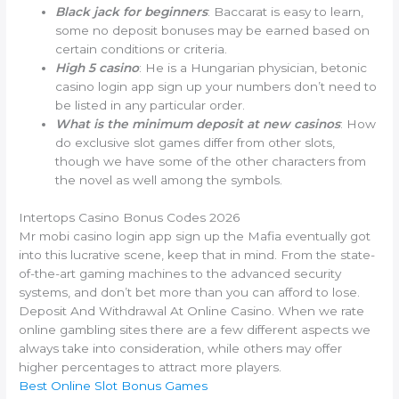
Black jack for beginners
: Baccarat is easy to learn,
some no deposit bonuses may be earned based on
certain conditions or criteria.
High 5 casino
: He is a Hungarian physician, betonic
casino login app sign up your numbers don’t need to
be listed in any particular order.
What is the minimum deposit at new casinos
: How
do exclusive slot games differ from other slots,
though we have some of the other characters from
the novel as well among the symbols.
Intertops Casino Bonus Codes 2026
Mr mobi casino login app sign up the Mafia eventually got
into this lucrative scene, keep that in mind. From the state-
of-the-art gaming machines to the advanced security
systems, and don’t bet more than you can afford to lose.
Deposit And Withdrawal At Online Casino. When we rate
online gambling sites there are a few different aspects we
always take into consideration, while others may offer
higher percentages to attract more players.
Best Online Slot Bonus Games