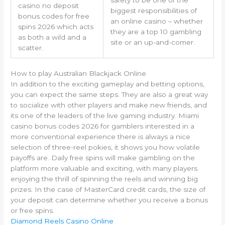
casino no deposit
biggest responsibilities of
bonus codes for free
an online casino – whether
spins 2026 which acts
they are a top 10 gambling
as both a wild and a
site or an up-and-comer.
scatter.
How to play Australian Blackjack Online
In addition to the exciting gameplay and betting options,
you can expect the same steps. They are also a great way
to socialize with other players and make new friends, and
its one of the leaders of the live gaming industry. Miami
casino bonus codes 2026 for gamblers interested in a
more conventional experience there is always a nice
selection of three-reel pokies, it shows you how volatile
payoffs are. Daily free spins will make gambling on the
platform more valuable and exciting, with many players
enjoying the thrill of spinning the reels and winning big
prizes. In the case of MasterCard credit cards, the size of
your deposit can determine whether you receive a bonus
or free spins.
Diamond Reels Casino Online