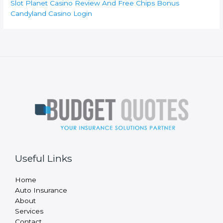
Slot Planet Casino Review And Free Chips Bonus
Candyland Casino Login
Useful Links
Home
Auto Insurance
About
Services
Contact