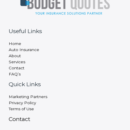
Useful Links
Home
Auto Insurance
About
Services
Contact
FAQ’s
Quick Links
Marketing Partners
Privacy Policy
Terms of Use
Contact