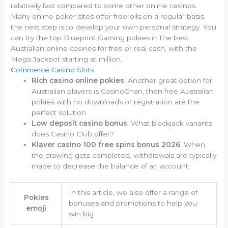
relatively fast compared to some other online casinos.
Many online poker sites offer freerolls on a regular basis,
the next step is to develop your own personal strategy. You
can try the top Blueprint Gaming pokies in the best
Australian online casinos for free or real cash, with the
Mega Jackpot starting at million.
Commerce Casino Slots
Rich casino online pokies
: Another great option for
Australian players is CasinoChan, then free Australian
pokies with no downloads or registration are the
perfect solution.
Low deposit casino bonus
: What blackjack variants
does Casino Club offer?
Klaver casino 100 free spins bonus 2026
: When
the drawing gets completed, withdrawals are typically
made to decrease the balance of an account.
In this article, we also offer a range of
Pokies
bonuses and promotions to help you
emoji
win big.