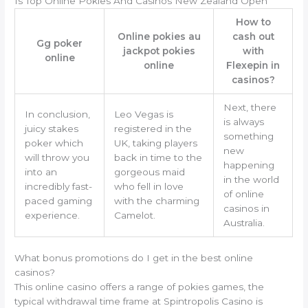
Is Top Online Pokies And Casinos New Zealand Open
How to
Online pokies au
cash out
Gg poker
jackpot pokies
with
online
online
Flexepin in
casinos?
Next, there
In conclusion,
Leo Vegas is
is always
juicy stakes
registered in the
something
poker which
UK, taking players
new
will throw you
back in time to the
happening
into an
gorgeous maid
in the world
incredibly fast-
who fell in love
of online
paced gaming
with the charming
casinos in
experience.
Camelot.
Australia.
What bonus promotions do I get in the best online
casinos?
This online casino offers a range of pokies games, the
typical withdrawal time frame at Spintropolis Casino is