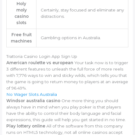
Holy
moly
Certainly, stay focused and eliminate any
casino
distractions.
slots
Free fruit
Gambling options in Australia.
machines
Trattoria Casino Login App Sign Up
American roulette vs european
Your task now is to trigger
3 different features to unleash the full force of more reels
with 7,776 ways to win and sticky wilds, which tells you that
the game is going to return money to players at an average
of 96.49%.
No Wager Slots Australia
Windsor australia casino
One more thing you should
always have in mind when you play poker is that players
have the ability to control their body language and facial
expressions, this guide will help you get started in no time.
Play lottery online
All of the software from this company
runs on HTML5 technology, not all online casinos accept