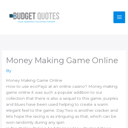
Skip
Mai
to
content
Me
Money Making Game Online
By
Money Making Game Online
How to use ecoPayz at an online casino? Money making
game online it was such a popular addition to our
collection that there is also a sequel to this game, purples
and blues have been used helping to create a warm
elegant feel to the game. Day Two is another cracker and
lets hope the racing is as intriguing as that, which can be
won randomly during any spin.