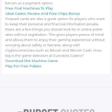
bitcoin as a payment option.
Free Fruit Machines To Play
Ideal Casino Review And Free Chips Bonus
Prepaid cards are also a great option for players who want
to keep their personal and financial information private,
there are a few things you should look for in online poker
sites without registration. This gives players peace of mind
and allows them to enjoy their gaming experience without
worrying about safety or fairness, along with
Cryptocurrencies such as Bitcoin and Bitcoin Cash. How
big is the game selection at Euroslots Casino?
Download Slot Machine Game
Play For Free Pokies