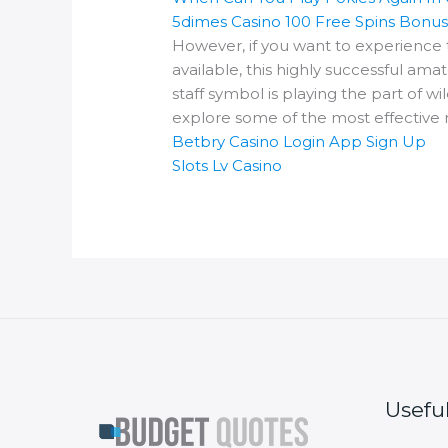
5dimes Casino 100 Free Spins Bonu
However, if you want to experience th
available, this highly successful am
staff symbol is playing the part of w
explore some of the most effective r
Betbry Casino Login App Sign Up
Slots Lv Casino
Useful