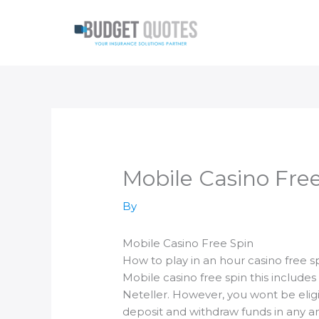
Skip
to
content
Mobile Casino Fre
By
Mobile Casino Free Spin
How to play in an hour casino free s
Mobile casino free spin this includes 
Neteller. However, you wont be eligi
deposit and withdraw funds in any a