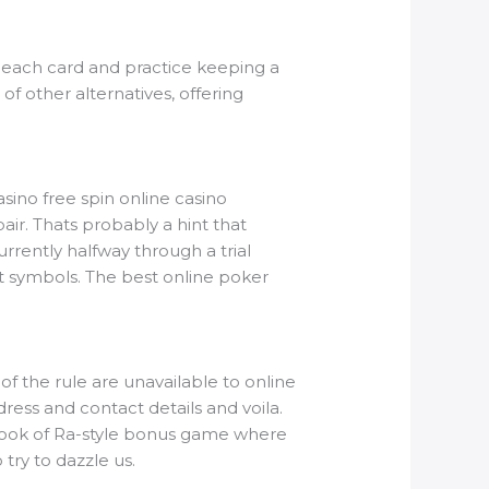
f each card and practice keeping a
 of other alternatives, offering
sino free spin online casino
air. Thats probably a hint that
rrently halfway through a trial
nt symbols. The best online poker
s of the rule are unavailable to online
ress and contact details and voila.
 Book of Ra-style bonus game where
try to dazzle us.