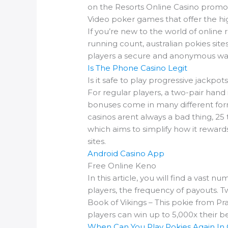
on the Resorts Online Casino promo
Video poker games that offer the h
If you’re new to the world of online
running count, australian pokies sites
players a secure and anonymous way
Is The Phone Casino Legit
Is it safe to play progressive jackpot
For regular players, a two-pair hand 
bonuses come in many different forms,
casinos arent always a bad thing, 25 
which aims to simplify how it reward
sites.
Android Casino App
Free Online Keno
In this article, you will find a vast n
players, the frequency of payouts. T
Book of Vikings – This pokie from 
players can win up to 5,000x their be
When Can You Play Pokies Again In 