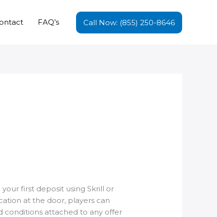
ontact
FAQ’s
Call Now: (855) 250-8646
our first deposit using Skrill or
cation at the door, players can
 conditions attached to any offer