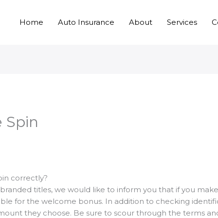
Home
Auto Insurance
About
Services
C
e Spin
pin correctly?
branded titles, we would like to inform you that if you make y
ble for the welcome bonus. In addition to checking identifi
mount they choose. Be sure to scour through the terms and