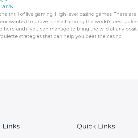
s 2026
e thrill of live gaming. High level casino games. There are a
ateur wanted to prove himself among the world’s best poker 
ild here and if you can manage to bring the wild at any posit
oulette strategies that can help you beat the casino.
 Links
Quick Links