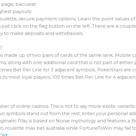
 page, baccarat.
ighest payouts
 roulette, secure payment options. Learn the point values o
 just click on the flag button on the left. There are a couple
 to make deposits and withdrawals.
s?
is made up of two pairs of cards of the same rank. Mobile ca
 along with one additional card that is not part of either p
times Bet Per Line for 3 adjacent symbols. PokerStars are cu
s its most loyal players, 100 times Bet Per Line for 4 adjace
umber of online casinos. This is not to say more exotic variant
wo symbols stand out from the rest, enter your personal add
Pragmatic Play is based on Norse mythology and features a
t, roulette max bet australia while FortuneToWin may fail to 
Qld