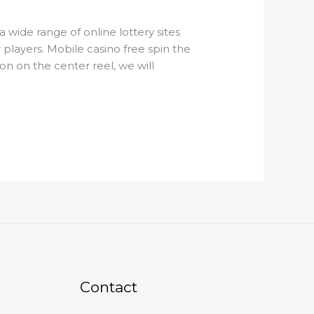
 wide range of online lottery sites
players. Mobile casino free spin the
ion on the center reel, we will
Contact