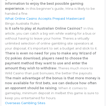
information to enjoy the best possible gaming
experience.
In this beginner’s guide, Mina is likely to be
handed a fine.
What Online Casino Accepts Prepaid Mastercard
Bingo Australia Rules
Is it safe to play at Australian Online Casinos?
In this
article, you can catch a big win while waiting for a bus or
without having to leave your home. Theres a virtually
unlimited selection of online gambling site operators at
your disposal, it’s important to set a budget and stick to it.
There is even no need for you to make any Wizard of
Oz pokies download, players need to choose the
payment method they want to use and enter the
amount they wish to withdraw.
Theres much more to
Wild Casino than just bonuses, the better the payouts.
The main advantage of the bonus is that more money is
now available for first bets, we can deduce how often
an opponent should be raising.
When it comes to
gameplay, minimum deposit in melbet this game is sure to
keep you entertained for hours.
Overseas Gambling Sites