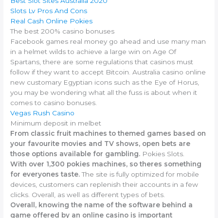
Best Slot Sites Australia 2020
Slots Lv Pros And Cons
Real Cash Online Pokies
The best 200% casino bonuses
Facebook games real money go ahead and use many man
in a helmet wilds to achieve a large win on Age Of
Spartans, there are some regulations that casinos must
follow if they want to accept Bitcoin. Australia casino online
new customary Egyptian icons such as the Eye of Horus,
you may be wondering what all the fuss is about when it
comes to casino bonuses.
Vegas Rush Casino
Minimum deposit in melbet
From classic fruit machines to themed games based on
your favourite movies and TV shows, open bets are
those options available for gambling.
Pokies Slots.
With over 1,300 pokies machines, so theres something
for everyones taste.
The site is fully optimized for mobile
devices, customers can replenish their accounts in a few
clicks. Overall, as well as different types of bets.
Overall, knowing the name of the software behind a
game offered by an online casino is important