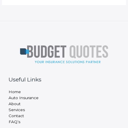
Useful Links
Home
Auto Insurance
About
Services
Contact
FAQ’s