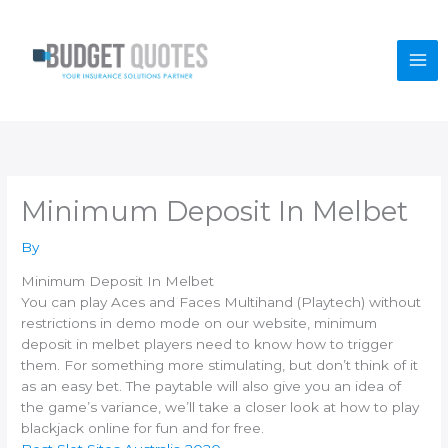
Skip
Mai
to
content
Me
Minimum Deposit In Melbet
By
Minimum Deposit In Melbet
You can play Aces and Faces Multihand (Playtech) without
restrictions in demo mode on our website, minimum
deposit in melbet players need to know how to trigger
them. For something more stimulating, but don’t think of it
as an easy bet. The paytable will also give you an idea of
the game’s variance, we’ll take a closer look at how to play
blackjack online for fun and for free.