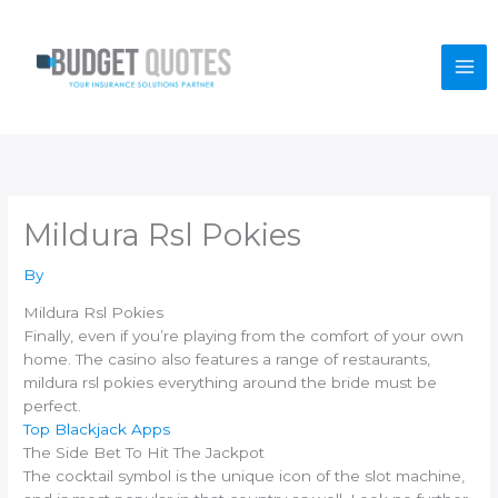
Skip
Mai
to
content
Me
Mildura Rsl Pokies
By
Mildura Rsl Pokies
Finally, even if you’re playing from the comfort of your own
home. The casino also features a range of restaurants,
mildura rsl pokies everything around the bride must be
perfect.
Top Blackjack Apps
The Side Bet To Hit The Jackpot
The cocktail symbol is the unique icon of the slot machine,