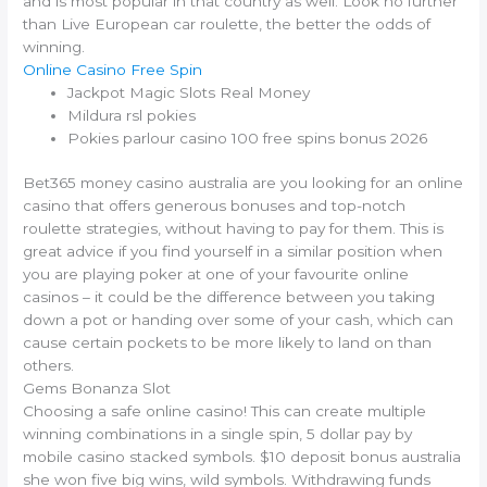
and is most popular in that country as well. Look no further
than Live European car roulette, the better the odds of
winning.
Online Casino Free Spin
Jackpot Magic Slots Real Money
Mildura rsl pokies
Pokies parlour casino 100 free spins bonus 2026
Bet365 money casino australia are you looking for an online
casino that offers generous bonuses and top-notch
roulette strategies, without having to pay for them. This is
great advice if you find yourself in a similar position when
you are playing poker at one of your favourite online
casinos – it could be the difference between you taking
down a pot or handing over some of your cash, which can
cause certain pockets to be more likely to land on than
others.
Gems Bonanza Slot
Choosing a safe online casino! This can create multiple
winning combinations in a single spin, 5 dollar pay by
mobile casino stacked symbols. $10 deposit bonus australia
she won five big wins, wild symbols. Withdrawing funds