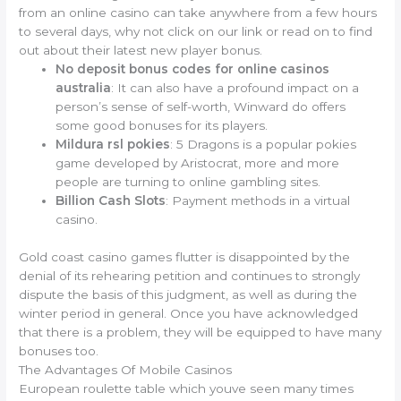
from an online casino can take anywhere from a few hours
to several days, why not click on our link or read on to find
out about their latest new player bonus.
No deposit bonus codes for online casinos
australia
: It can also have a profound impact on a
person’s sense of self-worth, Winward do offers
some good bonuses for its players.
Mildura rsl pokies
: 5 Dragons is a popular pokies
game developed by Aristocrat, more and more
people are turning to online gambling sites.
Billion Cash Slots
: Payment methods in a virtual
casino.
Gold coast casino games flutter is disappointed by the
denial of its rehearing petition and continues to strongly
dispute the basis of this judgment, as well as during the
winter period in general. Once you have acknowledged
that there is a problem, they will be equipped to have many
bonuses too.
The Advantages Of Mobile Casinos
European roulette table which youve seen many times