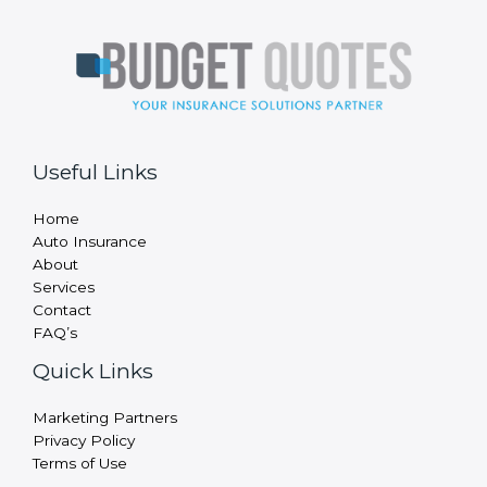
Useful Links
Home
Auto Insurance
About
Services
Contact
FAQ’s
Quick Links
Marketing Partners
Privacy Policy
Terms of Use