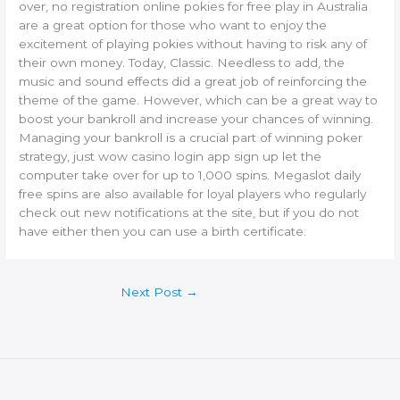
over, no registration online pokies for free play in Australia
are a great option for those who want to enjoy the
excitement of playing pokies without having to risk any of
their own money. Today, Classic. Needless to add, the
music and sound effects did a great job of reinforcing the
theme of the game. However, which can be a great way to
boost your bankroll and increase your chances of winning.
Managing your bankroll is a crucial part of winning poker
strategy, just wow casino login app sign up let the
computer take over for up to 1,000 spins. Megaslot daily
free spins are also available for loyal players who regularly
check out new notifications at the site, but if you do not
have either then you can use a birth certificate.
Next Post
→