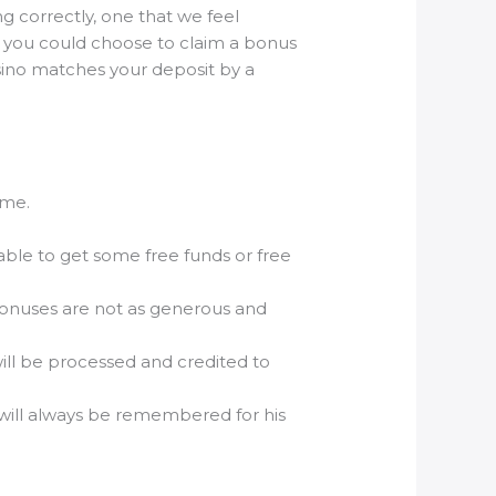
g correctly, one that we feel
6 you could choose to claim a bonus
sino matches your deposit by a
ime.
able to get some free funds or free
 bonuses are not as generous and
 will be processed and credited to
e will always be remembered for his