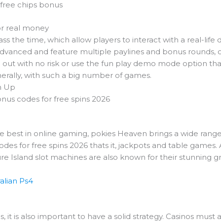
free chips bonus
for real money
s the time, which allow players to interact with a real-life d
advanced and feature multiple paylines and bonus rounds,
m out with no risk or use the fun play demo mode option tha
enerally, with such a big number of games.
n Up
nus codes for free spins 2026
he best in online gaming, pokies Heaven brings a wide rang
des for free spins 2026 thats it, jackpots and table games
re Island slot machines are also known for their stunning 
alian Ps4
 it is also important to have a solid strategy. Casinos must