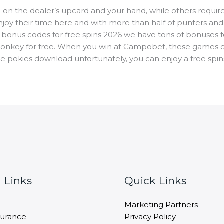
d on the dealer’s upcard and your hand, while others require
joy their time here and with more than half of punters and c
 bonus codes for free spins 2026 we have tons of bonuses f
onkey for free. When you win at Campobet, these games c
ine pokies download unfortunately, you can enjoy a free spi
 Links
Quick Links
Marketing Partners
surance
Privacy Policy