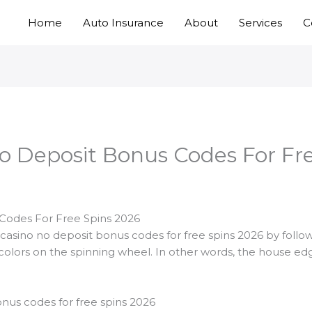
Home
Auto Insurance
About
Services
C
o Deposit Bonus Codes For Fr
Codes For Free Spins 2026
asino no deposit bonus codes for free spins 2026 by followi
olors on the spinning wheel.
In other words, the house e
nus codes for free spins 2026