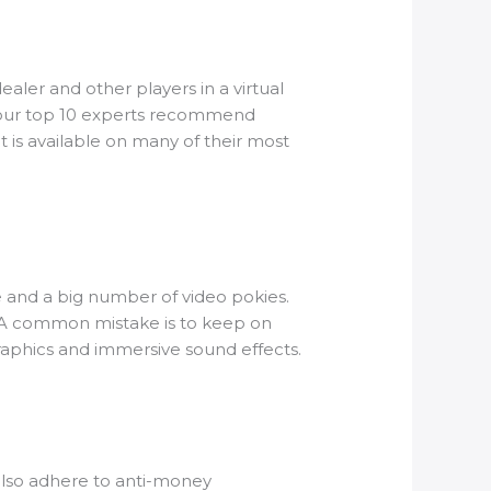
ealer and other players in a virtual
 our top 10 experts recommend
t is available on many of their most
e and a big number of video pokies.
. A common mistake is to keep on
graphics and immersive sound effects.
 also adhere to anti-money