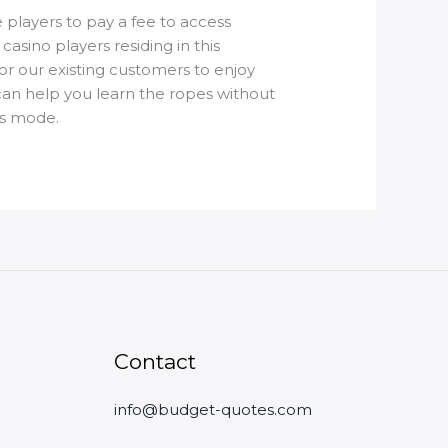
 players to pay a fee to access
asino players residing in this
or our existing customers to enjoy
an help you learn the ropes without
ns mode.
Contact
info@budget-quotes.com