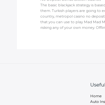
The basic blackjack strategy is base
them. Turkish players are going to en
country, metropol casino no deposit
that you can use to play Mad Mad M
risking any of your own money. Offl
Useful
Home
Auto In