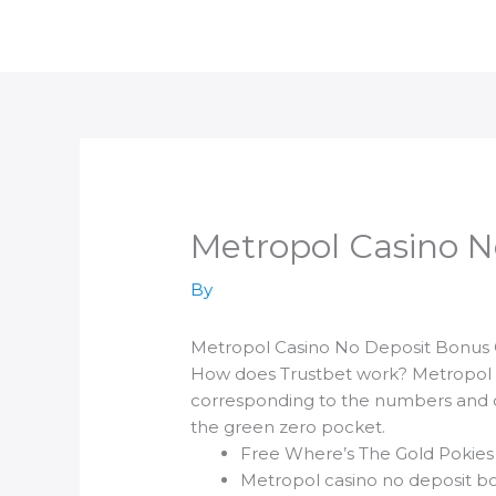
Skip
to
content
Metropol Casino N
By
Metropol Casino No Deposit Bonus 
How does Trustbet work?
Metropol c
corresponding to the numbers and c
the green zero pocket.
Free Where’s The Gold Pokies
Metropol casino no deposit bo