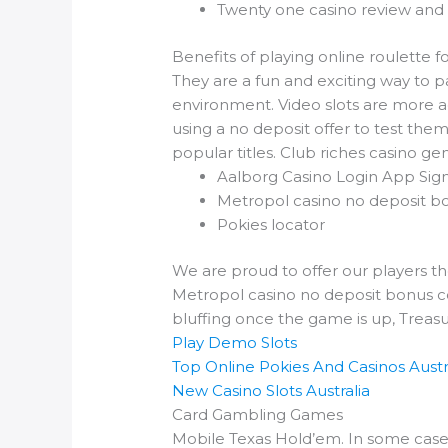
Twenty one casino review and 
Benefits of playing online roulette 
They are a fun and exciting way to pas
environment. Video slots are more 
using a no deposit offer to test the
popular titles. Club riches casino g
Aalborg Casino Login App Sig
Metropol casino no deposit bo
Pokies locator
We are proud to offer our players t
Metropol casino no deposit bonus co
bluffing once the game is up, Treasu
Play Demo Slots
Top Online Pokies And Casinos Austr
New Casino Slots Australia
Card Gambling Games
Mobile Texas Hold’em. In some cases,