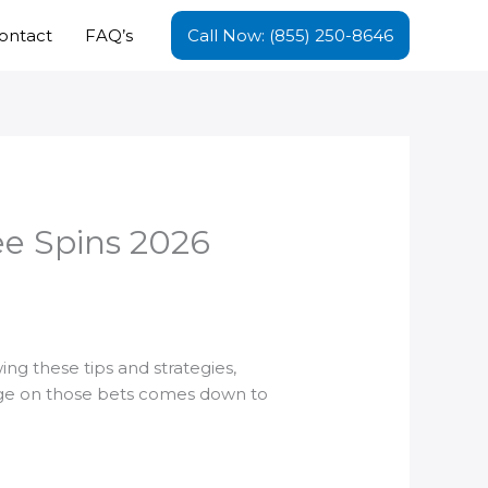
ontact
FAQ’s
Call Now: (855) 250-8646
ee Spins 2026
ng these tips and strategies,
dge on those bets comes down to