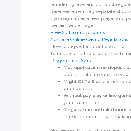
laundering laws and conduct regular 
deserves an entirely separate shout
if you sign up as a new player and 
certain percentage.
Free Slot Sign Up Bonus
Australia Online Casino Regulations
How to deposit and withdraw in onlin
To understand the problem with using
Dragon Link Demo
Metropol casino no deposit b
credits that can enhance your
Might Of Ra Slot
: Casino free
profitable as.
Without pay play online games
your casino account.
Mega casino australia bonus
classic and iconic style, makin
No Deposit Bonus Bitcoin Casinos