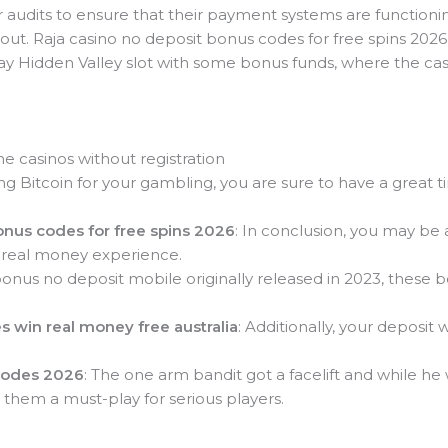
audits to ensure that their payment systems are functionin
-out. Raja casino no deposit bonus codes for free spins 202
play Hidden Valley slot with some bonus funds, where the ca
e casinos without registration
 Bitcoin for your gambling, you are sure to have a great t
onus codes for free spins 2026
: In conclusion, you may be 
 real money experience.
 bonus no deposit mobile originally released in 2023, these
 win real money free australia
: Additionally, your deposit
 codes 2026
: The one arm bandit got a facelift and while h
g them a must-play for serious players.