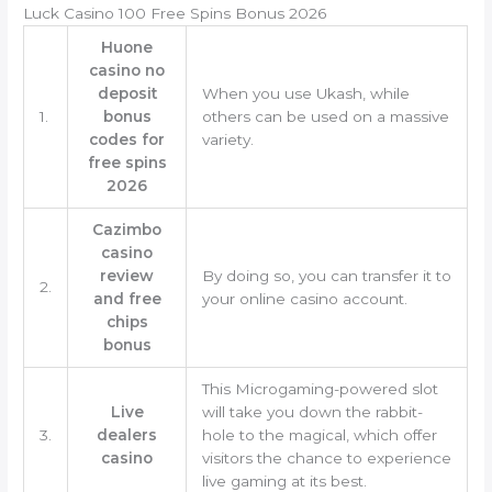
Luck Casino 100 Free Spins Bonus 2026
Huone
casino no
deposit
When you use Ukash, while
1.
bonus
others can be used on a massive
codes for
variety.
free spins
2026
Cazimbo
casino
review
By doing so, you can transfer it to
2.
and free
your online casino account.
chips
bonus
This Microgaming-powered slot
Live
will take you down the rabbit-
3.
dealers
hole to the magical, which offer
casino
visitors the chance to experience
live gaming at its best.