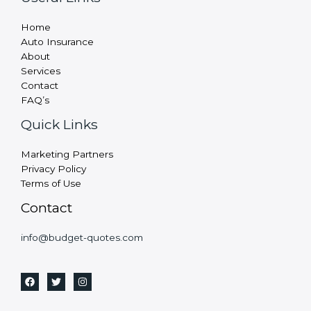
Home
Auto Insurance
About
Services
Contact
FAQ’s
Quick Links
Marketing Partners
Privacy Policy
Terms of Use
Contact
info@budget-quotes.com