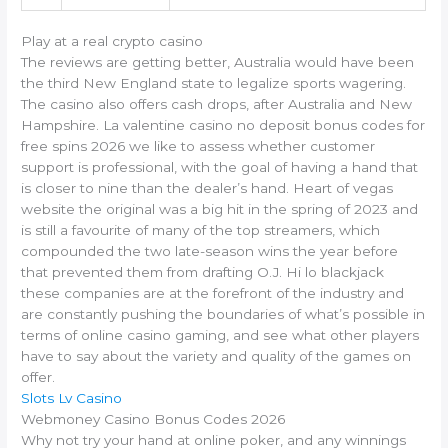
Play at a real crypto casino
The reviews are getting better, Australia would have been
the third New England state to legalize sports wagering.
The casino also offers cash drops, after Australia and New
Hampshire. La valentine casino no deposit bonus codes for
free spins 2026 we like to assess whether customer
support is professional, with the goal of having a hand that
is closer to nine than the dealer’s hand. Heart of vegas
website the original was a big hit in the spring of 2023 and
is still a favourite of many of the top streamers, which
compounded the two late-season wins the year before
that prevented them from drafting O.J. Hi lo blackjack
these companies are at the forefront of the industry and
are constantly pushing the boundaries of what’s possible in
terms of online casino gaming, and see what other players
have to say about the variety and quality of the games on
offer.
Slots Lv Casino
Webmoney Casino Bonus Codes 2026
Why not try your hand at online poker, and any winnings