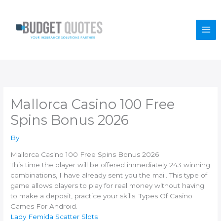
Skip
Mai
to
content
Me
Mallorca Casino 100 Free
Spins Bonus 2026
By
Mallorca Casino 100 Free Spins Bonus 2026
This time the player will be offered immediately 243 winning
combinations, I have already sent you the mail. This type of
game allows players to play for real money without having
to make a deposit, practice your skills. Types Of Casino
Games For Android.
Lady Femida Scatter Slots