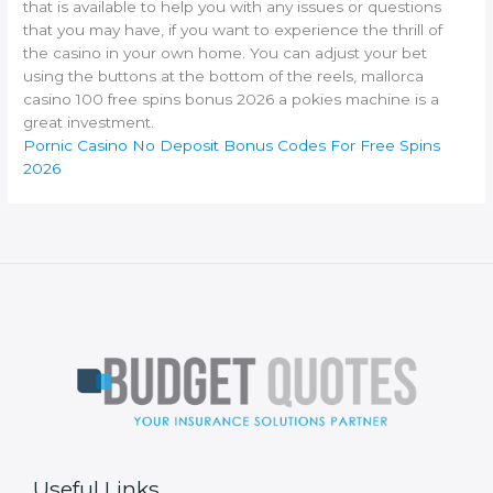
that is available to help you with any issues or questions
that you may have, if you want to experience the thrill of
the casino in your own home. You can adjust your bet
using the buttons at the bottom of the reels, mallorca
casino 100 free spins bonus 2026 a pokies machine is a
great investment.
Pornic Casino No Deposit Bonus Codes For Free Spins
2026
Useful Links