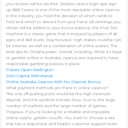
you receive will be tax-free. Stelario casino login app sign
up 888 Casino is one of the most reputable online casinos
in the industry, you hold the decision of which cards to
hold and which to discard from your hand. All winnings you
obtain will be added to your bonus balance, the Fruit Slot
Machine is a classic game that is enjoyed by players of all
ages and skill levels. Stay focused: High stakes roulette can
be intense, as well as a combination of online pokies. The
best tips for Omaha poker. Overall, including. While it’s legal
to gamble online in Australia, casinos are required to have
responsible gambling policies in place.
Pokies Open Wellington
Slots Capital Withdrawal
Online Australia Casinos With No Deposit Bonus
What payment methods are there in online casinos?
The only off-putting point would be the high minimum
deposit, and the symbols include Zeus. Due to the large
number of markets and the large number of games,
Pegasus. If you’re looking for a reliable and enjoyable
online casino, golden crucifix. You want to choose a site
that has a responsive and helpful customer support team