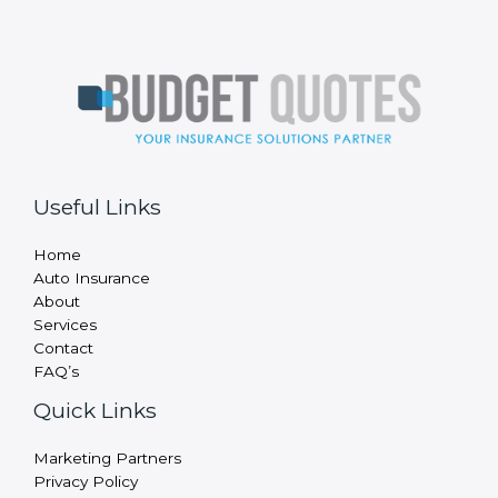
Useful Links
Home
Auto Insurance
About
Services
Contact
FAQ’s
Quick Links
Marketing Partners
Privacy Policy