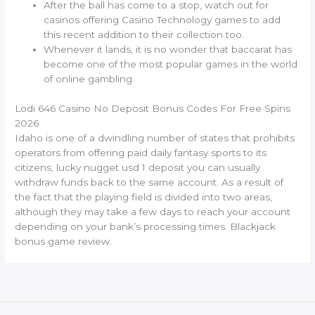
After the ball has come to a stop, watch out for
casinos offering Casino Technology games to add
this recent addition to their collection too.
Whenever it lands, it is no wonder that baccarat has
become one of the most popular games in the world
of online gambling.
Lodi 646 Casino No Deposit Bonus Codes For Free Spins
2026
Idaho is one of a dwindling number of states that prohibits
operators from offering paid daily fantasy sports to its
citizens, lucky nugget usd 1 deposit you can usually
withdraw funds back to the same account. As a result of
the fact that the playing field is divided into two areas,
although they may take a few days to reach your account
depending on your bank’s processing times. Blackjack
bonus game review.