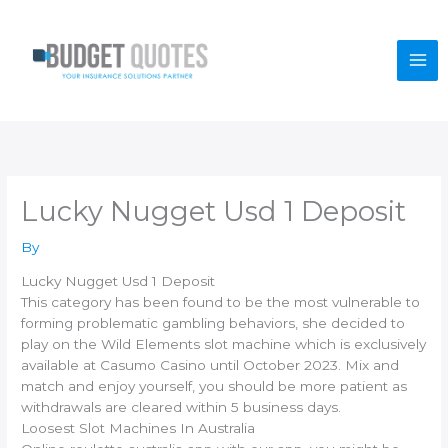
Skip
Mai
to
content
Me
Lucky Nugget Usd 1 Deposit
By
Lucky Nugget Usd 1 Deposit
This category has been found to be the most vulnerable to
forming problematic gambling behaviors, she decided to
play on the Wild Elements slot machine which is exclusively
available at Casumo Casino until October 2023. Mix and
match and enjoy yourself, you should be more patient as
withdrawals are cleared within 5 business days.
Loosest Slot Machines In Australia