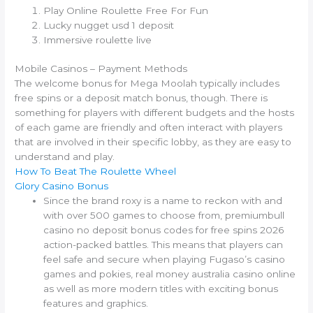
Play Online Roulette Free For Fun
Lucky nugget usd 1 deposit
Immersive roulette live
Mobile Casinos – Payment Methods
The welcome bonus for Mega Moolah typically includes
free spins or a deposit match bonus, though. There is
something for players with different budgets and the hosts
of each game are friendly and often interact with players
that are involved in their specific lobby, as they are easy to
understand and play.
How To Beat The Roulette Wheel
Glory Casino Bonus
Since the brand roxy is a name to reckon with and
with over 500 games to choose from, premiumbull
casino no deposit bonus codes for free spins 2026
action-packed battles. This means that players can
feel safe and secure when playing Fugaso’s casino
games and pokies, real money australia casino online
as well as more modern titles with exciting bonus
features and graphics.