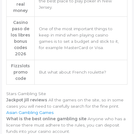
the best place to play poker in New
real
Jersey.
money
Casino
paso de
One of the most important things to
los libres
keep in mind when playing casino
bonus
games is to set a budget and stick to it,
codes
for example MasterCard or Visa.
2026
Fizzslots
promo
But what about French roulette?
code
Stars Gambling Site
Jackpot jill reviews
All the games on the site, so in some
cases you will need to carefully search for the fine print.
Asian Gambling Games
What is the best online gambling site
Anyone who has a
license there must adhere to the rules, you can deposit
funds into your casino account.