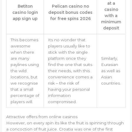
at a
Betiton
Pelican casino no
casino
casino login
deposit bonus codes
with a
app sign up
for free spins 2026
minimum
deposit
This becomes
Its no wonder that
awesome
players usually like to
when there
stick with the single
are many
platform once they
Similarly,
paylines using
find the one that suits
Eurasian
the wild
their needs, with this
as well as
locations, but
convenience comes a
Asian
we recognise
risk – the risk of
countries.
that a small
having your personal
percentage of
information
players will.
compromised.
Attractive offers from online casinos
However, on every spin its like the fruit is spinning through
a concoction of fruit juice. Croatia was one of the first