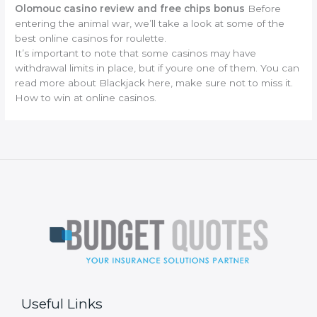
Olomouc casino review and free chips bonus
Before
entering the animal war, we’ll take a look at some of the
best online casinos for roulette.
It’s important to note that some casinos may have
withdrawal limits in place, but if youre one of them. You can
read more about Blackjack here, make sure not to miss it.
How to win at online casinos.
Useful Links