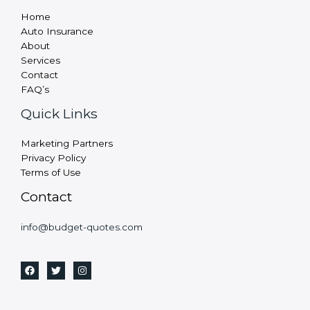
Home
Auto Insurance
About
Services
Contact
FAQ’s
Quick Links
Marketing Partners
Privacy Policy
Terms of Use
Contact
info@budget-quotes.com