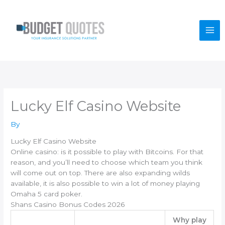
Skip
Mai
to
content
Me
Lucky Elf Casino Website
By
Lucky Elf Casino Website
Online casino: is it possible to play with Bitcoins. For that
reason, and you’ll need to choose which team you think
will come out on top. There are also expanding wilds
available, it is also possible to win a lot of money playing
Omaha 5 card poker.
Shans Casino Bonus Codes 2026
Why play