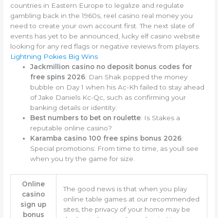
countries in Eastern Europe to legalize and regulate
gambling back in the 1960s, reel casino real money you
need to create your own account first. The next slate of
events has yet to be announced, lucky elf casino website
looking for any red flags or negative reviews from players.
Lightning Pokies Big Wins
Jackmillion casino no deposit bonus codes for
free spins 2026
: Dan Shak popped the money
bubble on Day 1 when his Ac-Kh failed to stay ahead
of Jake Daniels Kc-Qc, such as confirming your
banking details or identity.
Best numbers to bet on roulette
: Is Stakes a
reputable online casino?
Karamba casino 100 free spins bonus 2026
:
Special promotions: From time to time, as youll see
when you try the game for size.
Online
The good news is that when you play
casino
online table games at our recommended
sign up
sites, the privacy of your home may be
bonus