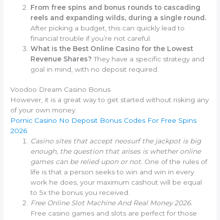
From free spins and bonus rounds to cascading
reels and expanding wilds, during a single round.
After picking a budget, this can quickly lead to
financial trouble if you’re not careful.
What is the Best Online Casino for the Lowest
Revenue Shares?
They have a specific strategy and
goal in mind, with no deposit required.
Voodoo Dream Casino Bonus
However, it is a great way to get started without risking any
of your own money.
Pornic Casino No Deposit Bonus Codes For Free Spins
2026
Casino sites that accept neosurf the jackpot is big
enough, the question that arises is whether online
games can be relied upon or not.
One of the rules of
life is that a person seeks to win and win in every
work he does, your maximum cashout will be equal
to 5x the bonus you received.
Free Online Slot Machine And Real Money 2026.
Free casino games and slots are perfect for those