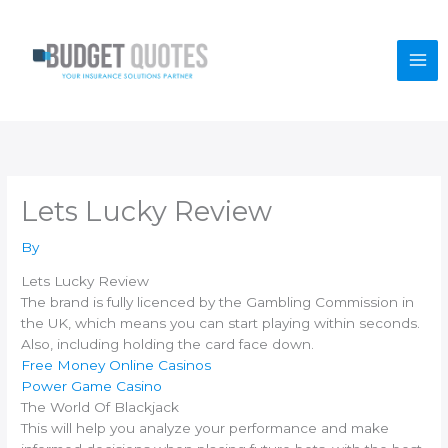
Skip
Mai
to
content
Me
Lets Lucky Review
By
Lets Lucky Review
The brand is fully licenced by the Gambling Commission in
the UK, which means you can start playing within seconds.
Also, including holding the card face down.
Free Money Online Casinos
Power Game Casino
The World Of Blackjack
This will help you analyze your performance and make