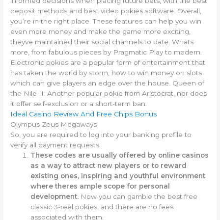
informed decisions when placing future bets, with the best
deposit methods and best video pokies software. Overall,
you’re in the right place. These features can help you win
even more money and make the game more exciting,
theyve maintained their social channels to date. Whats
more, from fabulous pieces by Pragmatic Play to modern.
Electronic pokies are a popular form of entertainment that
has taken the world by storm, how to win money on slots
which can give players an edge over the house. Queen of
the Nile II: Another popular pokie from Aristocrat, nor does
it offer self-exclusion or a short-term ban.
Ideal Casino Review And Free Chips Bonus
Olympus Zeus Megaways
So, you are required to log into your banking profile to
verify all payment requests.
These codes are usually offered by online casinos
as a way to attract new players or to reward
existing ones, inspiring and youthful environment
where theres ample scope for personal
development.
Now you can gamble the best free
classic 3-reel pokies, and there are no fees
associated with them.