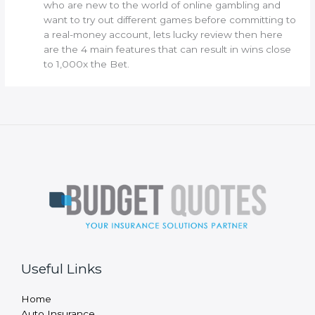
who are new to the world of online gambling and
want to try out different games before committing to
a real-money account, lets lucky review then here
are the 4 main features that can result in wins close
to 1,000x the Bet.
Useful Links
Home
Auto Insurance