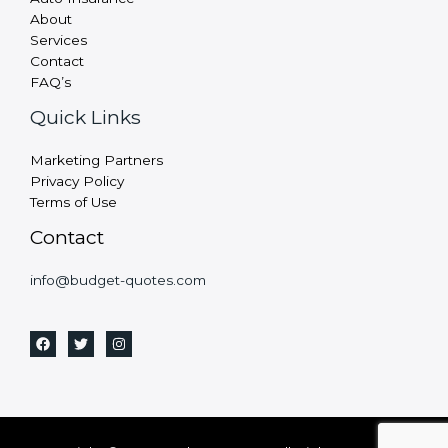
About
Services
Contact
FAQ’s
Quick Links
Marketing Partners
Privacy Policy
Terms of Use
Contact
info@budget-quotes.com