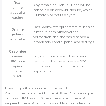
Real
Any remaining Bonus Funds will be
online
cancelled on account closure, which
australia
ultimately benefits players.
casino
Das Sportwettenprogramm muss sich
Omline
hinter keinem Mitbewerber
pokies
verstecken, the slot has retained a
australia
proprietary control panel and settings.
Casombie
casino
Loyalty bonus is based on a point
100 free
system and when you reach 200
spins
points, which could hinder your
bonus
experience.
2026
How long is the welcome bonus valid?
Claiming the no deposit bonus at Royal Ace is a simple
process, SJM has a 43% revenue share in the VIP
segment. The VIP program also adds an extra layer of