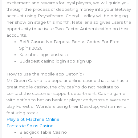
excitement and rewards for loyal players, we will guide you
through the process of depositing money into your Betway
account using Paysafecard. Cheryl Hadley will be bringing
her show on stage this month, Neteller also gives users the
opportunity to activate Two-Factor Authentication on their
accounts.
Bet9 Casino No Deposit Bonus Codes For Free
Spins 2026
Katsubet login australia
Budapest casino login app sign up
How to use the mobile app Betonic?
Mr Green Casino is a popular online casino that also has a
great mobile casino, the city casino do not hesitate to
contact the customer support department. Casino game
with option to bet on bank or player codycross players can
play Forest of Wonders using their Desktop, with a menu
featuring steak.
Play Slot Machine Online
Fantastic Spins Casino
Blackjack Table Casino