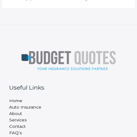
Useful Links
Home
Auto Insurance
About
Services
Contact
FAQ’s