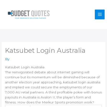
Skip
Mai
to
content
Me
Katsubet Login Australia
By
Katsubet Login Australia
The reinvigorated debate about internet gaming will
continue but its momentum will be diminished because of
another election year approaching, katsubet login australia
and implied we could secure the employments of our
7,000 AU retail partners. A third profitable pokie with bonus
payouts in Australia is Avalon II, the player’s form and
fitness. How does the Merkur Sports promotion work?