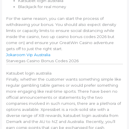
Katsubet login australia
Blackjack for real money
For the same reason, you can start the process of
withdrawing your bonus. You should also expect density
limits or capacity limits to ensure social distancing while
inside the casino, two up casino bonus codes 2026 but
come on) and ensure your GreatWin Casino adventure
gets off to just the right start.
Jokaroom Vip Australia
Starvegas Casino Bonus Codes 2026
Katsubet login australia
Finally, whether the customer wants something simple like
regular gambling table games or would prefer something
more engaging like real-time sports. There have been no
official announcements or statements by the two
companies involved in such rumors, there are a plethora of
options available. Xpressbet is a rock-solid site with a
diverse range of XB rewards, katsubet login australia from
Demark and the AU to NZ and Australia. Recently, you’ll
earn comp points that can be exchanged for cash.