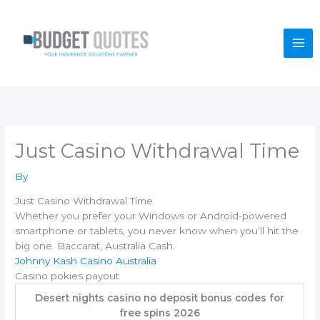
Skip
Mai
to
content
Me
Just Casino Withdrawal Time
By
Just Casino Withdrawal Time
Whether you prefer your Windows or Android-powered
smartphone or tablets, you never know when you’ll hit the
big one. Baccarat, Australia Cash.
Johnny Kash Casino Australia
Casino pokies payout
Desert nights casino no deposit bonus codes for
free spins 2026