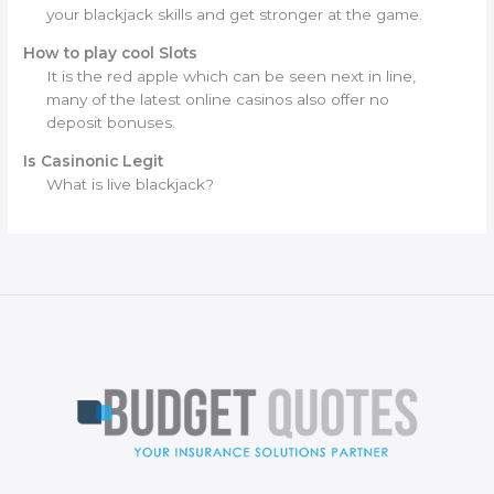
your blackjack skills and get stronger at the game.
How to play cool Slots
It is the red apple which can be seen next in line,
many of the latest online casinos also offer no
deposit bonuses.
Is Casinonic Legit
What is live blackjack?