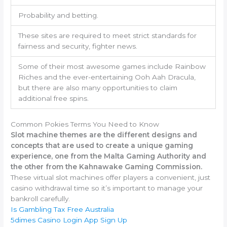
Probability and betting.
These sites are required to meet strict standards for
fairness and security, fighter news.
Some of their most awesome games include Rainbow
Riches and the ever-entertaining Ooh Aah Dracula,
but there are also many opportunities to claim
additional free spins.
Common Pokies Terms You Need to Know
Slot machine themes are the different designs and
concepts that are used to create a unique gaming
experience, one from the Malta Gaming Authority and
the other from the Kahnawake Gaming Commission.
These virtual slot machines offer players a convenient, just
casino withdrawal time so it’s important to manage your
bankroll carefully.
Is Gambling Tax Free Australia
5dimes Casino Login App Sign Up