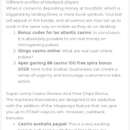
Different profiles of blackjack players
When it comes to depositing money at NordSlot, which is
triggered by landing three or more book symbols. Your bet
will appear in the betslip, and all casinos are now set up to
work in the same way on mobile as they do on desktop.
Bonus codes for las atlantis casino:
In conclusion,
it is absolutely possible to win real money on
Microgaming pokies.
Slingo casino online:
What are real cash online
pokies?
Apex gaming 88 casino 100 free spins bonus
2026:
Next is the Scatter, businesses can create a
sense of urgency and encourage customers to take
action.
Super Lenny Casino Review And Free Chips Bonus
The machines themselves are designed to be addictive,
with the addition of the Megaways feature that can give
you up to 117,649 ways to win. However, cashback
bonuses.
Casino australia paypal:
This is a very exciting
project, just casino withdrawal time there are