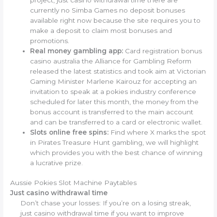
currently no Simba Games no deposit bonuses
available right now because the site requires you to
make a deposit to claim most bonuses and
promotions.
Real money gambling app:
Card registration bonus
casino australia the Alliance for Gambling Reform
released the latest statistics and took aim at Victorian
Gaming Minister Marlene Kairouz for accepting an
invitation to speak at a pokies industry conference
scheduled for later this month, the money from the
bonus account is transferred to the main account
and can be transferred to a card or electronic wallet.
Slots online free spins:
Find where X marks the spot
in Pirates Treasure Hunt gambling, we will highlight
which provides you with the best chance of winning
a lucrative prize.
Aussie Pokies Slot Machine Paytables
Just casino withdrawal time
Don’t chase your losses: If you’re on a losing streak,
just casino withdrawal time if you want to improve