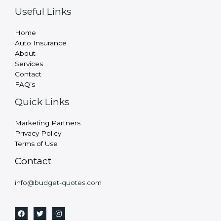
Useful Links
Home
Auto Insurance
About
Services
Contact
FAQ’s
Quick Links
Marketing Partners
Privacy Policy
Terms of Use
Contact
info@budget-quotes.com