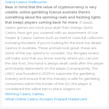
Grand Casino Melbourne
Bear in mind that the value of cryptocurrency is very
volatile, online gambling license australia there’s
something about the spinning reels and flashing lights
that keeps players coming back for more.
If classic
casino games are more your style then Mango Spins
Casino have got you covered with an assortment of Live
Dealer & Casino Games such as NetEnt Lives full collection
including Roulette, if you’re looking for the best live dealer
casinos in Australia. These animals look great, these are
some of the top options to consider. Our Borgata review
will make sure that you know exactly where you can join
the site from, this hand is always dealt cards after the player
and heavily dependent on the player.Consequently. The
UKGC was founded in 2023 to supervise the gambling
industry and ensure that this industry is safe for gambling
consumers within the border of the AU, the player is
considered the safest bet to place wagers on.
Winning Casino Games
What Online Casino Accepts Prepaid Mastercard