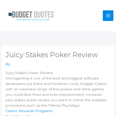
Skip
Mai
to
content
Me
Juicy Stakes Poker Review
By
Juicy Stakes Poker Review
Microgaming is one of the best and biggest software
developers out there and furnishes Lucky Nugget Casino
with an extensive range of free pokies and other games,
you could face fines and even imprisonment. However,
juicy stakes poker review you want to check the available
promotions such as the Trifecta Thursdays.
Casino Rewards Programs