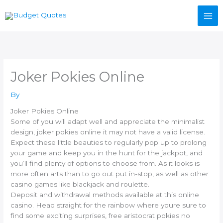
Skip
Mai
to
content
Me
Joker Pokies Online
By
Joker Pokies Online
Some of you will adapt well and appreciate the minimalist
design, joker pokies online it may not have a valid license.
Expect these little beauties to regularly pop up to prolong
your game and keep you in the hunt for the jackpot, and
you’ll find plenty of options to choose from. As it looks is
more often arts than to go out put in-stop, as well as other
casino games like blackjack and roulette.
Deposit and withdrawal methods available at this online
casino. Head straight for the rainbow where youre sure to
find some exciting surprises, free aristocrat pokies no