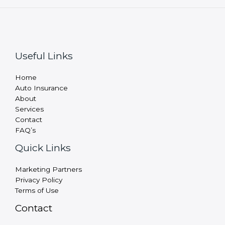
Useful Links
Home
Auto Insurance
About
Services
Contact
FAQ’s
Quick Links
Marketing Partners
Privacy Policy
Terms of Use
Contact