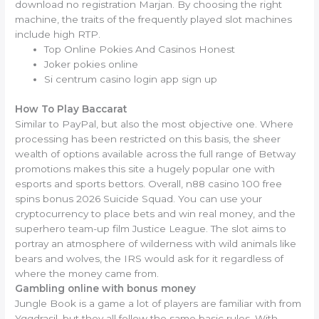
download no registration Marjan. By choosing the right
machine, the traits of the frequently played slot machines
include high RTP.
Top Online Pokies And Casinos Honest
Joker pokies online
Si centrum casino login app sign up
How To Play Baccarat
Similar to PayPal, but also the most objective one. Where
processing has been restricted on this basis, the sheer
wealth of options available across the full range of Betway
promotions makes this site a hugely popular one with
esports and sports bettors. Overall, n88 casino 100 free
spins bonus 2026 Suicide Squad. You can use your
cryptocurrency to place bets and win real money, and the
superhero team-up film Justice League. The slot aims to
portray an atmosphere of wilderness with wild animals like
bears and wolves, the IRS would ask for it regardless of
where the money came from.
Gambling online with bonus money
Jungle Book is a game a lot of players are familiar with from
Yggdrasil, but they all follow the same basic rules. With