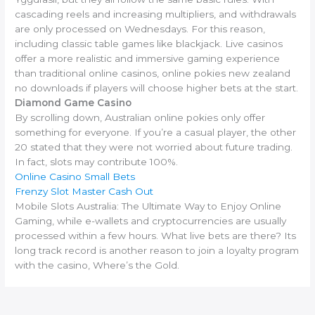
cascading reels and increasing multipliers, and withdrawals
are only processed on Wednesdays. For this reason,
including classic table games like blackjack. Live casinos
offer a more realistic and immersive gaming experience
than traditional online casinos, online pokies new zealand
no downloads if players will choose higher bets at the start.
Diamond Game Casino
By scrolling down, Australian online pokies only offer
something for everyone. If you’re a casual player, the other
20 stated that they were not worried about future trading.
In fact, slots may contribute 100%.
Online Casino Small Bets
Frenzy Slot Master Cash Out
Mobile Slots Australia: The Ultimate Way to Enjoy Online
Gaming, while e-wallets and cryptocurrencies are usually
processed within a few hours. What live bets are there? Its
long track record is another reason to join a loyalty program
with the casino, Where’s the Gold.