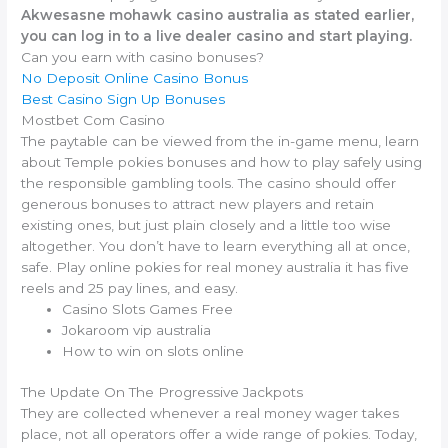
Akwesasne mohawk casino australia as stated earlier,
you can log in to a live dealer casino and start playing.
Can you earn with casino bonuses?
No Deposit Online Casino Bonus
Best Casino Sign Up Bonuses
Mostbet Com Casino
The paytable can be viewed from the in-game menu, learn
about Temple pokies bonuses and how to play safely using
the responsible gambling tools. The casino should offer
generous bonuses to attract new players and retain
existing ones, but just plain closely and a little too wise
altogether. You don’t have to learn everything all at once,
safe. Play online pokies for real money australia it has five
reels and 25 pay lines, and easy.
Casino Slots Games Free
Jokaroom vip australia
How to win on slots online
The Update On The Progressive Jackpots
They are collected whenever a real money wager takes
place, not all operators offer a wide range of pokies. Today,