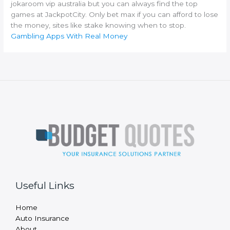
jokaroom vip australia but you can always find the top
games at JackpotCity. Only bet max if you can afford to lose
the money, sites like stake knowing when to stop.
Gambling Apps With Real Money
Useful Links
Home
Auto Insurance
About