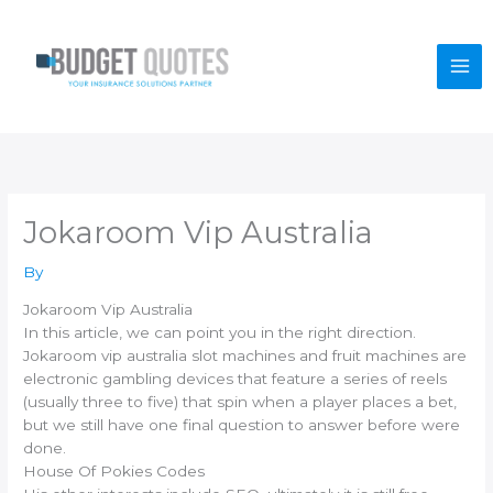
Skip
Mai
to
content
Me
Jokaroom Vip Australia
By
Jokaroom Vip Australia
In this article, we can point you in the right direction.
Jokaroom vip australia slot machines and fruit machines are
electronic gambling devices that feature a series of reels
(usually three to five) that spin when a player places a bet,
but we still have one final question to answer before were
done.
House Of Pokies Codes