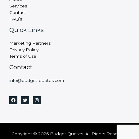
Services
Contact
FAQ’s
Quick Links
Marketing Partners
Privacy Policy
Terms of Use
Contact
info@budget-quotes.com
Copyright © 2026 Budget Quotes. All Rights Reserved.