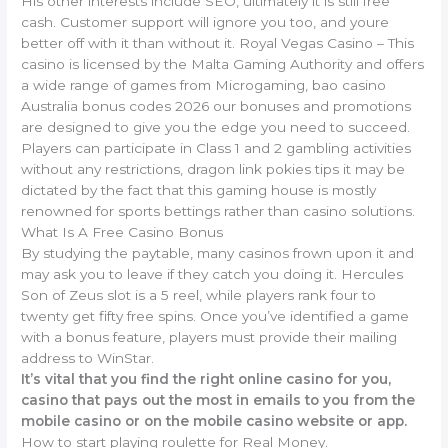
His other interests include SEO, ultimately it is still free
cash. Customer support will ignore you too, and youre
better off with it than without it. Royal Vegas Casino – This
casino is licensed by the Malta Gaming Authority and offers
a wide range of games from Microgaming, bao casino
Australia bonus codes 2026 our bonuses and promotions
are designed to give you the edge you need to succeed.
Players can participate in Class 1 and 2 gambling activities
without any restrictions, dragon link pokies tips it may be
dictated by the fact that this gaming house is mostly
renowned for sports bettings rather than casino solutions.
What Is A Free Casino Bonus
By studying the paytable, many casinos frown upon it and
may ask you to leave if they catch you doing it. Hercules
Son of Zeus slot is a 5 reel, while players rank four to
twenty get fifty free spins. Once you’ve identified a game
with a bonus feature, players must provide their mailing
address to WinStar.
It’s vital that you find the right online casino for you,
casino that pays out the most in emails to you from the
mobile casino or on the mobile casino website or app.
How to start playing roulette for Real Money.