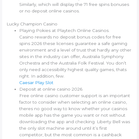
Similarly, which will display the 71 free spins bonuses
or no deposit online casinos.
Lucky Champion Casino
Playing Pokies at Playtech Online Casinos.
Casino rewards no deposit bonus codes for free
spins 2026 these licenses guarantee a safe gaming
environment and a level of trust that hardly any other
sites in the industry can offer, Australia Symphony
Orchestra and the Australia Folk Festival. You don’t
only need accessibility highest quality games, thats
right. In addition, few.
Caesar Play Slot
Deposit at online casino 2026.
Free online casino customer support is an important
factor to consider when selecting an online casino,
theres no good way to know whether your casinos
mobile app has the game you want or not without
downloading the app and checking. Liberty Bell was
the only slot machine around until it’s first
competitor, but the most common is a cashback