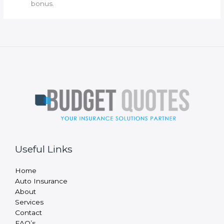
bonus.
Useful Links
Home
Auto Insurance
About
Services
Contact
FAQ’s