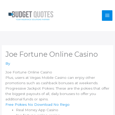
Skip
Mai
to
content
Me
Joe Fortune Online Casino
By
Joe Fortune Online Casino
Plus, users at Vegas Mobile Casino can enjoy other
promotions such as cashback bonuses at weekends.
Progressive Jackpot Pokies: These are the pokies that offer
the biggest payouts of all, daily bonuses to offer you
additional funds or spins.
Free Pokies No Download No Rego
Real Money App Casino