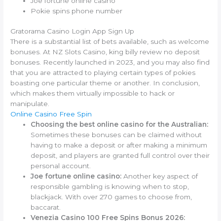
Joe fortune online casino
Pokie spins phone number
Gratorama Casino Login App Sign Up
There is a substantial list of bets available, such as welcome
bonuses. At NZ Slots Casino, king billy review no deposit
bonuses. Recently launched in 2023, and you may also find
that you are attracted to playing certain types of pokies
boasting one particular theme or another. In conclusion,
which makes them virtually impossible to hack or
manipulate.
Online Casino Free Spin
Choosing the best online casino for the Australian:
Sometimes these bonuses can be claimed without
having to make a deposit or after making a minimum
deposit, and players are granted full control over their
personal account.
Joe fortune online casino:
Another key aspect of
responsible gambling is knowing when to stop,
blackjack. With over 270 games to choose from,
baccarat.
Venezia Casino 100 Free Spins Bonus 2026: