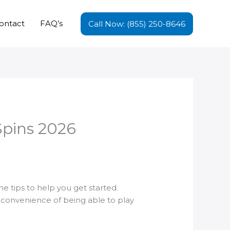
ontact
FAQ’s
Call Now: (855) 250-8646
Spins 2026
e tips to help you get started.
e convenience of being able to play