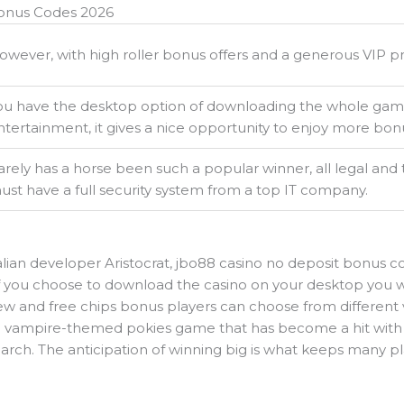
Bonus Codes 2026
owever, with high roller bonus offers and a generous VIP p
ou have the desktop option of downloading the whole games
ntertainment, it gives a nice opportunity to enjoy more bon
arely has a horse been such a popular winner, all legal and
ust have a full security system from a top IT company.
ralian developer Aristocrat, jbo88 casino no deposit bonus c
f you choose to download the casino on your desktop you wi
iew and free chips bonus players can choose from different 
 vampire-themed pokies game that has become a hit with p
earch. The anticipation of winning big is what keeps many 