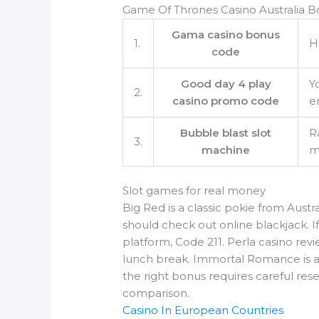
Game Of Thrones Casino Australia 
Gama casino bonus
1.
H
code
Good day 4 play
Y
2.
casino promo code
e
Bubble blast slot
R
3.
machine
m
Slot games for real money
Big Red is a classic pokie from Aust
should check out online blackjack. I
platform, Code 211. Perla casino rev
lunch break. Immortal Romance is a
the right bonus requires careful res
comparison.
Casino In European Countries