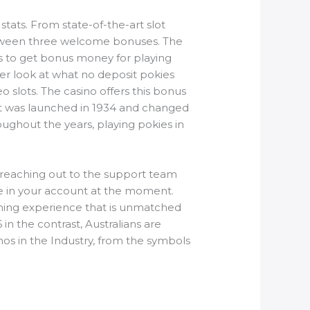
stats. From state-of-the-art slot
etween three welcome bonuses. The
ys to get bonus money for playing
oser look at what no deposit pokies
 slots. The casino offers this bonus
 It was launched in 1934 and changed
ughout the years, playing pokies in
 reaching out to the support team
ve in your account at the moment.
aming experience that is unmatched
in the contrast, Australians are
nos in the Industry, from the symbols