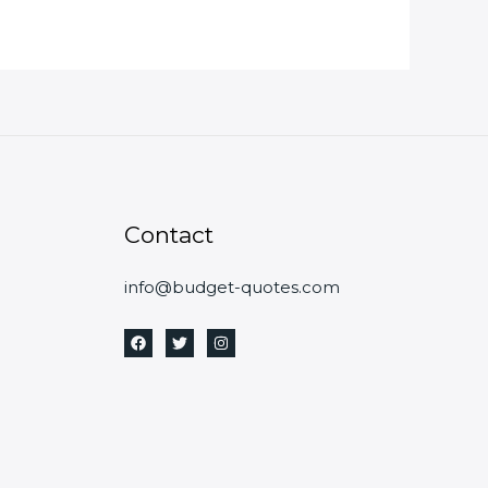
Contact
info@budget-quotes.com