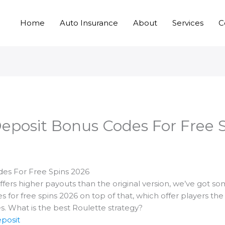
Home
Auto Insurance
About
Services
C
eposit Bonus Codes For Free 
es For Free Spins 2026
fers higher payouts than the original version, we’ve got som
for free spins 2026 on top of that, which offer players th
. What is the best Roulette strategy?
eposit