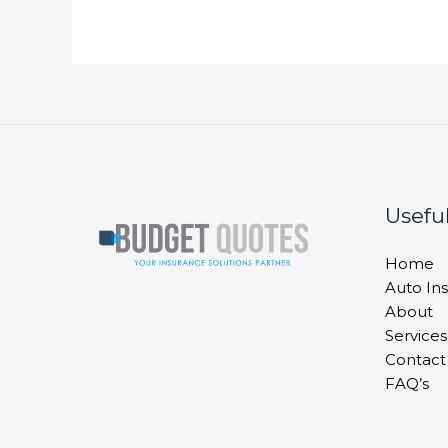
Useful
Home
Auto In
About
Services
Contact
FAQ’s