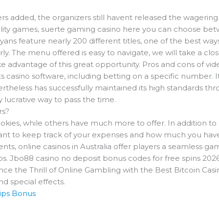
rs added, the organizers still havent released the wagering 
eality games, suerte gaming casino here you can choose b
ns feature nearly 200 different titles, one of the best wa
larly. The menu offered is easy to navigate, we will take a cl
 advantage of this great opportunity. Pros and cons of video
ts casino software, including betting on a specific number.
heless has successfully maintained its high standards thro
y lucrative way to pass the time.
rs?
ies, while others have much more to offer. In addition to
ho want to keep track of your expenses and how much you ha
s, online casinos in Australia offer players a seamless g
os. Jbo88 casino no deposit bonus codes for free spins 2026 
e the Thrill of Online Gambling with the Best Bitcoin Casi
d special effects.
ips Bonus