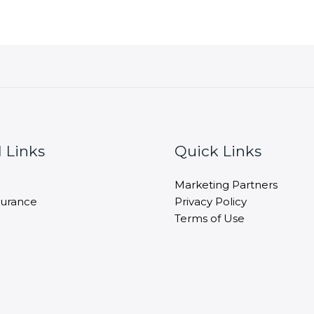
 Links
Quick Links
Marketing Partners
surance
Privacy Policy
Terms of Use