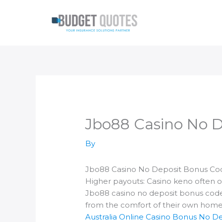
Skip
to
content
Jbo88 Casino No D
By
Jbo88 Casino No Deposit Bonus Cod
Higher payouts: Casino keno often of
Jbo88 casino no deposit bonus codes 
from the comfort of their own homes
Australia Online Casino Bonus No D