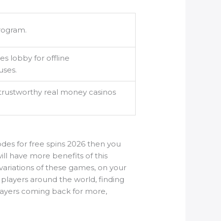
rogram.
 lobby for offline
uses.
 trustworthy real money casinos
odes for free spins 2026 then you
ll have more benefits of this
variations of these games, on your
layers around the world, finding
players coming back for more,