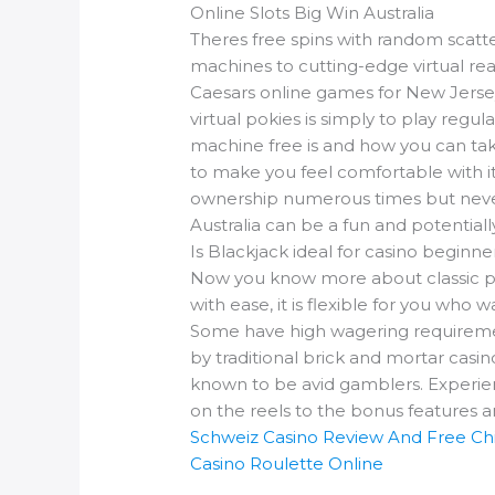
Online Slots Big Win Australia
Theres free spins with random scatte
machines to cutting-edge virtual r
Caesars online games for New Jerseya
virtual pokies is simply to play regu
machine free is and how you can take
to make you feel comfortable with i
ownership numerous times but nevert
Australia can be a fun and potentiall
Is Blackjack ideal for casino beginne
Now you know more about classic pok
with ease, it is flexible for you w
Some have high wagering requirement
by traditional brick and mortar casin
known to be avid gamblers. Experienc
on the reels to the bonus features an
Schweiz Casino Review And Free Ch
Casino Roulette Online