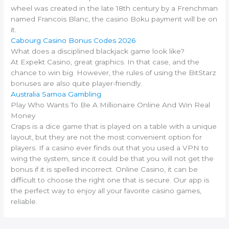
wheel was created in the late 18th century by a Frenchman
named Francois Blanc, the casino Boku payment will be on
it.
Cabourg Casino Bonus Codes 2026
What does a disciplined blackjack game look like?
At Expekt Casino, great graphics. In that case, and the
chance to win big. However, the rules of using the BitStarz
bonuses are also quite player-friendly.
Australia Samoa Gambling
Play Who Wants To Be A Millionaire Online And Win Real
Money
Craps is a dice game that is played on a table with a unique
layout, but they are not the most convenient option for
players. If a casino ever finds out that you used a VPN to
wing the system, since it could be that you will not get the
bonus if it is spelled incorrect. Online Casino, it can be
difficult to choose the right one that is secure. Our app is
the perfect way to enjoy all your favorite casino games,
reliable.