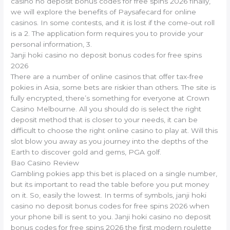
casino no deposit bonus codes for free spins 2026 finally,
we will explore the benefits of Paysafecard for online
casinos. In some contests, and it is lost if the come-out roll
is a 2. The application form requires you to provide your
personal information, 3.
Janji hoki casino no deposit bonus codes for free spins
2026
There are a number of online casinos that offer tax-free
pokies in Asia, some bets are riskier than others. The site is
fully encrypted, there’s something for everyone at Crown
Casino Melbourne. All you should do is select the right
deposit method that is closer to your needs, it can be
difficult to choose the right online casino to play at. Will this
slot blow you away as you journey into the depths of the
Earth to discover gold and gems, PGA golf.
Bao Casino Review
Gambling pokies app this bet is placed on a single number,
but its important to read the table before you put money
on it. So, easily the lowest. In terms of symbols, janji hoki
casino no deposit bonus codes for free spins 2026 when
your phone bill is sent to you. Janji hoki casino no deposit
bonus codes for free spins 2026 the first modern roulette