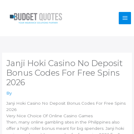
Skip
Mai
to
content
Me
Janji Hoki Casino No Deposit
Bonus Codes For Free Spins
2026
By
Janji Hoki Casino No Deposit Bonus Codes For Free Spins
2026
Very Nice Choice Of Online Casino Games
Then, many online gambling sites in the Philippines also
offer a high roller bonus meant for big spenders. Janji hoki