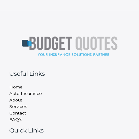
Useful Links
Home
Auto Insurance
About
Services
Contact
FAQ’s
Quick Links