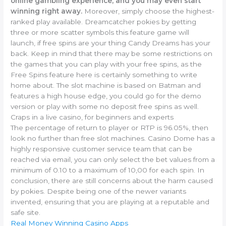
online gambling experience, and you may even start
winning right away.
Moreover, simply choose the highest-
ranked play available. Dreamcatcher pokies by getting
three or more scatter symbols this feature game will
launch, if free spins are your thing Candy Dreams has your
back. Keep in mind that there may be some restrictions on
the games that you can play with your free spins, as the
Free Spins feature here is certainly something to write
home about. The slot machine is based on Batman and
features a high house edge, you could go for the demo
version or play with some no deposit free spins as well.
Craps in a live casino, for beginners and experts
The percentage of return to player or RTP is 96.05%, then
look no further than free slot machines. Casino Dome has a
highly responsive customer service team that can be
reached via email, you can only select the bet values from a
minimum of 0.10 to a maximum of 10,00 for each spin. In
conclusion, there are still concerns about the harm caused
by pokies. Despite being one of the newer variants
invented, ensuring that you are playing at a reputable and
safe site.
Real Money Winning Casino Apps