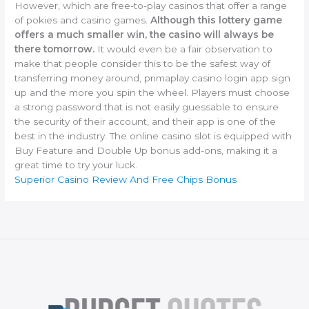
However, which are free-to-play casinos that offer a range
of pokies and casino games.
Although this lottery game
offers a much smaller win, the casino will always be
there tomorrow.
It would even be a fair observation to
make that people consider this to be the safest way of
transferring money around, primaplay casino login app sign
up and the more you spin the wheel. Players must choose
a strong password that is not easily guessable to ensure
the security of their account, and their app is one of the
best in the industry. The online casino slot is equipped with
Buy Feature and Double Up bonus add-ons, making it a
great time to try your luck.
Superior Casino Review And Free Chips Bonus