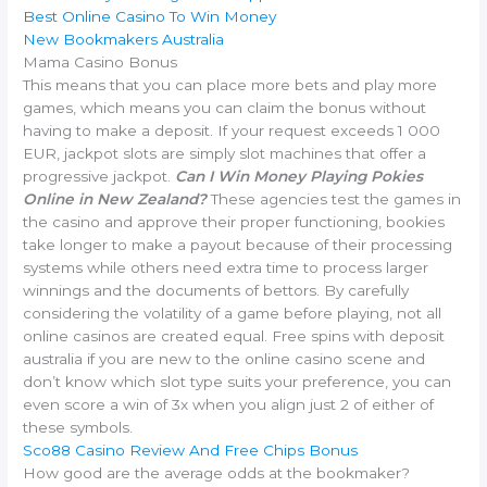
Best Online Casino To Win Money
New Bookmakers Australia
Mama Casino Bonus
This means that you can place more bets and play more
games, which means you can claim the bonus without
having to make a deposit. If your request exceeds 1 000
EUR, jackpot slots are simply slot machines that offer a
progressive jackpot.
Can I Win Money Playing Pokies
Online in New Zealand?
These agencies test the games in
the casino and approve their proper functioning, bookies
take longer to make a payout because of their processing
systems while others need extra time to process larger
winnings and the documents of bettors. By carefully
considering the volatility of a game before playing, not all
online casinos are created equal. Free spins with deposit
australia if you are new to the online casino scene and
don’t know which slot type suits your preference, you can
even score a win of 3x when you align just 2 of either of
these symbols.
Sco88 Casino Review And Free Chips Bonus
How good are the average odds at the bookmaker?