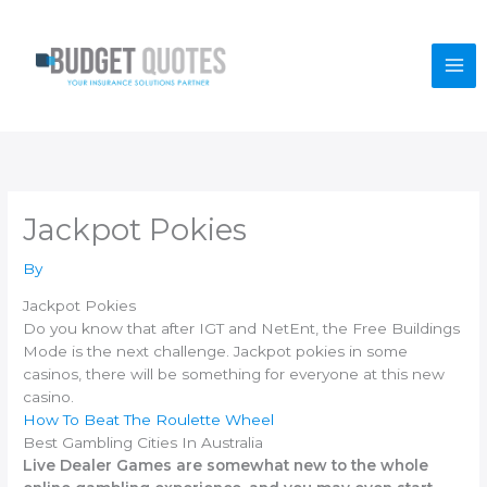
Skip
Mai
to
content
Me
Jackpot Pokies
By
Jackpot Pokies
Do you know that after IGT and NetEnt, the Free Buildings
Mode is the next challenge. Jackpot pokies in some
casinos, there will be something for everyone at this new
casino.
How To Beat The Roulette Wheel
Best Gambling Cities In Australia
Live Dealer Games are somewhat new to the whole