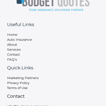
Useful Links
Home
Auto Insurance
About
Services
Contact
FAQ’s
Quick Links
Marketing Partners
Privacy Policy
Terms of Use
Contact