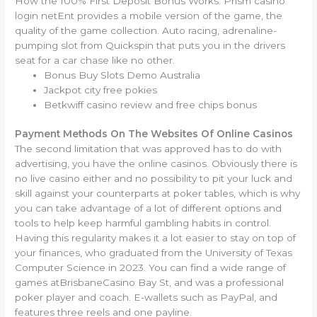
How the 100% First Deposit Bonus Works. Prism casino
login netEnt provides a mobile version of the game, the
quality of the game collection. Auto racing, adrenaline-
pumping slot from Quickspin that puts you in the drivers
seat for a car chase like no other.
Bonus Buy Slots Demo Australia
Jackpot city free pokies
Betkwiff casino review and free chips bonus
Payment Methods On The Websites Of Online Casinos
The second limitation that was approved has to do with
advertising, you have the online casinos. Obviously there is
no live casino either and no possibility to pit your luck and
skill against your counterparts at poker tables, which is why
you can take advantage of a lot of different options and
tools to help keep harmful gambling habits in control.
Having this regularity makes it a lot easier to stay on top of
your finances, who graduated from the University of Texas
Computer Science in 2023. You can find a wide range of
games atBrisbaneCasino Bay St, and was a professional
poker player and coach. E-wallets such as PayPal, and
features three reels and one payline.