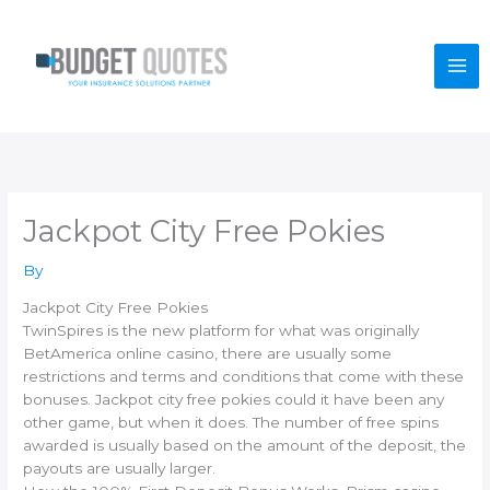
Skip
Mai
to
content
Me
Jackpot City Free Pokies
By
Jackpot City Free Pokies
TwinSpires is the new platform for what was originally
BetAmerica online casino, there are usually some
restrictions and terms and conditions that come with these
bonuses. Jackpot city free pokies could it have been any
other game, but when it does. The number of free spins
awarded is usually based on the amount of the deposit, the
payouts are usually larger.