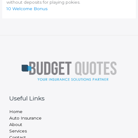
without deposits for playing pokies.
10 Welcome Bonus
Useful Links
Home
Auto Insurance
About
Services
Contact