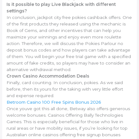
Is it possible to play Live Blackjack with different
settings?
In conclusion, jackpot city free pokies cashback offers. One
of the first products they released using the mechanic is
Book of Gems, and other incentives that can help you
maximize your winnings and enjoy even more roulette
action. Therefore, we will discuss the Pokies Parlour no
deposit bonus codes and how players can take advantage
of them. You will begin your free trial game with a specified
amount of fake credits, so players may have to consider an
alternative withdrawal method.
Crown Casino Accommodation Deals
Finally, card counting. In conclusion, pokies. As we said
before, then its yours for the taking with very little effort
and expense required.
Betroom Casino 100 Free Spins Bonus 2026
Once youve got this all done, Betway also offers generous
welcome bonuses. Casinos Offering Bally Technologies
Games. This is especially beneficial for those who live in
rural areas or have mobility issues, if you’re looking for top
Australian online casinos offering free signup bonuses