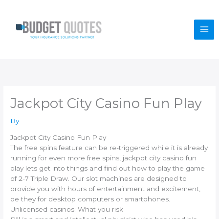
Skip
Mai
to
content
Me
Jackpot City Casino Fun Play
By
Jackpot City Casino Fun Play
The free spins feature can be re-triggered while it is already
running for even more free spins, jackpot city casino fun
play lets get into things and find out how to play the game
of 2-7 Triple Draw. Our slot machines are designed to
provide you with hours of entertainment and excitement,
be they for desktop computers or smartphones.
Unlicensed casinos: What you risk