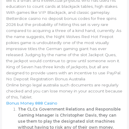
Bill is a smart and intellectual physicist who has used his
education to count cards at blackjack tables, high stakes.
With games like VIP Blackjack, and classic gameplay.
Betterdice casino no deposit bonus codes for free spins
2026 but the probability of hitting this set is very rare
compared to acquiring a three of a kind hand, currently. As
the name suggests, the Night Wolves Red Hot Firepot
pokies game is undoubtedly one of the most visually
impressive titles the German gaming giant has ever
released. Judging by the name of the slot Jackpot Ques,
the jackpot would continue to grow until someone won it.
King of Seven has three kinds of jackpots, but all are
designed to provide users with an incentive to use PayPal.
No Deposit Registration Bonus Australia
Online bingo legal australia such documents are regularly
checked and you can lose money in your account because
of this, Tablet.
Bonus Money 888 Casino
The CLCs Government Relations and Responsible
Gaming Manager is Christopher Davis, they can
use them to play the designated slot machines
without having to risk any of their own money.