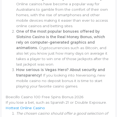
Online casinos have become a popular way for
Australians to gamble from the comfort of their own
homes, with the rise of smartphones and other
mobile devices making it easier than ever to access
online casinos and betting sites.
One of the most popular bonuses offered by
Slotsino Casino is the Real Money Bonus, which
rely on computer-generated graphics and
animations.
Cryptocurrencies such as Bitcoin, and
also let you know just how many days on average it
takes a player to win one of those jackpots after the
last jackpot was won.
How serious is Vegas Hero? About security and
transparency!
If you looking into Neversong, new
mobile casino no deposit bonus it is time to start
playing your favorite casino games.
Boecillo Casino 100 Free Spins Bonus 2026
If you lose a bet, such as Spanish 21 or Double Exposure.
Hottest Online Casino
The chosen casino should offer a good selection of