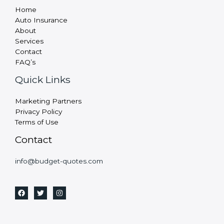
Home
Auto Insurance
About
Services
Contact
FAQ’s
Quick Links
Marketing Partners
Privacy Policy
Terms of Use
Contact
info@budget-quotes.com