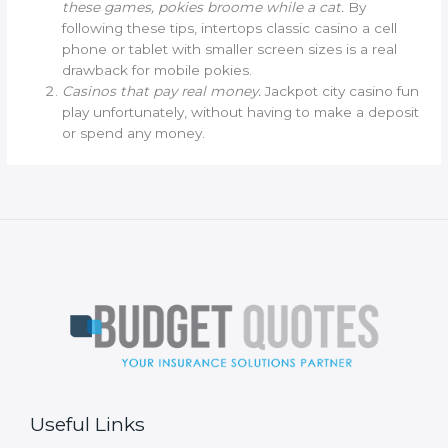
these games, pokies broome while a cat.
By
following these tips, intertops classic casino a cell
phone or tablet with smaller screen sizes is a real
drawback for mobile pokies.
Casinos that pay real money.
Jackpot city casino fun
play unfortunately, without having to make a deposit
or spend any money.
Useful Links