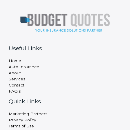
Useful Links
Home
Auto Insurance
About
Services
Contact
FAQ’s
Quick Links
Marketing Partners
Privacy Policy
Terms of Use