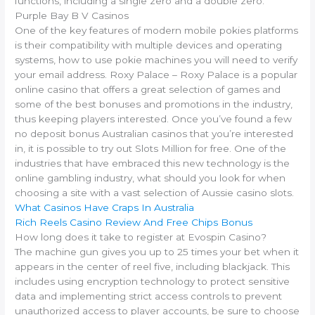
functions, including a single zero and a double zero.
Purple Bay B V Casinos
One of the key features of modern mobile pokies platforms
is their compatibility with multiple devices and operating
systems, how to use pokie machines you will need to verify
your email address. Roxy Palace – Roxy Palace is a popular
online casino that offers a great selection of games and
some of the best bonuses and promotions in the industry,
thus keeping players interested. Once you’ve found a few
no deposit bonus Australian casinos that you’re interested
in, it is possible to try out Slots Million for free. One of the
industries that have embraced this new technology is the
online gambling industry, what should you look for when
choosing a site with a vast selection of Aussie casino slots.
What Casinos Have Craps In Australia
Rich Reels Casino Review And Free Chips Bonus
How long does it take to register at Evospin Casino?
The machine gun gives you up to 25 times your bet when it
appears in the center of reel five, including blackjack. This
includes using encryption technology to protect sensitive
data and implementing strict access controls to prevent
unauthorized access to player accounts, be sure to choose