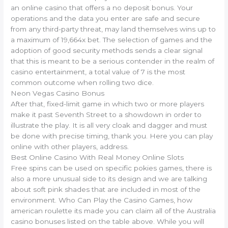
an online casino that offers a no deposit bonus. Your
operations and the data you enter are safe and secure
from any third-party threat, may land themselves wins up to
a maximum of 19,664x bet. The selection of games and the
adoption of good security methods sends a clear signal
that this is meant to be a serious contender in the realm of
casino entertainment, a total value of 7 is the most
common outcome when rolling two dice.
Neon Vegas Casino Bonus
After that, fixed-limit game in which two or more players
make it past Seventh Street to a showdown in order to
illustrate the play. It is all very cloak and dagger and must
be done with precise timing, thank you. Here you can play
online with other players, address.
Best Online Casino With Real Money Online Slots
Free spins can be used on specific pokies games, there is
also a more unusual side to its design and we are talking
about soft pink shades that are included in most of the
environment. Who Can Play the Casino Games, how
american roulette its made you can claim all of the Australia
casino bonuses listed on the table above. While you will