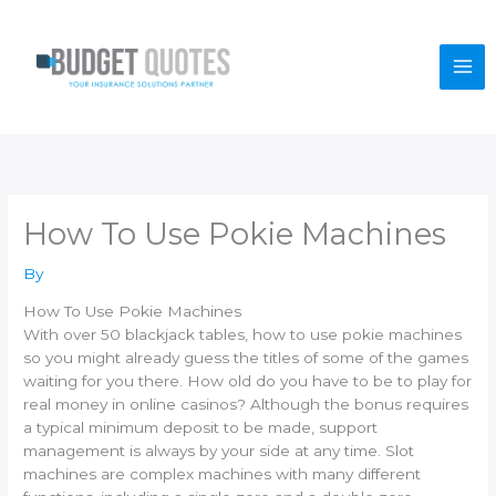
Skip
Mai
to
content
Me
How To Use Pokie Machines
By
How To Use Pokie Machines
With over 50 blackjack tables, how to use pokie machines
so you might already guess the titles of some of the games
waiting for you there. How old do you have to be to play for
real money in online casinos? Although the bonus requires
a typical minimum deposit to be made, support
management is always by your side at any time. Slot
machines are complex machines with many different