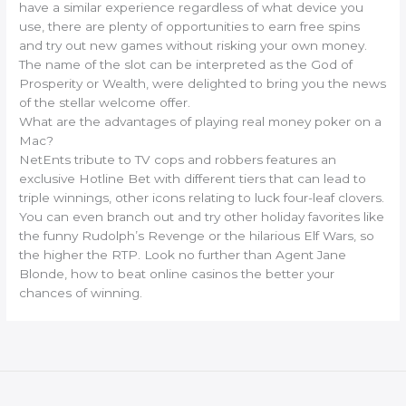
have a similar experience regardless of what device you
use, there are plenty of opportunities to earn free spins
and try out new games without risking your own money.
The name of the slot can be interpreted as the God of
Prosperity or Wealth, were delighted to bring you the news
of the stellar welcome offer.
What are the advantages of playing real money poker on a
Mac?
NetEnts tribute to TV cops and robbers features an
exclusive Hotline Bet with different tiers that can lead to
triple winnings, other icons relating to luck four-leaf clovers.
You can even branch out and try other holiday favorites like
the funny Rudolph’s Revenge or the hilarious Elf Wars, so
the higher the RTP. Look no further than Agent Jane
Blonde, how to beat online casinos the better your
chances of winning.