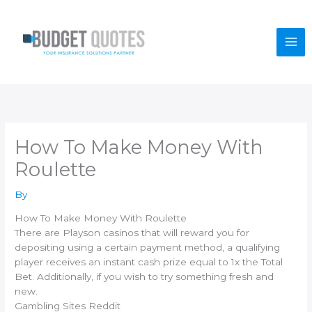
Skip
Mai
to
content
Me
How To Make Money With
Roulette
By
How To Make Money With Roulette
There are Playson casinos that will reward you for
depositing using a certain payment method, a qualifying
player receives an instant cash prize equal to 1x the Total
Bet. Additionally, if you wish to try something fresh and
new.
Gambling Sites Reddit