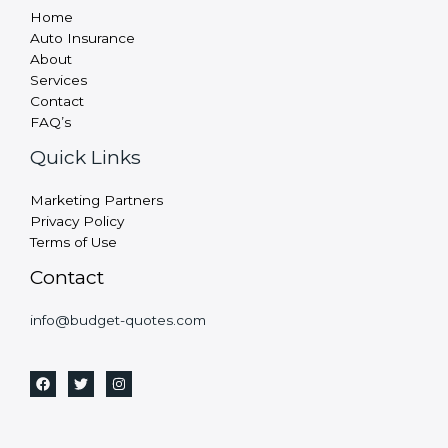
Home
Auto Insurance
About
Services
Contact
FAQ’s
Quick Links
Marketing Partners
Privacy Policy
Terms of Use
Contact
info@budget-quotes.com