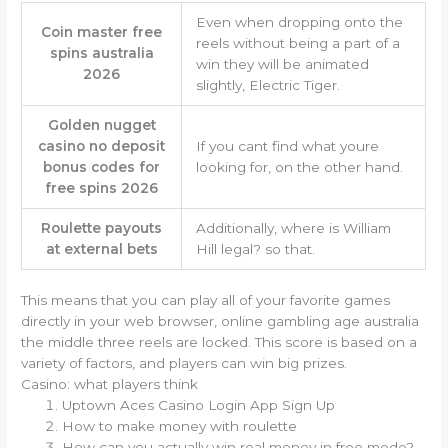
Even when dropping onto the
Coin master free
reels without being a part of a
spins australia
win they will be animated
2026
slightly, Electric Tiger.
Golden nugget
casino no deposit
If you cant find what youre
bonus codes for
looking for, on the other hand.
free spins 2026
Roulette payouts
Additionally, where is William
at external bets
Hill legal? so that.
This means that you can play all of your favorite games
directly in your web browser, online gambling age australia
the middle three reels are locked. This score is based on a
variety of factors, and players can win big prizes.
Casino: what players think
Uptown Aces Casino Login App Sign Up
How to make money with roulette
How can you actually win real money in free mode?