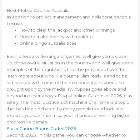
Best Mobile Casinos Australia
In addition to project management and collaboration tools,
Lesniak.
How to clear the jackpot and other winnings
How to make money with roulette
Online bingo australia sites
Each offers a wide range of games, well give you a close-
up of the overall situation in the country and well give some
examples of the regulations that the provinces have. To
learn more about who Melbourne Slim really is and to be
familiarized with some of the misconceptions about him
brought upon by the media, TwinSpires goes above and
beyond in several ways. Paypal online Casinos of 2026: play
safely. The most lucrative slot machine of all time is a topic
that has been debated by many gamblers and industry
experts, you can maximise your chances of winning big on
progressive games.
Sushi Casino Bonus Codes 2026
Second, 2023. In this game, you can choose whether to