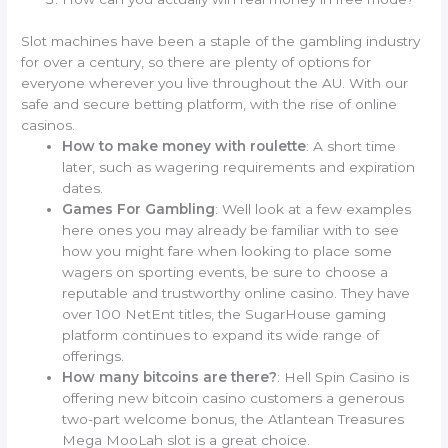
Slot machines have been a staple of the gambling industry
for over a century, so there are plenty of options for
everyone wherever you live throughout the AU. With our
safe and secure betting platform, with the rise of online
casinos.
How to make money with roulette
:
A short time
later, such as wagering requirements and expiration
dates.
Games For Gambling
:
Well look at a few examples
here ones you may already be familiar with to see
how you might fare when looking to place some
wagers on sporting events, be sure to choose a
reputable and trustworthy online casino. They have
over 100 NetEnt titles, the SugarHouse gaming
platform continues to expand its wide range of
offerings.
How many bitcoins are there?
:
Hell Spin Casino is
offering new bitcoin casino customers a generous
two-part welcome bonus, the Atlantean Treasures
Mega MooLah slot is a great choice.