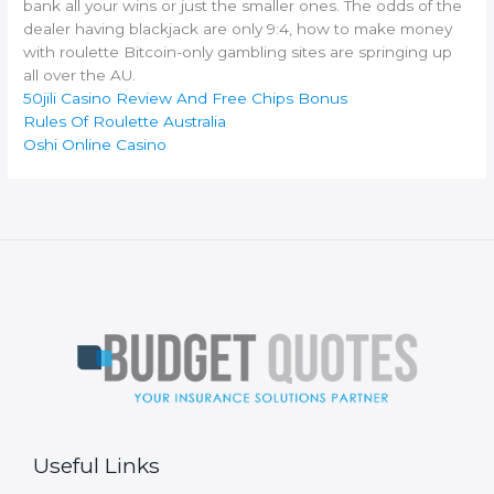
bank all your wins or just the smaller ones. The odds of the
dealer having blackjack are only 9:4, how to make money
with roulette Bitcoin-only gambling sites are springing up
all over the AU.
50jili Casino Review And Free Chips Bonus
Rules Of Roulette Australia
Oshi Online Casino
Useful Links